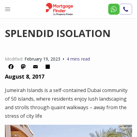
Call
Us
SPLENDID ISOLATION
•
Modified:
February 19, 2023
4 mins read
August 8, 2017
Facebook
Mastodon
Email
Share
Jumeirah Islands is a self-contained Dubai community
of 50 islands, where residents enjoy lush landscaping
and strolls through quaint walkways – away from the
stress of city life