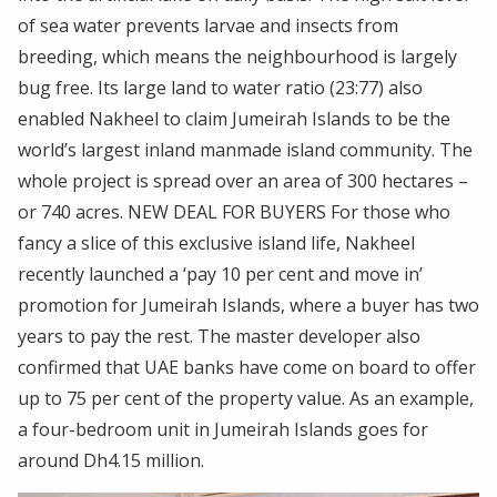
of sea water prevents larvae and insects from
breeding, which means the neighbourhood is largely
bug free. Its large land to water ratio (23:77) also
enabled Nakheel to claim Jumeirah Islands to be the
world’s largest inland manmade island community. The
whole project is spread over an area of 300 hectares –
or 740 acres. NEW DEAL FOR BUYERS For those who
fancy a slice of this exclusive island life, Nakheel
recently launched a ‘pay 10 per cent and move in’
promotion for Jumeirah Islands, where a buyer has two
years to pay the rest. The master developer also
confirmed that UAE banks have come on board to offer
up to 75 per cent of the property value. As an example,
a four-bedroom unit in Jumeirah Islands goes for
around Dh4.15 million.