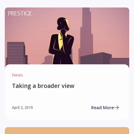
News
Taking a broader view
Read More
April 2, 2019