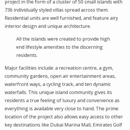
project in the form of a cluster of 50 small islands with
736 individually styled villas spread across them.
Residential units are well furnished, and feature airy
interior design and unique architecture.
All the islands were created to provide high
end lifestyle amenities to the discerning
residents.
Major facilities include: a recreation centre, a gym,
community gardens, open air entertainment areas,
waterfront ways, a cycling track, and ten dynamic
waterfalls. This unique island community gives its
residents a true feeling of luxury and convenience as
everything is available very close to hand. The prime
location of the project also allows easy access to other
key destinations like Dubai Marina Mall, Emirates Golf