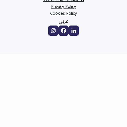
Privacy Policy
Cookies Policy
عربي