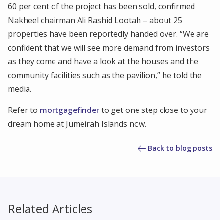
60 per cent of the project has been sold, confirmed
Nakheel chairman Ali Rashid Lootah – about 25
properties have been reportedly handed over. “We are
confident that we will see more demand from investors
as they come and have a look at the houses and the
community facilities such as the pavilion,” he told the
media.
Refer to
mortgagefinder
to get one step close to your
dream home at Jumeirah Islands now.
Back to blog posts
Related Articles