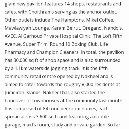
glam new pavilion features 14 shops, restaurants and
cafes, with Choithrams serving as the anchor outlet.
Other outlets include The Hamptons, Mikel Coffee,
Mawlawiyah Lounge, Karam Beirut, Oregano, Nando’s,
AVEC, Al Garhoud Private Hospital Clinic, The Loft Fifth
Avenue, Super Trim, Round 10 Boxing Club, Life
Pharmacy and Champion Cleaners. In total, the pavilion
has 30,000 sq ft of shop space and is also surrounded
by a 1.1km waterside jogging track. It is the fifth
community retail centre opened by Nakheel and is
aimed to cater towards the roughly 8,000 residents at
Jumeirah Islands. Nakheel has also started the
handover of townhouses at the community last month.
It is comprised of 84 four-bedroom homes, each
spread across 3,600 sq ft and featuring a double
garage, maid’s room, study and private garden. So far,