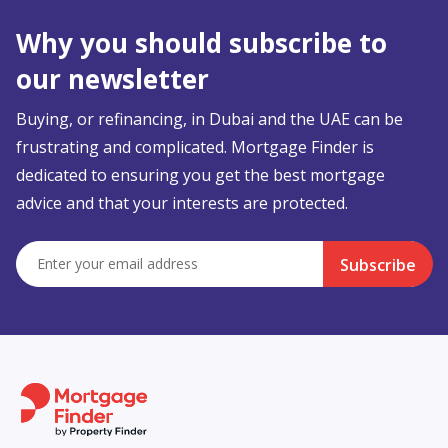
Why you should subscribe to
our newsletter
Buying, or refinancing, in Dubai and the UAE can be
frustrating and complicated. Mortgage Finder is
dedicated to ensuring you get the best mortgage
advice and that your interests are protected.
Subscribe