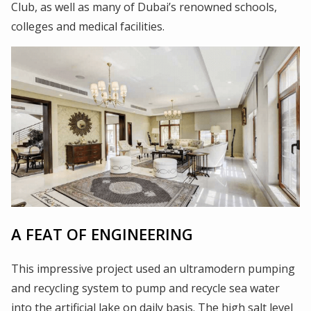
Club, as well as many of Dubai’s renowned schools,
colleges and medical facilities.
A FEAT OF ENGINEERING
This impressive project used an ultramodern pumping
and recycling system to pump and recycle sea water
into the artificial lake on daily basis. The high salt level