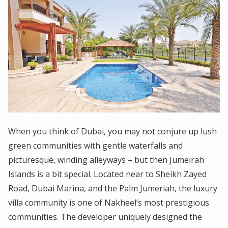
When you think of Dubai, you may not conjure up lush
green communities with gentle waterfalls and
picturesque, winding alleyways – but then Jumeirah
Islands is a bit special. Located near to Sheikh Zayed
Road, Dubai Marina, and the Palm Jumeriah, the luxury
villa community is one of Nakheel’s most prestigious
communities. The developer uniquely designed the