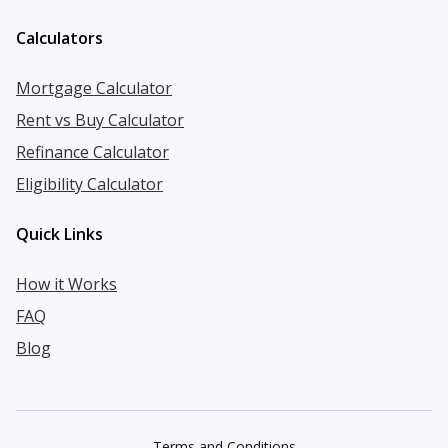
Calculators
Mortgage Calculator
Rent vs Buy Calculator
Refinance Calculator
Eligibility Calculator
Quick Links
How it Works
FAQ
Blog
Terms and Conditions