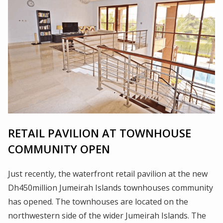
RETAIL PAVILION AT TOWNHOUSE
COMMUNITY OPEN
Just recently, the waterfront retail pavilion at the new
Dh450million Jumeirah Islands townhouses community
has opened. The townhouses are located on the
northwestern side of the wider Jumeirah Islands. The