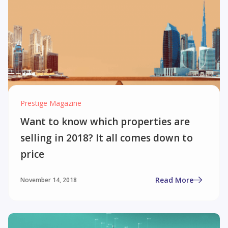
Prestige Magazine
Want to know which properties are
selling in 2018? It all comes down to
price
Read More
November 14, 2018