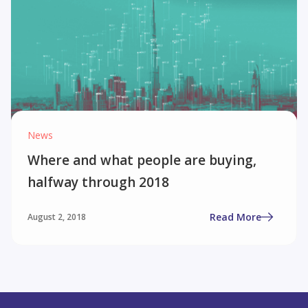
News
Where and what people are buying,
halfway through 2018
Read More
August 2, 2018