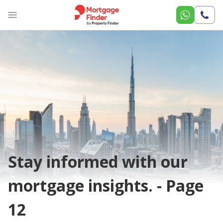
Call
Us
Stay informed with our
mortgage insights. - Page
12