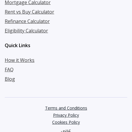
Mortgage Calculator
Rent vs Buy Calculator
Refinance Calculator
Eligibility Calculator
Quick Links
How it Works
FAQ
Blog
Terms and Conditions
Privacy Policy
Cookies Policy
عربي