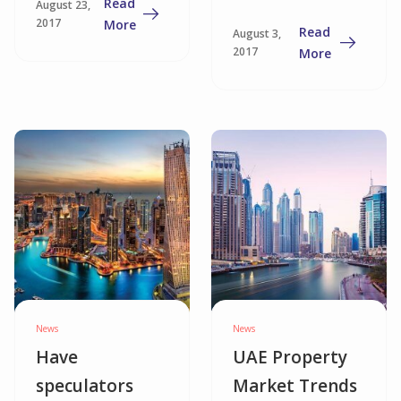
Read
August 23,
Mortgage in
2017
More
Read
August 3,
the UAE
2017
More
News
News
Have
UAE Property
speculators
Market Trends