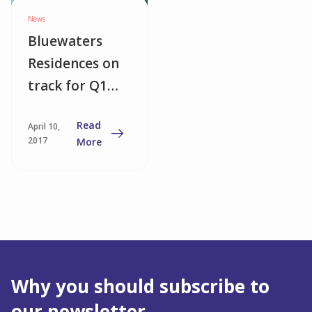
News
Bluewaters
Residences on
track for Q1
2018
Read
April 10,
completion
2017
More
Why you should subscribe to
our newsletter