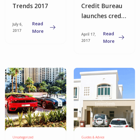
Trends 2017
Credit Bureau
launches credit
Read
July 6,
score system
2017
More
Read
April 17,
2017
More
Uncategorized
Guides & Advice