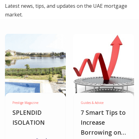
Latest news, tips, and updates on the UAE mortgage
market.
Prestige Magazine
Guides & Advice
SPLENDID
7 Smart Tips to
ISOLATION
Increase
Borrowing on