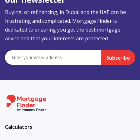
Buying, or refinancing, in Dubai and the UAE can be
frustrating and complicated. Mortgage Finder is
dedicated to ensuring you get the best mortgage
advice and that your interests are protected.
Subscribe
Calculators