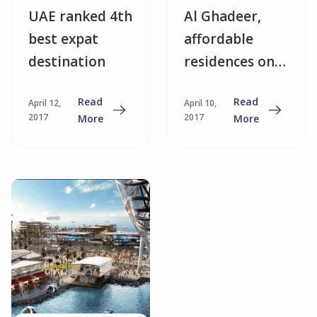
UAE ranked 4th
Al Ghadeer,
best expat
affordable
destination
residences on
the Abu Dhabi
Read
Read
April 12,
April 10,
border
2017
2017
More
More