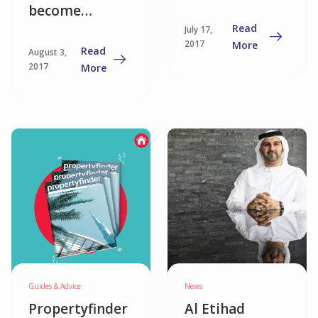
become
Read
July 17,
landlords as
2017
More
Read
August 3,
capital gains
2017
More
ebb?
Guides & Advice
News
Propertyfinder
Al Etihad