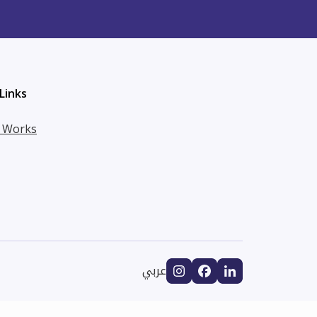
Links
t Works
عربي