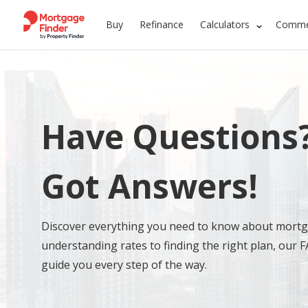
Buy
Refinance
Calculators
Commer
Have Questions
Got Answers!
Discover everything you need to know about mort
understanding rates to finding the right plan, our F
guide you every step of the way.