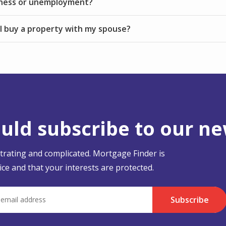
kness or unemployment?
I buy a property with my spouse?
ld subscribe to our ne
strating and complicated. Mortgage Finder is
ce and that your interests are protected.
Subscribe