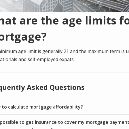
at are the age limits fo
ortgage?
inimum age limit is generally 21 and the maximum term is u
ationals and self-employed expats.
quently Asked Questions
to calculate mortgage affordability?
t possible to get insurance to cover my mortgage payment