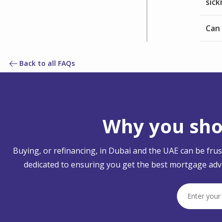
sic
Can 
Back to all FAQs
Why you shou
Buying, or refinancing, in Dubai and the UAE can be fru
dedicated to ensuring you get the best mortgage advi