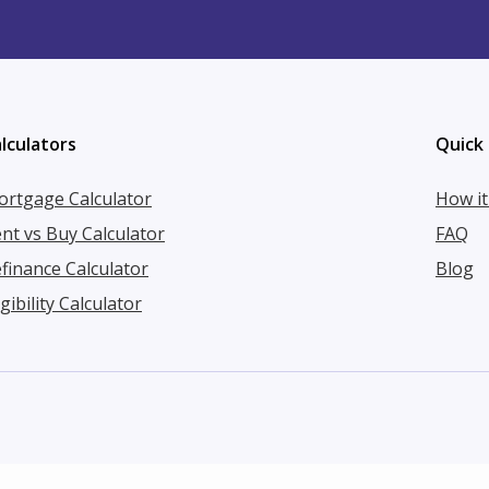
lculators
Quick 
rtgage Calculator
How i
nt vs Buy Calculator
FAQ
finance Calculator
Blog
igibility Calculator