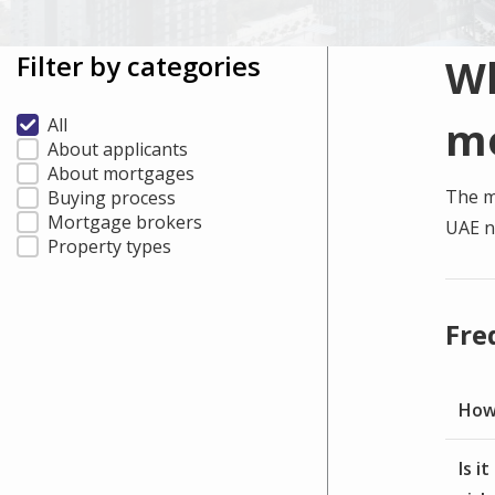
Filter by categories
Wh
m
All
About applicants
About mortgages
The m
Buying process
Mortgage brokers
UAE n
Property types
Fre
How 
Is i