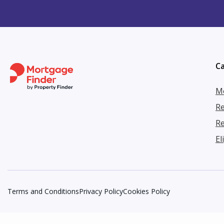
Ca
Mo
Re
Re
El
Terms and Conditions
Privacy Policy
Cookies Policy