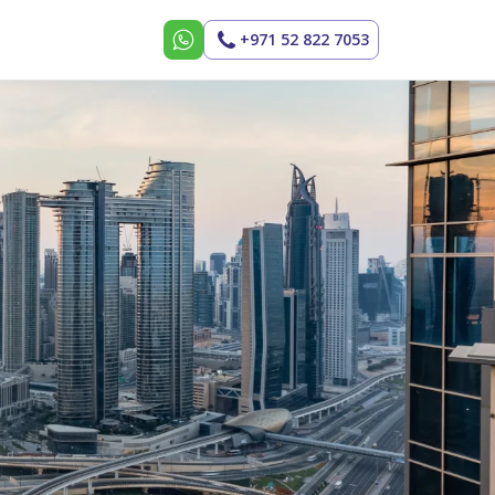
+971 52 822 7053