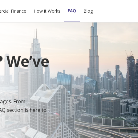
FAQ
cial Finance
How it Works
Blog
? We’ve
gages. From
AQ section is here to