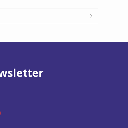
wsletter