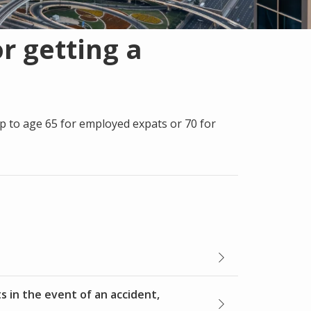
r getting a
p to age 65 for employed expats or 70 for
s in the event of an accident,