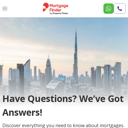
Call
Us
Have Questions? We’ve Got
Answers!
Discover everything you need to know about mortgages.