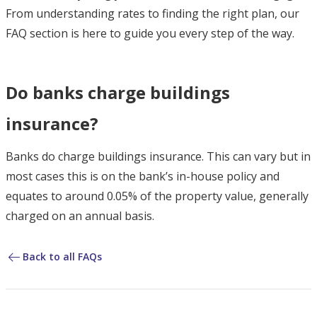
From understanding rates to finding the right plan, our
FAQ section is here to guide you every step of the way.
Do banks charge buildings
insurance?
Banks do charge buildings insurance. This can vary but in
most cases this is on the bank’s in-house policy and
equates to around 0.05% of the property value, generally
charged on an annual basis.
Back to all FAQs