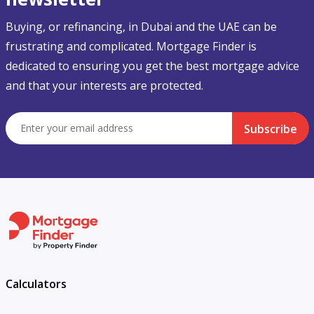
Buying, or refinancing, in Dubai and the UAE can be
frustrating and complicated. Mortgage Finder is
dedicated to ensuring you get the best mortgage advice
and that your interests are protected.
Subscribe
Calculators