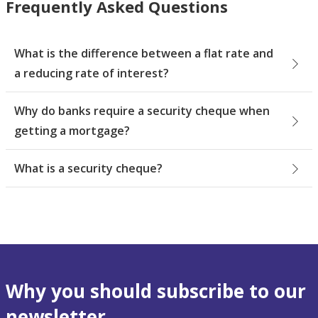
Frequently Asked Questions
What is the difference between a flat rate and
a reducing rate of interest?
Why do banks require a security cheque when
getting a mortgage?
What is a security cheque?
Why you should subscribe to our
newsletter