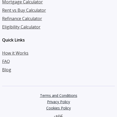
Mortgage Calculator
Rent vs Buy Calculator
Refinance Calculator
Eligibility Calculator
Quick Links
How it Works
FAQ
Blog
Terms and Conditions
Privacy Policy
Cookies Policy
عربي