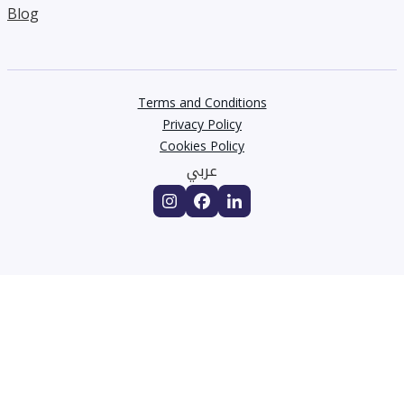
Blog
Terms and Conditions
Privacy Policy
Cookies Policy
عربي