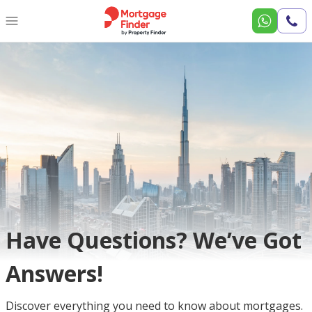
Call
Us
Have Questions? We’ve Got
Answers!
Discover everything you need to know about mortgages.