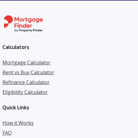
Calculators
Mortgage Calculator
Rent vs Buy Calculator
Refinance Calculator
Eligibility Calculator
Quick Links
How it Works
FAQ