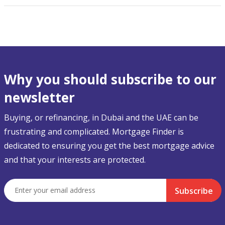
Why you should subscribe to our
newsletter
Buying, or refinancing, in Dubai and the UAE can be
frustrating and complicated. Mortgage Finder is
dedicated to ensuring you get the best mortgage advice
and that your interests are protected.
Subscribe