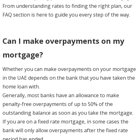
From understanding rates to finding the right plan, our
FAQ section is here to guide you every step of the way.
Can I make overpayments on my
mortgage?
Whether you can make overpayments on your mortgage
in the UAE depends on the bank that you have taken the
home loan with.
Generally, most banks have an allowance to make
penalty-free overpayments of up to 50% of the
outstanding balance as soon as you take the mortgage.
If you are on a fixed rate mortgage, in some cases the
bank will only allow overpayments after the fixed rate
period has ended.