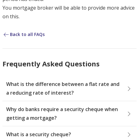
You mortgage broker will be able to provide more advice
on this.
Back to all FAQs
Frequently Asked Questions
What is the difference between a flat rate and
a reducing rate of interest?
Why do banks require a security cheque when
getting a mortgage?
What is a security cheque?