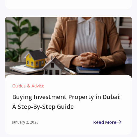
Guides & Advice
Buying Investment Property in Dubai:
A Step-By-Step Guide
Read More
January 2, 2026