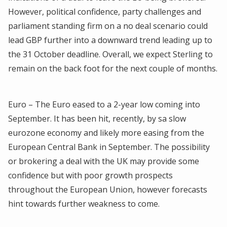
However, political confidence, party challenges and
parliament standing firm on a no deal scenario could
lead GBP further into a downward trend leading up to
the 31 October deadline. Overall, we expect Sterling to
remain on the back foot for the next couple of months.
Euro – The Euro eased to a 2-year low coming into
September. It has been hit, recently, by sa slow
eurozone economy and likely more easing from the
European Central Bank in September. The possibility
or brokering a deal with the UK may provide some
confidence but with poor growth prospects
throughout the European Union, however forecasts
hint towards further weakness to come.