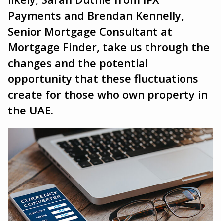
Payments and Brendan Kennelly,
Senior Mortgage Consultant at
Mortgage Finder, take us through the
changes and the potential
opportunity that these fluctuations
create for those who own property in
the UAE.