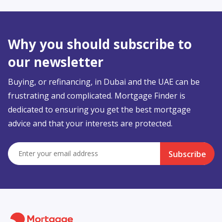
Why you should subscribe to
our newsletter
Buying, or refinancing, in Dubai and the UAE can be
frustrating and complicated. Mortgage Finder is
dedicated to ensuring you get the best mortgage
advice and that your interests are protected.
Subscribe