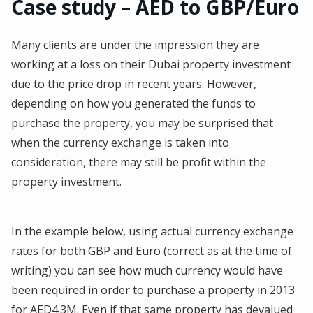
Case study – AED to GBP/Euro
Many clients are under the impression they are
working at a loss on their Dubai property investment
due to the price drop in recent years. However,
depending on how you generated the funds to
purchase the property, you may be surprised that
when the currency exchange is taken into
consideration, there may still be profit within the
property investment.
In the example below, using actual currency exchange
rates for both GBP and Euro (correct as at the time of
writing) you can see how much currency would have
been required in order to purchase a property in 2013
for AED4.3M. Even if that same property has devalued