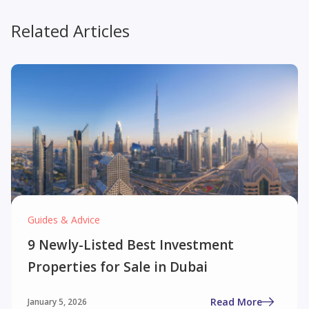
Related Articles
Guides & Advice
9 Newly-Listed Best Investment
Properties for Sale in Dubai
Read More
January 5, 2026