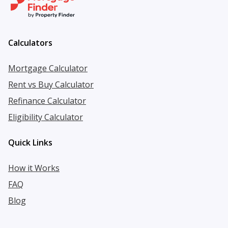
Calculators
Mortgage Calculator
Rent vs Buy Calculator
Refinance Calculator
Eligibility Calculator
Quick Links
How it Works
FAQ
Blog