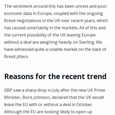
The sentiment around this has been unrest and poor
economic data in Europe, coupled with the ongoing
Brexit negotiations in the UK over recent years, which
has caused uncertainty in the markets. All of this and
the current possibility of the UK leaving Europe
without a deal are weighing heavily on Sterling. We
have witnessed quite a volatile market on the back of
Brexit jitters.
Reasons for the recent trend
GBP saw a sharp drop in July after the new UK Prime
Minister, Boris Johnson, declared that the UK would
leave the EU with or without a deal in October.
Although the EU are looking likely to open up