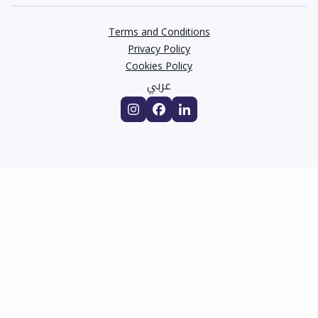
Terms and Conditions
Privacy Policy
Cookies Policy
عربي