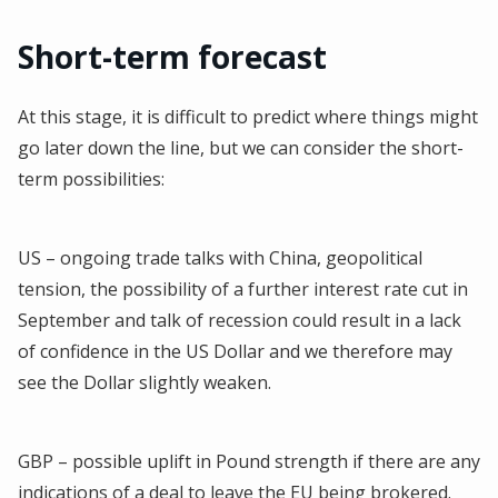
Short-term forecast
At this stage, it is difficult to predict where things might
go later down the line, but we can consider the short-
term possibilities:
US – ongoing trade talks with China, geopolitical
tension, the possibility of a further interest rate cut in
September and talk of recession could result in a lack
of confidence in the US Dollar and we therefore may
see the Dollar slightly weaken.
GBP – possible uplift in Pound strength if there are any
indications of a deal to leave the EU being brokered.