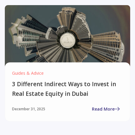
Guides & Advice
3 Different Indirect Ways to Invest in
Real Estate Equity in Dubai
Read More
December 31, 2025