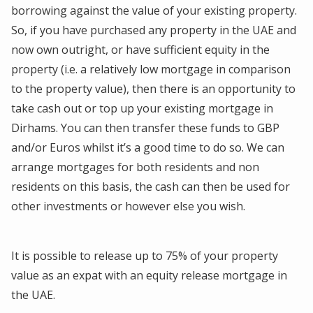
borrowing against the value of your existing property.
So, if you have purchased any property in the UAE and
now own outright, or have sufficient equity in the
property (i.e. a relatively low mortgage in comparison
to the property value), then there is an opportunity to
take cash out or top up your existing mortgage in
Dirhams. You can then transfer these funds to GBP
and/or Euros whilst it’s a good time to do so. We can
arrange mortgages for both residents and non
residents on this basis, the cash can then be used for
other investments or however else you wish.
It is possible to release up to 75% of your property
value as an expat with an equity release mortgage in
the UAE.