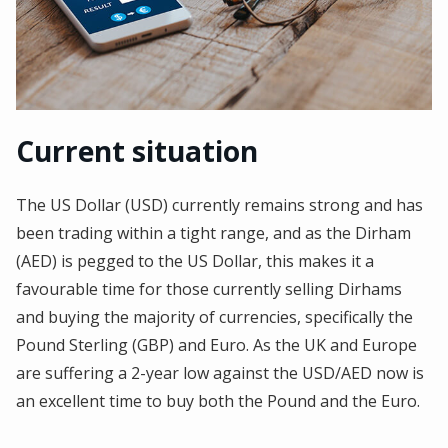
Current situation
The US Dollar (USD) currently remains strong and has
been trading within a tight range, and as the Dirham
(AED) is pegged to the US Dollar, this makes it a
favourable time for those currently selling Dirhams
and buying the majority of currencies, specifically the
Pound Sterling (GBP) and Euro. As the UK and Europe
are suffering a 2-year low against the USD/AED now is
an excellent time to buy both the Pound and the Euro.