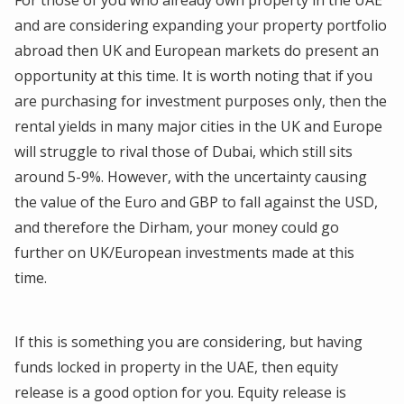
and are considering expanding your property portfolio
abroad then UK and European markets do present an
opportunity at this time. It is worth noting that if you
are purchasing for investment purposes only, then the
rental yields in many major cities in the UK and Europe
will struggle to rival those of Dubai, which still sits
around 5-9%. However, with the uncertainty causing
the value of the Euro and GBP to fall against the USD,
and therefore the Dirham, your money could go
further on UK/European investments made at this
time.
If this is something you are considering, but having
funds locked in property in the UAE, then equity
release is a good option for you. Equity release is