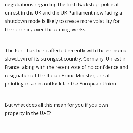
negotiations regarding the Irish Backstop, political
unrest in the UK and the UK Parliament now facing a
shutdown mode is likely to create more volatility for
the currency over the coming weeks.
The Euro has been affected recently with the economic
slowdown of its strongest country, Germany. Unrest in
France, along with the recent vote of no confidence and
resignation of the Italian Prime Minister, are all
pointing to a dim outlook for the European Union.
But what does all this mean for you if you own
property in the UAE?