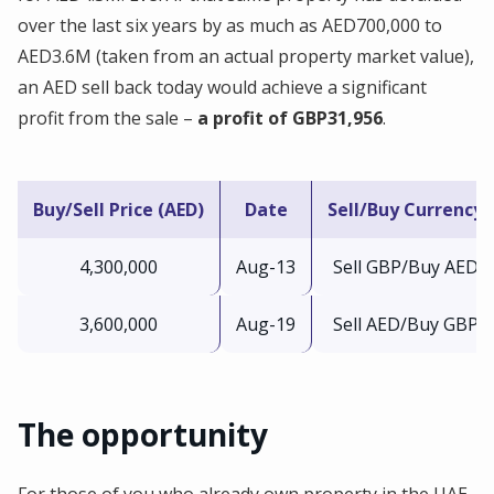
over the last six years by as much as AED700,000 to
AED3.6M (taken from an actual property market value),
an AED sell back today would achieve a significant
profit from the sale –
a profit of GBP31,956
.
Buy/Sell Price (AED)
Date
Sell/Buy Currency
4,300,000
Aug-13
Sell GBP/Buy AED
3,600,000
Aug-19
Sell AED/Buy GBP
The opportunity
For those of you who already own property in the UAE