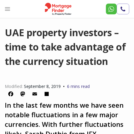
Call
Us
UAE property investors –
time to take advantage of
the currency situation
•
Modified:
September 8, 2019
6 mins read
In the last few months we have seen
Facebook
Mastodon
Email
Share
notable fluctuations in a few major
currencies. With further fluctuations
likely, Sarah Duthie from IFX