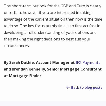
The short-term outlook for the GBP and Euro is clearly
uncertain, however if you are interested in taking
advantage of the current situation then now is the time
to do so. The key focus at this time is to first act fast in
developing a full understanding of your options and
then making the right decisions to best suit your
circumstances.
By Sarah Duthie, Account Manager at
IFX Payments
and Brendan Kennelly, Senior Mortgage Consultant
at Mortgage Finder
Back to blog posts