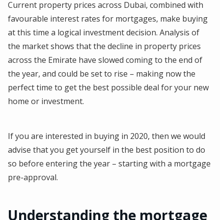
Current property prices across Dubai, combined with
favourable interest rates for mortgages, make buying
at this time a logical investment decision. Analysis of
the market shows that the decline in property prices
across the Emirate have slowed coming to the end of
the year, and could be set to rise – making now the
perfect time to get the best possible deal for your new
home or investment.
If you are interested in buying in 2020, then we would
advise that you get yourself in the best position to do
so before entering the year – starting with a mortgage
pre-approval.
Understanding the mortgage