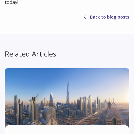
today!
Back to blog posts
Related Articles