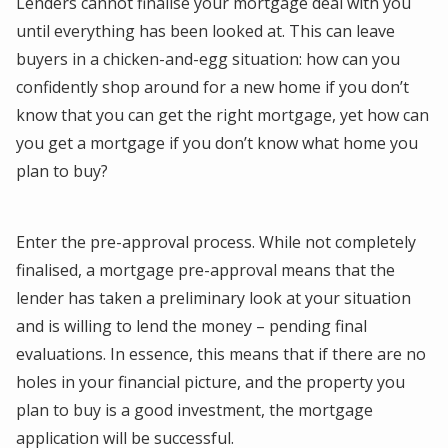
Lenders cannot finalise your mortgage deal with you
until everything has been looked at. This can leave
buyers in a chicken-and-egg situation: how can you
confidently shop around for a new home if you don’t
know that you can get the right mortgage, yet how can
you get a mortgage if you don’t know what home you
plan to buy?
Enter the pre-approval process. While not completely
finalised, a mortgage pre-approval means that the
lender has taken a preliminary look at your situation
and is willing to lend the money – pending final
evaluations. In essence, this means that if there are no
holes in your financial picture, and the property you
plan to buy is a good investment, the mortgage
application will be successful.