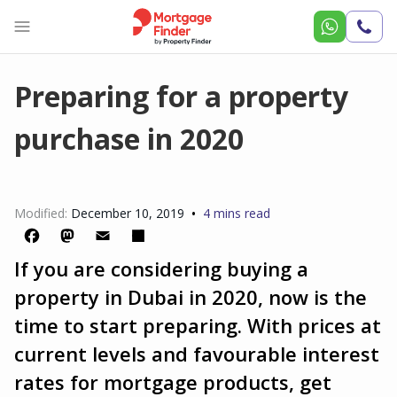
Call
Us
Preparing for a property
purchase in 2020
•
Modified:
December 10, 2019
4 mins read
If you are considering buying a
Facebook
Mastodon
Email
Share
property in Dubai in 2020, now is the
time to start preparing. With prices at
current levels and favourable interest
rates for mortgage products, get