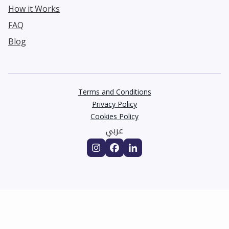
How it Works
FAQ
Blog
Terms and Conditions
Privacy Policy
Cookies Policy
عربي