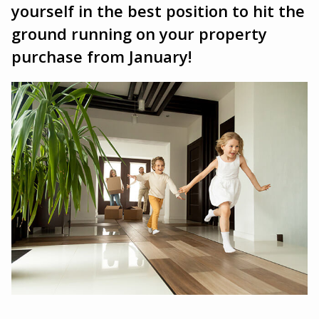
yourself in the best position to hit the
ground running on your property
purchase from January!