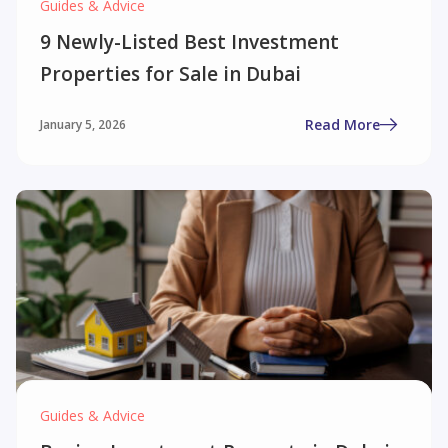
Guides & Advice
9 Newly-Listed Best Investment
Properties for Sale in Dubai
Read More
January 5, 2026
Guides & Advice