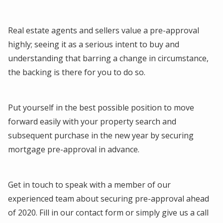
Real estate agents and sellers value a pre-approval
highly; seeing it as a serious intent to buy and
understanding that barring a change in circumstance,
the backing is there for you to do so.
Put yourself in the best possible position to move
forward easily with your property search and
subsequent purchase in the new year by securing
mortgage pre-approval in advance.
Get in touch to speak with a member of our
experienced team about securing pre-approval ahead
of 2020. Fill in our contact form or simply give us a call