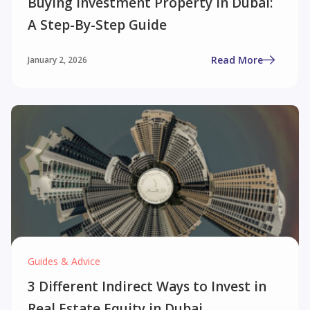
Buying Investment Property in Dubai:
A Step-By-Step Guide
Read More
January 2, 2026
Guides & Advice
3 Different Indirect Ways to Invest in
Real Estate Equity in Dubai