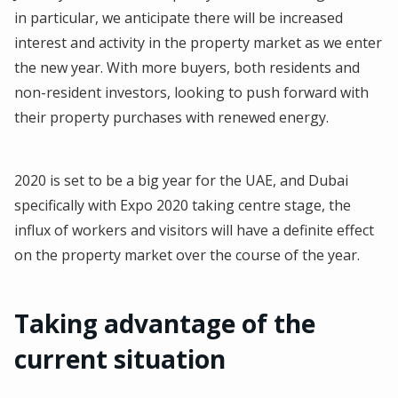
in particular, we anticipate there will be increased
interest and activity in the property market as we enter
the new year. With more buyers, both residents and
non-resident investors, looking to push forward with
their property purchases with renewed energy.
2020 is set to be a big year for the UAE, and Dubai
specifically with Expo 2020 taking centre stage, the
influx of workers and visitors will have a definite effect
on the property market over the course of the year.
Taking advantage of the
current situation