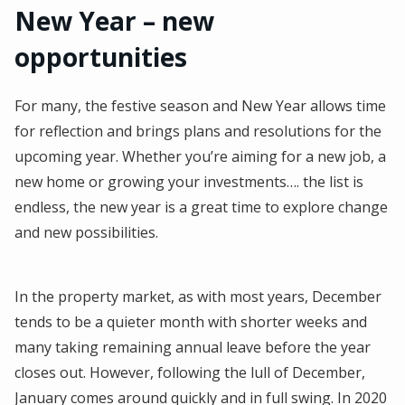
New Year – new
opportunities
For many, the festive season and New Year allows time
for reflection and brings plans and resolutions for the
upcoming year. Whether you’re aiming for a new job, a
new home or growing your investments…. the list is
endless, the new year is a great time to explore change
and new possibilities.
In the property market, as with most years, December
tends to be a quieter month with shorter weeks and
many taking remaining annual leave before the year
closes out. However, following the lull of December,
January comes around quickly and in full swing. In 2020