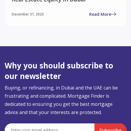
Read More
December 31, 2025
Why you should subscribe to
our newsletter
Buying, or refinancing, in Dubai and the UAE can be
frustrating and complicated. Mortgage Finder is
dedicated to ensuring you get the best mortgage
advice and that your interests are protected.
Subscribe