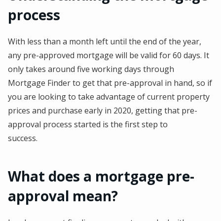
process
With less than a month left until the end of the year,
any pre-approved mortgage will be valid for 60 days. It
only takes around five working days through
Mortgage Finder to get that pre-approval in hand, so if
you are looking to take advantage of current property
prices and purchase early in 2020, getting that pre-
approval process started is the first step to
success.
What does a mortgage pre-
approval mean?