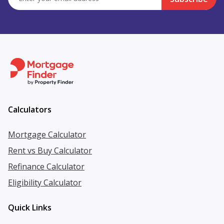
Calculators
Mortgage Calculator
Rent vs Buy Calculator
Refinance Calculator
Eligibility Calculator
Quick Links