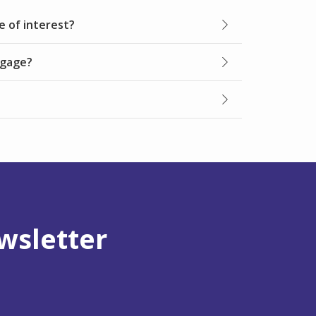
e of interest?
tgage?
wsletter