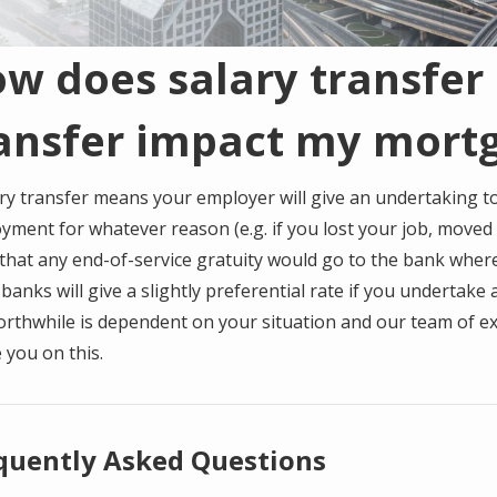
w does salary transfer 
ansfer impact my mort
ry transfer means your employer will give an undertaking to
yment for whatever reason (e.g. if you lost your job, moved
that any end-of-service gratuity would go to the bank where
anks will give a slightly preferential rate if you undertake
orthwhile is dependent on your situation and our team of ex
 you on this.
quently Asked Questions