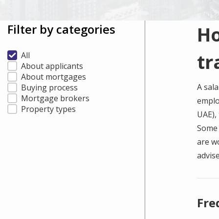
Filter by categories
Ho
tr
All
About applicants
About mortgages
A sala
Buying process
Mortgage brokers
emplo
Property types
UAE), 
Some b
are w
advise
Fre