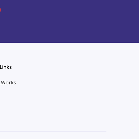
Links
t Works