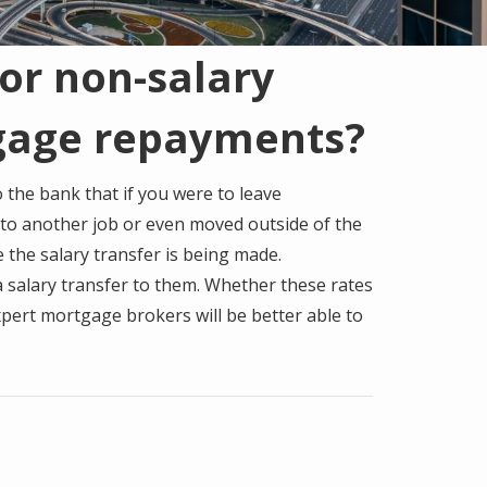
or non-salary
gage repayments?
 the bank that if you were to leave
 to another job or even moved outside of the
 the salary transfer is being made.
 a salary transfer to them. Whether these rates
pert mortgage brokers will be better able to