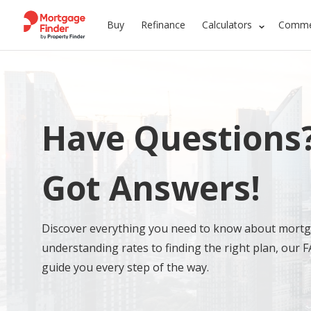
Buy
Refinance
Calculators
Commer
Have Questions
Got Answers!
Discover everything you need to know about mort
understanding rates to finding the right plan, our F
guide you every step of the way.