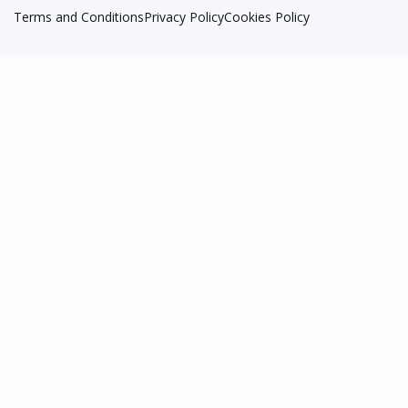
Terms and Conditions
Privacy Policy
Cookies Policy