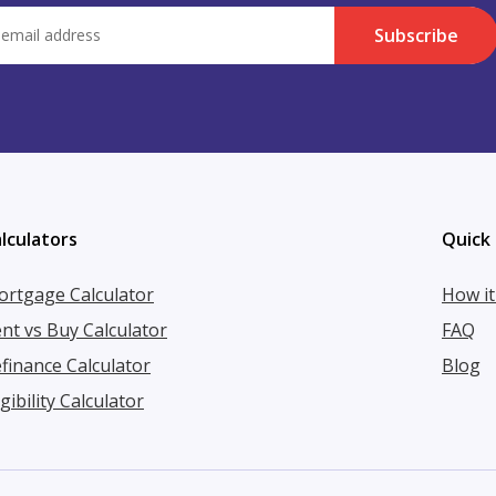
Subscribe
lculators
Quick 
rtgage Calculator
How i
nt vs Buy Calculator
FAQ
finance Calculator
Blog
igibility Calculator