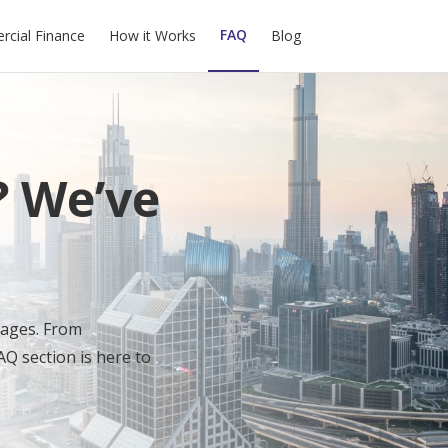
FAQ
cial Finance
How it Works
Blog
? We’ve
gages. From
AQ section is here to