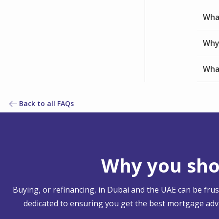
What
Why 
What
Back to all FAQs
Why you shou
Buying, or refinancing, in Dubai and the UAE can be fru
dedicated to ensuring you get the best mortgage advi