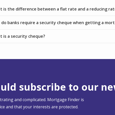
 is the difference between a flat rate and a reducing rat
do banks require a security cheque when getting a mor
 is a security cheque?
ld subscribe to our ne
strating and complicated. Mortgage Finder is
ce and that your interests are protected.