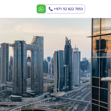
+971 52 822 7053