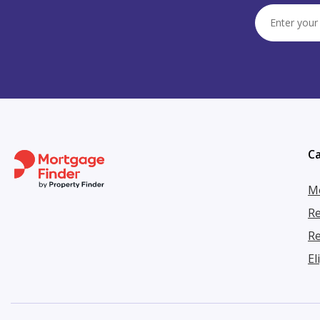
Ca
Mo
Re
Re
El