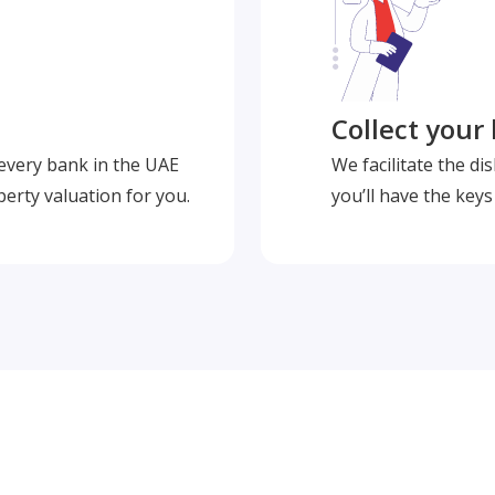
Collect your
 every bank in the UAE
We facilitate the d
perty valuation for you.
you’ll have the key