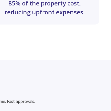
85% of the property cost,
reducing upfront expenses.
me. Fast approvals,