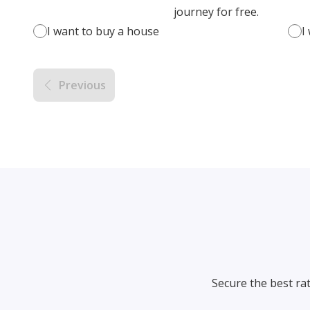
journey for free.
I want to buy a house
I
Previous
Secure the best ra