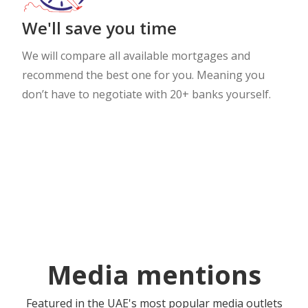
We'll save you time
We will compare all available mortgages and
recommend the best one for you. Meaning you
don’t have to negotiate with 20+ banks yourself.
Media mentions
Featured in the UAE's most popular media outlets