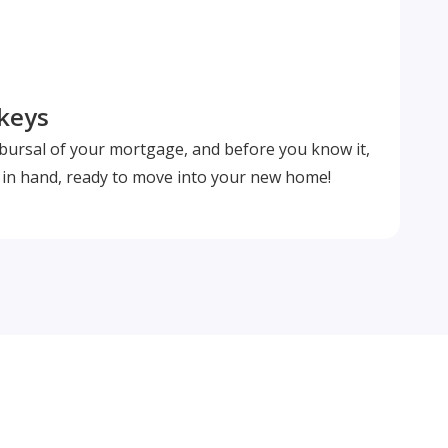
 keys
isbursal of your mortgage, and before you know it,
s in hand, ready to move into your new home!