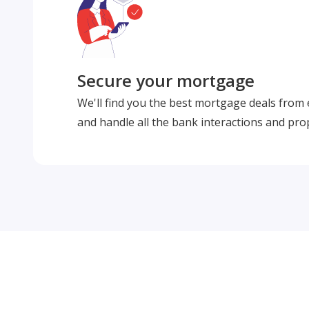
Secure your mortgage
We'll find you the best mortgage deals from
and handle all the bank interactions and pro