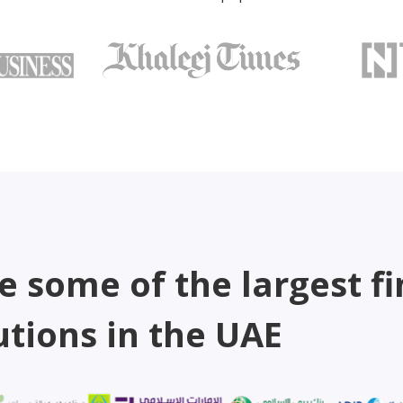
e some of the largest fi
utions in the UAE