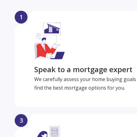
1
Speak to a mortgage expert
We carefully assess your home buying goals 
find the best mortgage options for you.
3