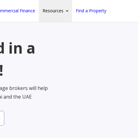
mmercial Finance
Resources
Find a Property
 in a
!
ge brokers will help
ai and the UAE