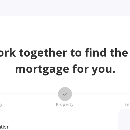
ork together to find the
mortgage for you.
cy
Property
Em
ation