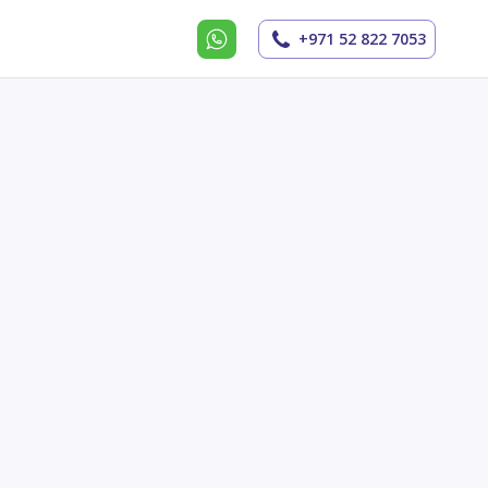
+971 52 822 7053