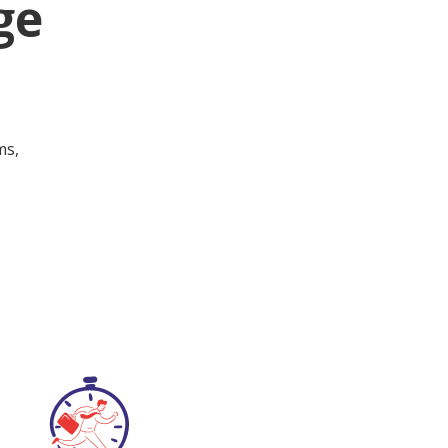
ge
ms,