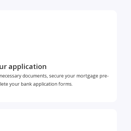
r application
l necessary documents, secure your mortgage pre-
ete your bank application forms.