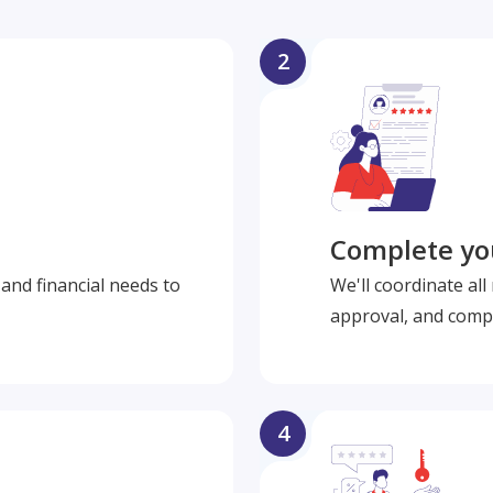
2
Complete you
and financial needs to
We'll coordinate al
approval, and compl
4