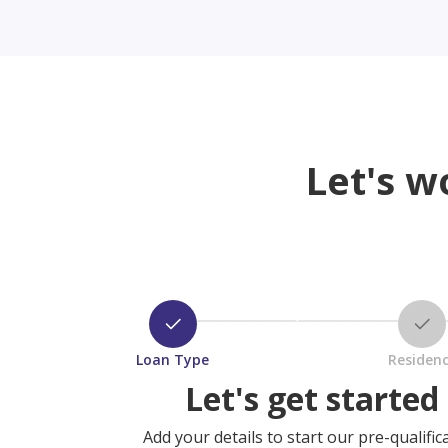
Let's w
Loan Type
Residen
Let's get started
Add your details to start our pre-qualific