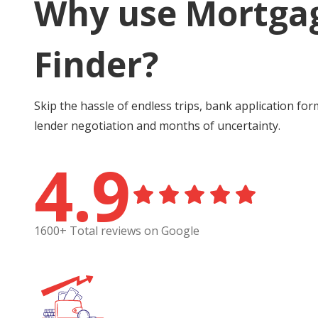
Why use Mortga
Finder?
Skip the hassle of endless trips, bank application for
lender negotiation and months of uncertainty.
4.9
1600+ Total reviews on Google