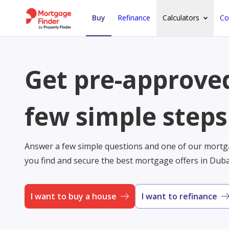
Buy
Refinance
Calculators
Co
Get pre-approved
few simple steps
Answer a few simple questions and one of our mortga
you find and secure the best mortgage offers in Dub
I want to buy a house
I want to refinance