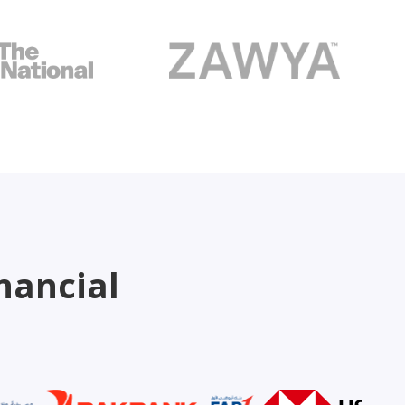
nancial