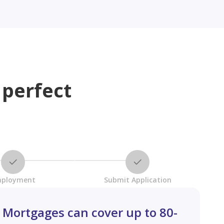
 perfect
ployment
Submit Application
Mortgages can cover up to 80-