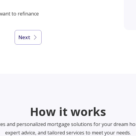
 want to refinance
Next
How it works
tes and personalized mortgage solutions for your dream ho
expert advice, and tailored services to meet your needs.