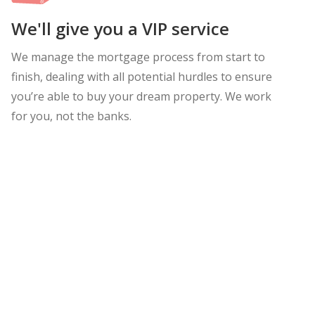
We'll give you a VIP service
We manage the mortgage process from start to
finish, dealing with all potential hurdles to ensure
you’re able to buy your dream property. We work
for you, not the banks.