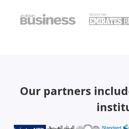
Our partners includ
instit