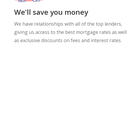
We'll save you money
We have relationships with all of the top lenders,
giving us access to the best mortgage rates as well
as exclusive discounts on fees and interest rates.