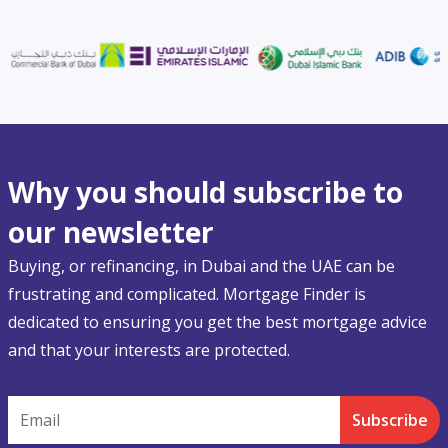
Why you should subscribe to
our newsletter
Buying, or refinancing, in Dubai and the UAE can be
frustrating and complicated. Mortgage Finder is
dedicated to ensuring you get the best mortgage advice
and that your interests are protected.
Email
Subscribe