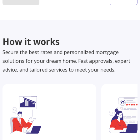
How it works
Secure the best rates and personalized mortgage
solutions for your dream home. Fast approvals, expert
advice, and tailored services to meet your needs.