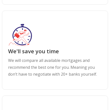
We'll save you time
We will compare all available mortgages and
recommend the best one for you. Meaning you
don’t have to negotiate with 20+ banks yourself.