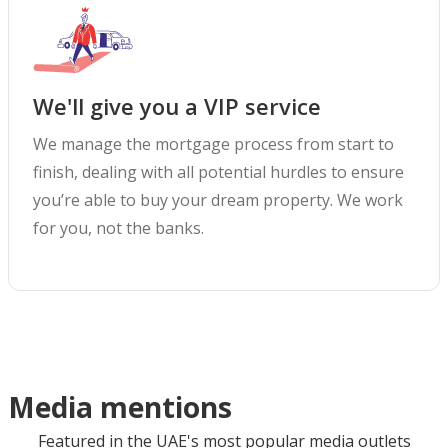
We'll give you a VIP service
We manage the mortgage process from start to
finish, dealing with all potential hurdles to ensure
you’re able to buy your dream property. We work
for you, not the banks.
Media mentions
Featured in the UAE's most popular media outlets