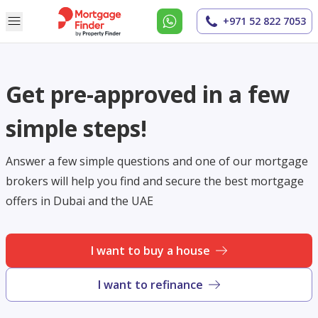
+971 52 822 7053
Get pre-approved in a few
simple steps!
Answer a few simple questions and one of our mortgage
brokers will help you find and secure the best mortgage
offers in Dubai and the UAE
I want to buy a house
I want to refinance