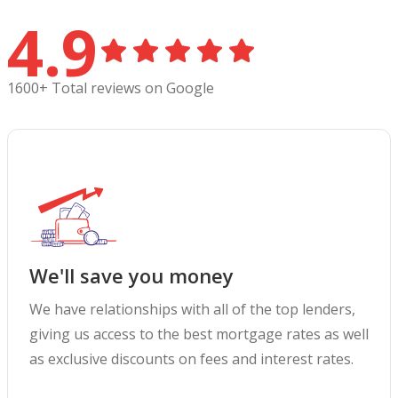
4.9
1600+ Total reviews on Google
We'll save you money
We have relationships with all of the top lenders,
giving us access to the best mortgage rates as well
as exclusive discounts on fees and interest rates.