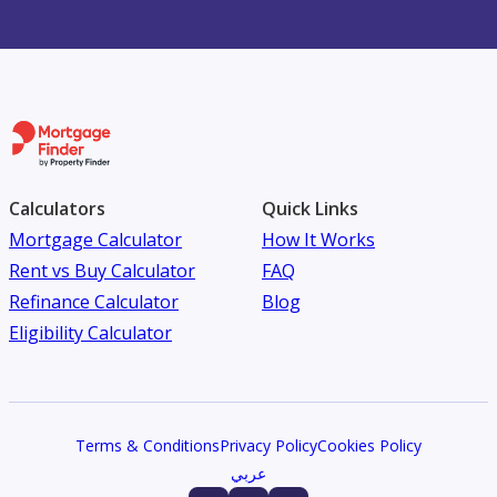
Calculators
Quick Links
Mortgage Calculator
How It Works
Rent vs Buy Calculator
FAQ
Refinance Calculator
Blog
Eligibility Calculator
Terms & Conditions
Privacy Policy
Cookies Policy
عربي