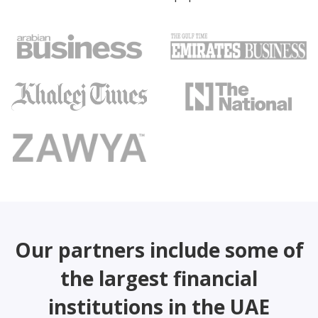
Our partners include some of
the largest financial
institutions in the UAE