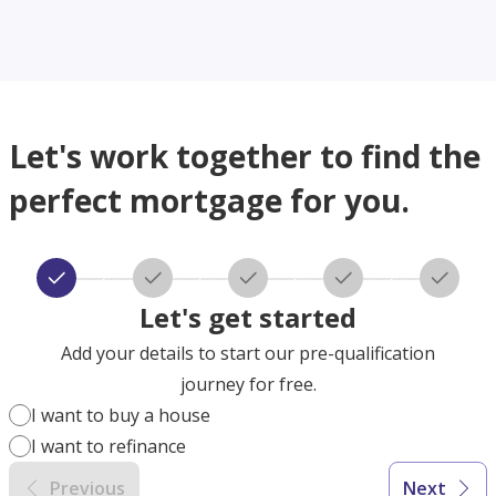
Let's work together to find the
perfect mortgage for you.
Let's get started
Add your details to start our pre-qualification
journey for free.
I want to buy a house
I want to refinance
Previous
Next