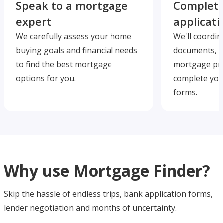
Speak to a mortgage
Complete
expert
applicati
We carefully assess your home
We'll coordin
buying goals and financial needs
documents, s
to find the best mortgage
mortgage pre
options for you.
complete you
forms.
Why use Mortgage Finder?
Skip the hassle of endless trips, bank application forms,
lender negotiation and months of uncertainty.