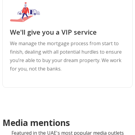
We'll give you a VIP service
We manage the mortgage process from start to
finish, dealing with all potential hurdles to ensure
you’re able to buy your dream property. We work
for you, not the banks.
Media mentions
Featured in the UAE's most popular media outlets