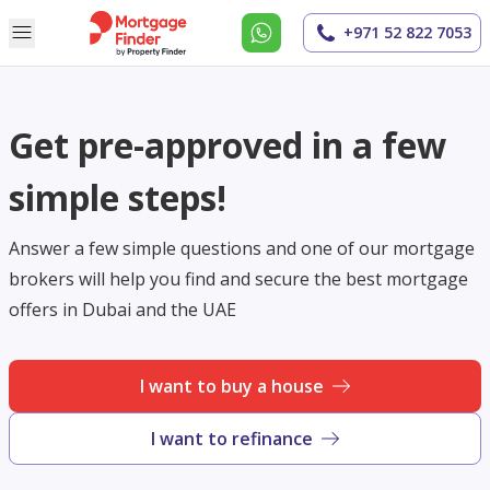
+971 52 822 7053
Get pre-approved in a few
simple steps!
Answer a few simple questions and one of our mortgage
brokers will help you find and secure the best mortgage
offers in Dubai and the UAE
I want to buy a house
I want to refinance