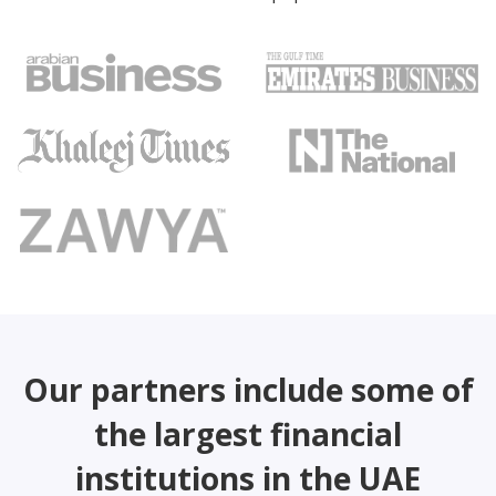
Our partners include some of
the largest financial
institutions in the UAE