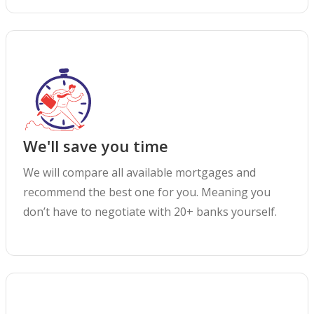
We'll save you time
We will compare all available mortgages and
recommend the best one for you. Meaning you
don’t have to negotiate with 20+ banks yourself.