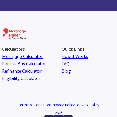
Calculators
Quick Links
Mortgage Calculator
How It Works
Rent vs Buy Calculator
FAQ
Refinance Calculator
Blog
Eligibility Calculator
Terms & Conditions
Privacy Policy
Cookies Policy
عربي