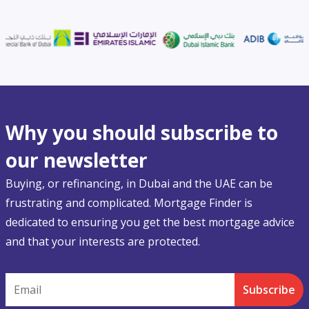
Why you should subscribe to
our newsletter
Buying, or refinancing, in Dubai and the UAE can be
frustrating and complicated. Mortgage Finder is
dedicated to ensuring you get the best mortgage advice
and that your interests are protected.
Email
Subscribe