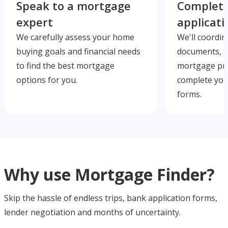
Speak to a mortgage
Complete
expert
applicati
We carefully assess your home
We'll coordin
buying goals and financial needs
documents, s
to find the best mortgage
mortgage pre
options for you.
complete you
forms.
Why use Mortgage Finder?
Skip the hassle of endless trips, bank application forms,
lender negotiation and months of uncertainty.