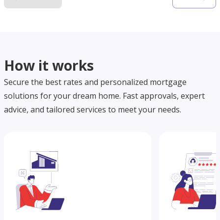
How it works
Secure the best rates and personalized mortgage
solutions for your dream home. Fast approvals, expert
advice, and tailored services to meet your needs.