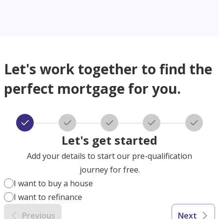
Let's work together to find the
perfect mortgage for you.
Let's get started
Add your details to start our pre-qualification
journey for free.
I want to buy a house
I want to refinance
Previous
Next