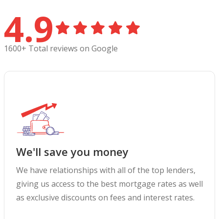
4.9
1600+ Total reviews on Google
We'll save you money
We have relationships with all of the top lenders,
giving us access to the best mortgage rates as well
as exclusive discounts on fees and interest rates.