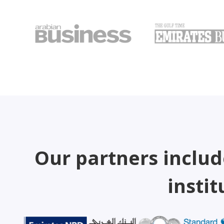
Our partners includ
instit