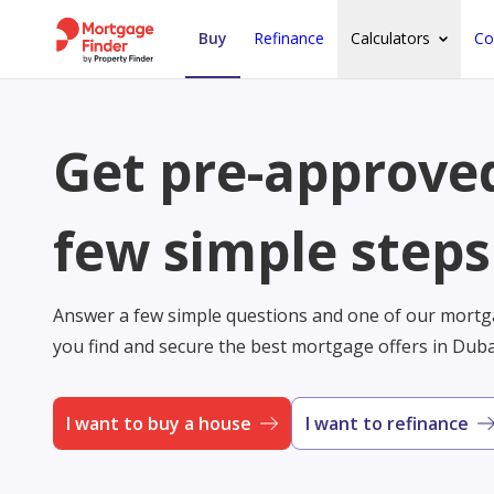
Buy
Refinance
Calculators
Co
Get pre-approved
few simple steps
Answer a few simple questions and one of our mortga
you find and secure the best mortgage offers in Dub
I want to buy a house
I want to refinance