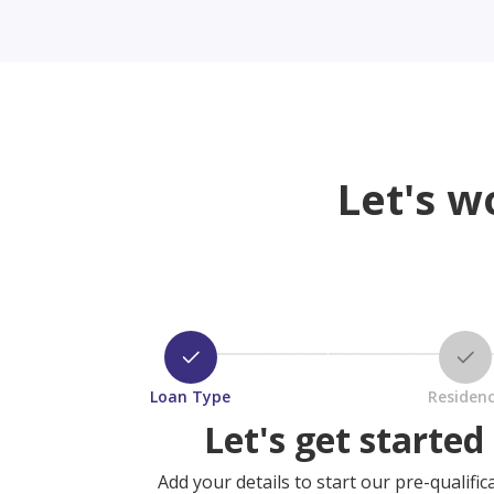
Let's w
Loan Type
Residen
Let's get started
Add your details to start our pre-qualific