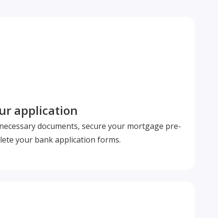
r application
l necessary documents, secure your mortgage pre-
ete your bank application forms.