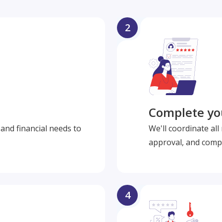
2
Complete you
and financial needs to
We'll coordinate al
approval, and compl
4