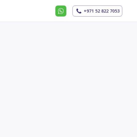
+971 52 822 7053