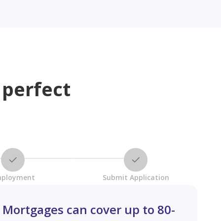
 perfect
ployment
Submit Application
Mortgages can cover up to 80-