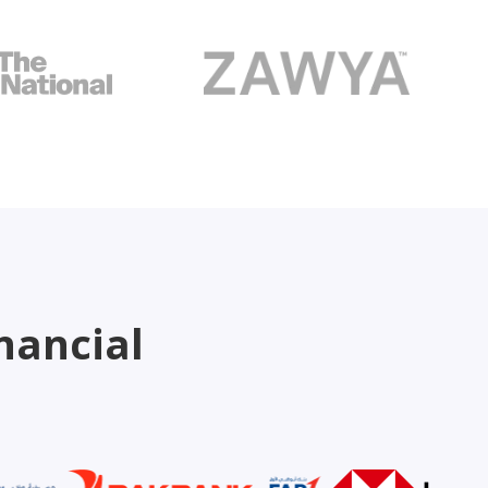
nancial