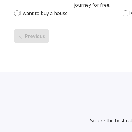
journey for free.
I want to buy a house
I
Previous
Secure the best ra