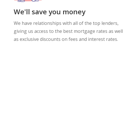
We'll save you money
We have relationships with all of the top lenders,
giving us access to the best mortgage rates as well
as exclusive discounts on fees and interest rates.