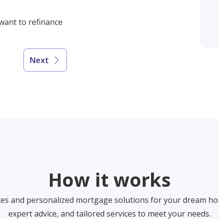
 want to refinance
Next
How it works
tes and personalized mortgage solutions for your dream ho
expert advice, and tailored services to meet your needs.