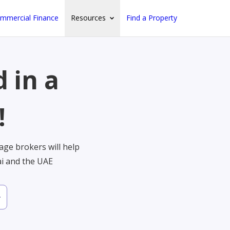
mmercial Finance
Resources
Find a Property
 in a
!
ge brokers will help
ai and the UAE