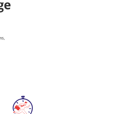
ge
ms,