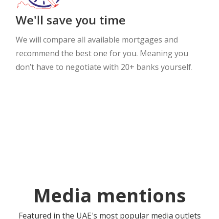
We'll save you time
We will compare all available mortgages and
recommend the best one for you. Meaning you
don’t have to negotiate with 20+ banks yourself.
Media mentions
Featured in the UAE's most popular media outlets