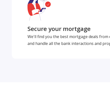
Secure your mortgage
We'll find you the best mortgage deals from
and handle all the bank interactions and pro