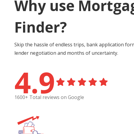
Why use Mortga
Finder?
Skip the hassle of endless trips, bank application for
lender negotiation and months of uncertainty.
4.9
1600+ Total reviews on Google