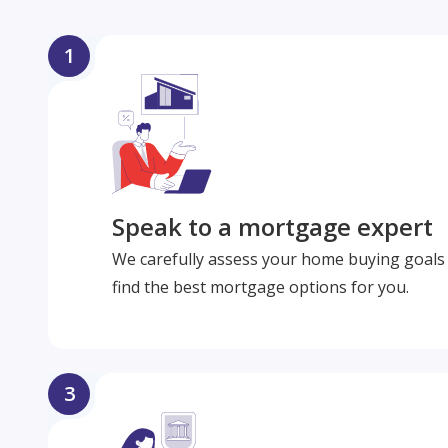
1
Speak to a mortgage expert
We carefully assess your home buying goals 
find the best mortgage options for you.
3