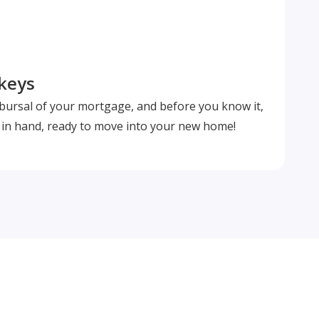
 keys
isbursal of your mortgage, and before you know it,
s in hand, ready to move into your new home!