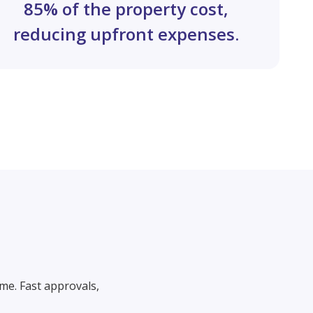
85% of the property cost,
reducing upfront expenses.
me. Fast approvals,