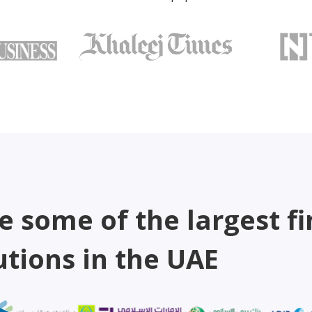
e some of the largest fi
utions in the UAE