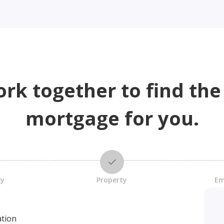
ork together to find the
mortgage for you.
cy
Property
Em
ation