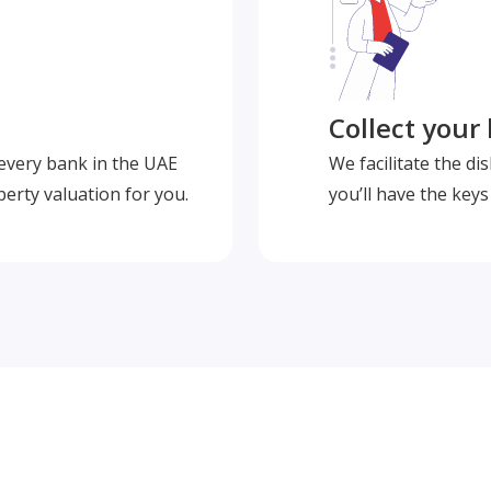
Collect your
 every bank in the UAE
We facilitate the d
perty valuation for you.
you’ll have the key