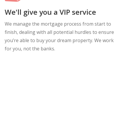
We'll give you a VIP service
We manage the mortgage process from start to
finish, dealing with all potential hurdles to ensure
you’re able to buy your dream property. We work
for you, not the banks.