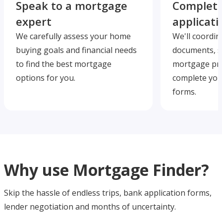
Speak to a mortgage
Complete
expert
applicati
We carefully assess your home
We'll coordin
buying goals and financial needs
documents, s
to find the best mortgage
mortgage pre
options for you.
complete you
forms.
Why use Mortgage Finder?
Skip the hassle of endless trips, bank application forms,
lender negotiation and months of uncertainty.