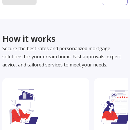
How it works
Secure the best rates and personalized mortgage
solutions for your dream home. Fast approvals, expert
advice, and tailored services to meet your needs.