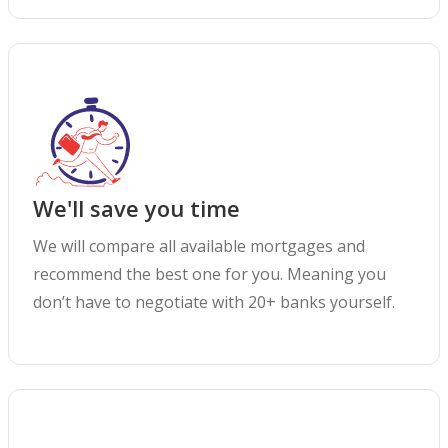
We'll save you time
We will compare all available mortgages and
recommend the best one for you. Meaning you
don’t have to negotiate with 20+ banks yourself.