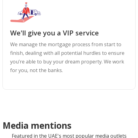
We'll give you a VIP service
We manage the mortgage process from start to
finish, dealing with all potential hurdles to ensure
you’re able to buy your dream property. We work
for you, not the banks.
Media mentions
Featured in the UAE's most popular media outlets