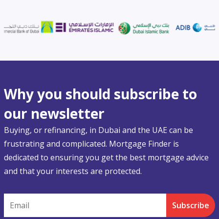
Why you should subscribe to
our newsletter
Buying, or refinancing, in Dubai and the UAE can be
frustrating and complicated. Mortgage Finder is
dedicated to ensuring you get the best mortgage advice
and that your interests are protected.
Email
Subscribe