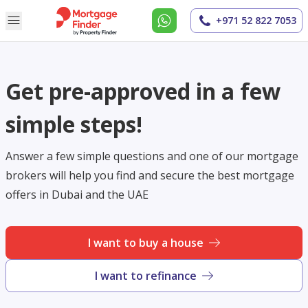
+971 52 822 7053
Get pre-approved in a few
simple steps!
Answer a few simple questions and one of our mortgage
brokers will help you find and secure the best mortgage
offers in Dubai and the UAE
I want to buy a house
I want to refinance