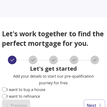
Let's work together to find the
perfect mortgage for you.
Let's get started
Add your details to start our pre-qualification
journey for free.
I want to buy a house
I want to refinance
Previous
Next