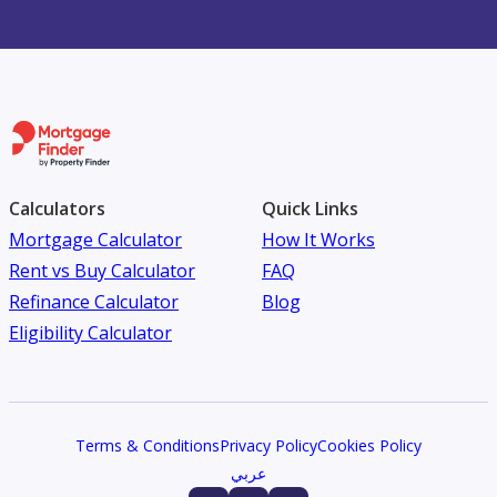
Calculators
Quick Links
Mortgage Calculator
How It Works
Rent vs Buy Calculator
FAQ
Refinance Calculator
Blog
Eligibility Calculator
Terms & Conditions
Privacy Policy
Cookies Policy
عربي