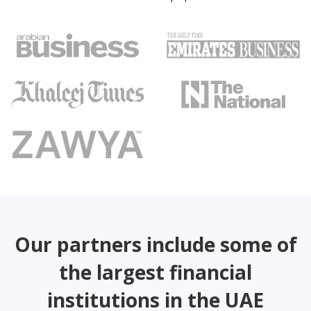
Our partners include some of
the largest financial
institutions in the UAE