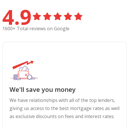
4.9
1600+ Total reviews on Google
We'll save you money
We have relationships with all of the top lenders,
giving us access to the best mortgage rates as well
as exclusive discounts on fees and interest rates.