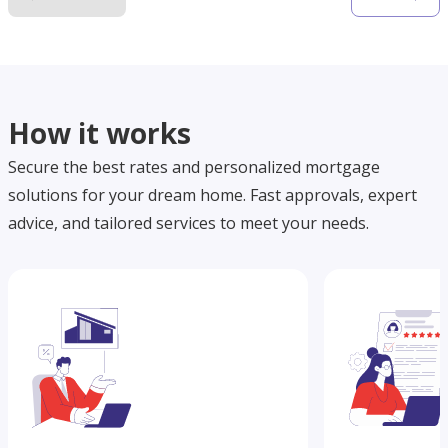
How it works
Secure the best rates and personalized mortgage
solutions for your dream home. Fast approvals, expert
advice, and tailored services to meet your needs.