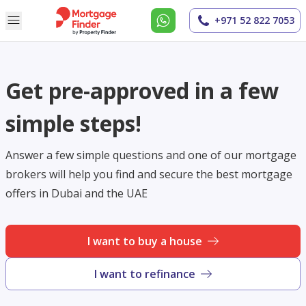
+971 52 822 7053
Get pre-approved in a few
simple steps!
Answer a few simple questions and one of our mortgage
brokers will help you find and secure the best mortgage
offers in Dubai and the UAE
I want to buy a house
I want to refinance