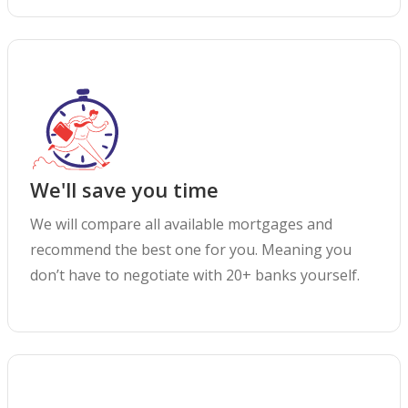
We'll save you time
We will compare all available mortgages and
recommend the best one for you. Meaning you
don’t have to negotiate with 20+ banks yourself.