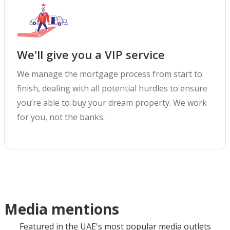
We'll give you a VIP service
We manage the mortgage process from start to
finish, dealing with all potential hurdles to ensure
you’re able to buy your dream property. We work
for you, not the banks.
Media mentions
Featured in the UAE's most popular media outlets