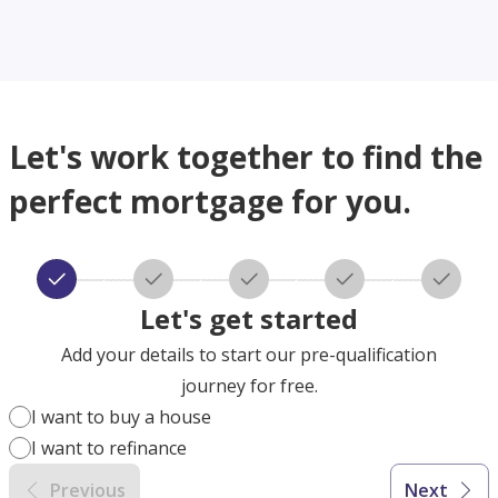
Let's work together to find the
perfect mortgage for you.
Let's get started
Add your details to start our pre-qualification
journey for free.
I want to buy a house
I want to refinance
Previous
Next