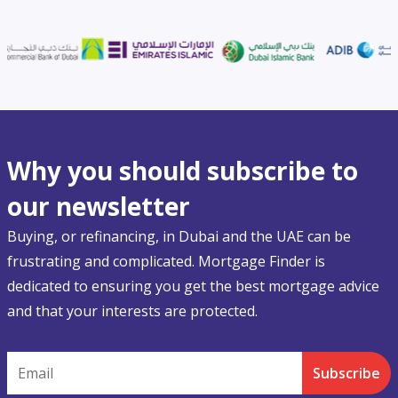
Why you should subscribe to
our newsletter
Buying, or refinancing, in Dubai and the UAE can be
frustrating and complicated. Mortgage Finder is
dedicated to ensuring you get the best mortgage advice
and that your interests are protected.
Email
Subscribe