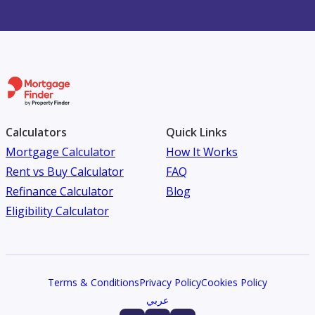
Calculators
Quick Links
Mortgage Calculator
How It Works
Rent vs Buy Calculator
FAQ
Refinance Calculator
Blog
Eligibility Calculator
Terms & Conditions
Privacy Policy
Cookies Policy
عربي