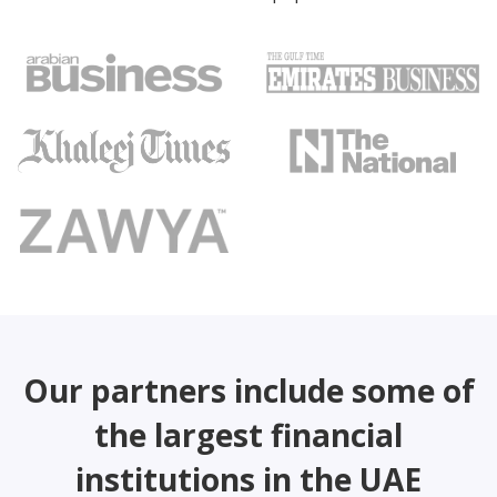
Our partners include some of
the largest financial
institutions in the UAE