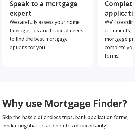
Speak to a mortgage
Complete
expert
applicati
We carefully assess your home
We'll coordin
buying goals and financial needs
documents, s
to find the best mortgage
mortgage pre
options for you.
complete you
forms.
Why use Mortgage Finder?
Skip the hassle of endless trips, bank application forms,
lender negotiation and months of uncertainty.