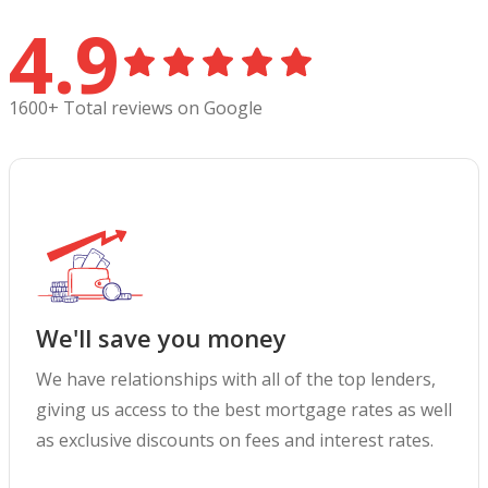
4.9
1600+ Total reviews on Google
We'll save you money
We have relationships with all of the top lenders,
giving us access to the best mortgage rates as well
as exclusive discounts on fees and interest rates.