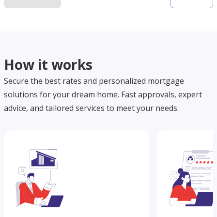
How it works
Secure the best rates and personalized mortgage
solutions for your dream home. Fast approvals, expert
advice, and tailored services to meet your needs.