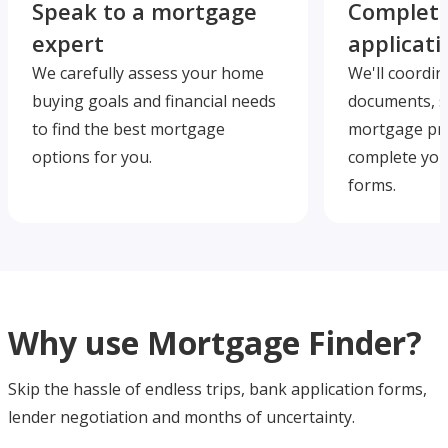
Speak to a mortgage
Complete
expert
applicati
We carefully assess your home
We'll coordin
buying goals and financial needs
documents, s
to find the best mortgage
mortgage pre
options for you.
complete you
forms.
Why use Mortgage Finder?
Skip the hassle of endless trips, bank application forms,
lender negotiation and months of uncertainty.