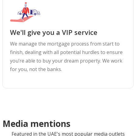
We'll give you a VIP service
We manage the mortgage process from start to
finish, dealing with all potential hurdles to ensure
you’re able to buy your dream property. We work
for you, not the banks.
Media mentions
Featured in the UAE's most popular media outlets