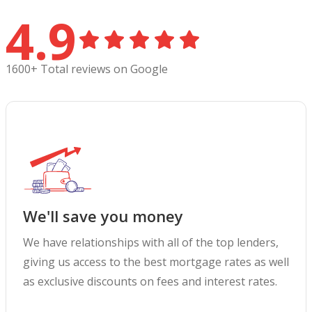
4.9
1600+ Total reviews on Google
We'll save you money
We have relationships with all of the top lenders,
giving us access to the best mortgage rates as well
as exclusive discounts on fees and interest rates.