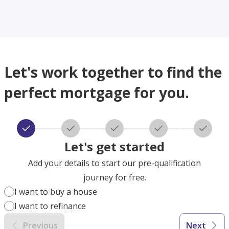
Let's work together to find the
perfect mortgage for you.
Let's get started
Add your details to start our pre-qualification
journey for free.
I want to buy a house
I want to refinance
Previous
Next