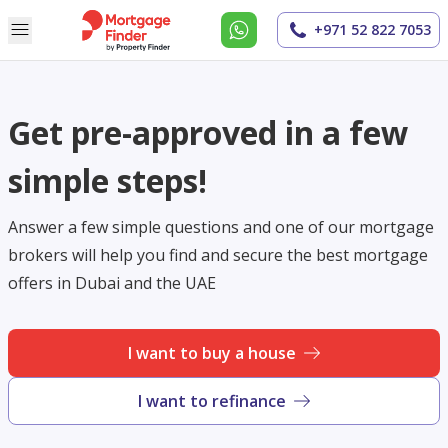
+971 52 822 7053
Get pre-approved in a few
simple steps!
Answer a few simple questions and one of our mortgage
brokers will help you find and secure the best mortgage
offers in Dubai and the UAE
I want to buy a house
I want to refinance