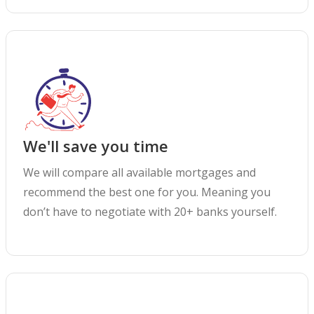
We'll save you time
We will compare all available mortgages and
recommend the best one for you. Meaning you
don’t have to negotiate with 20+ banks yourself.