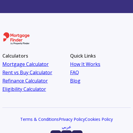
Calculators
Quick Links
Mortgage Calculator
How It Works
Rent vs Buy Calculator
FAQ
Refinance Calculator
Blog
Eligibility Calculator
Terms & Conditions
Privacy Policy
Cookies Policy
عربي