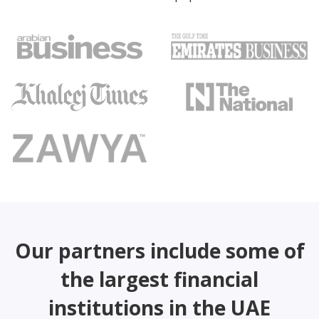
Our partners include some of
the largest financial
institutions in the UAE