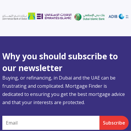
Why you should subscribe to
our newsletter
Buying, or refinancing, in Dubai and the UAE can be
frustrating and complicated. Mortgage Finder is
dedicated to ensuring you get the best mortgage advice
and that your interests are protected.
Email
Subscribe