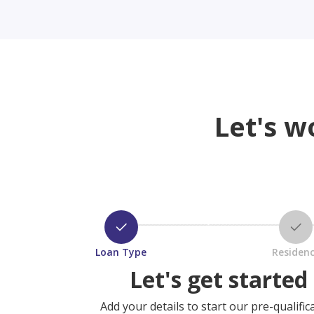
Let's w
Loan Type
Residen
Let's get started
Add your details to start our pre-qualific