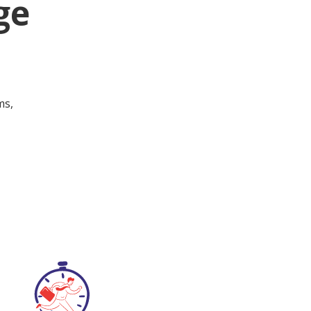
ge
ms,