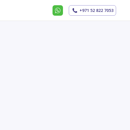
+971 52 822 7053