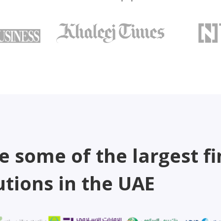
e some of the largest fi
utions in the UAE