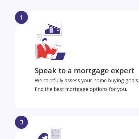
1
Speak to a mortgage expert
We carefully assess your home buying goals 
find the best mortgage options for you.
3