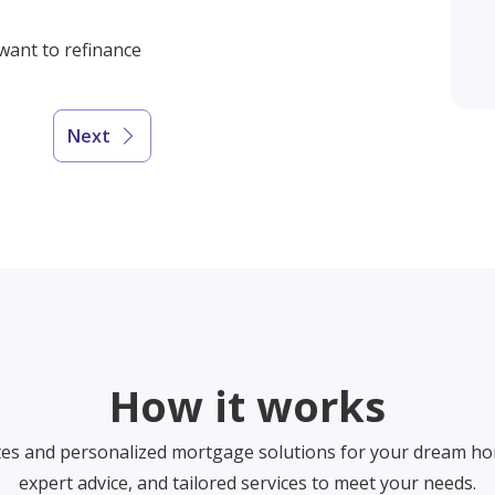
 want to refinance
Next
How it works
tes and personalized mortgage solutions for your dream ho
expert advice, and tailored services to meet your needs.