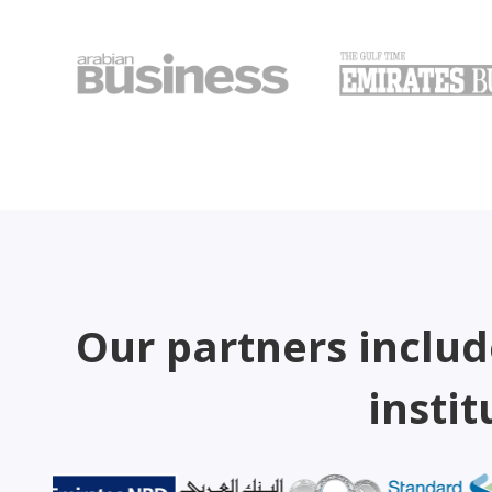
Our partners includ
instit