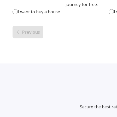
journey for free.
I want to buy a house
I
Previous
Secure the best ra