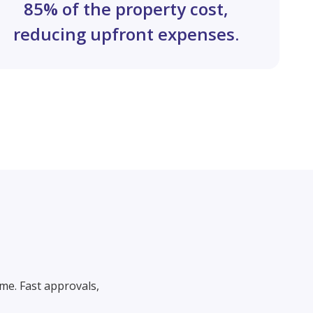
85% of the property cost,
reducing upfront expenses.
me. Fast approvals,