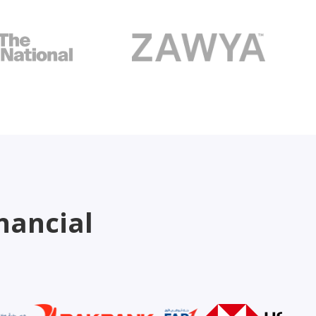
nancial