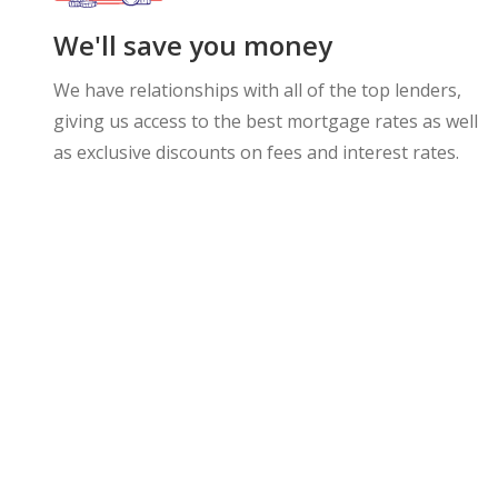
We'll save you money
We have relationships with all of the top lenders,
giving us access to the best mortgage rates as well
as exclusive discounts on fees and interest rates.