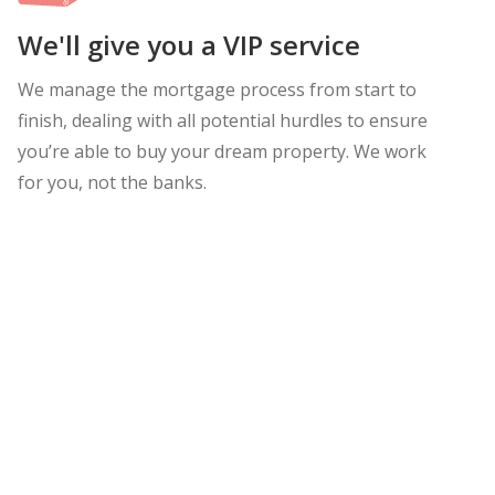
We'll give you a VIP service
We manage the mortgage process from start to
finish, dealing with all potential hurdles to ensure
you’re able to buy your dream property. We work
for you, not the banks.