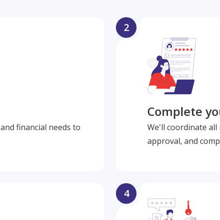
2
Complete you
and financial needs to
We'll coordinate al
approval, and compl
4