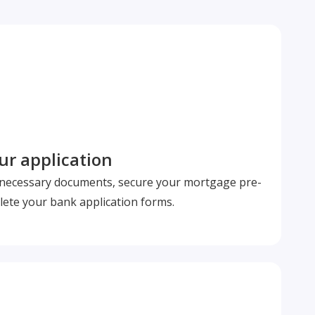
r application
l necessary documents, secure your mortgage pre-
ete your bank application forms.