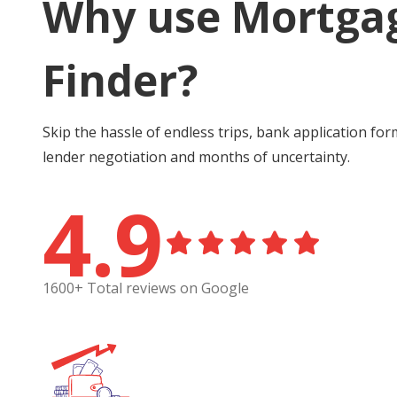
Why use Mortga
Finder?
Skip the hassle of endless trips, bank application for
lender negotiation and months of uncertainty.
4.9
1600+ Total reviews on Google