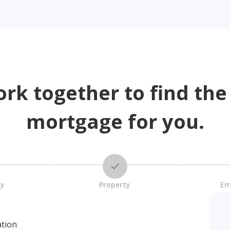
ork together to find the
mortgage for you.
cy
Property
Em
ation