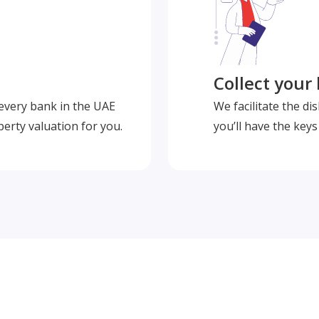
Collect your
 every bank in the UAE
We facilitate the d
perty valuation for you.
you’ll have the key