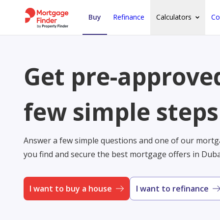
Buy
Refinance
Calculators
Co
Get pre-approved
few simple steps
Answer a few simple questions and one of our mortga
you find and secure the best mortgage offers in Dub
I want to buy a house
I want to refinance