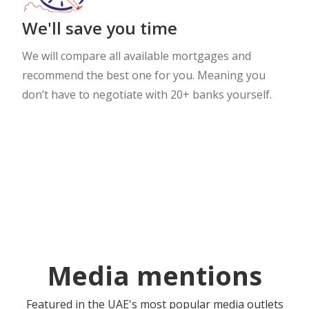
We'll save you time
We will compare all available mortgages and
recommend the best one for you. Meaning you
don’t have to negotiate with 20+ banks yourself.
Media mentions
Featured in the UAE's most popular media outlets