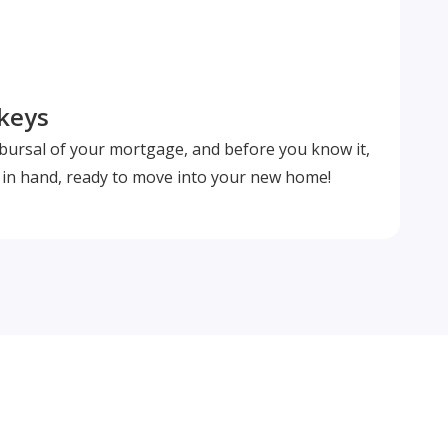
 keys
isbursal of your mortgage, and before you know it,
s in hand, ready to move into your new home!