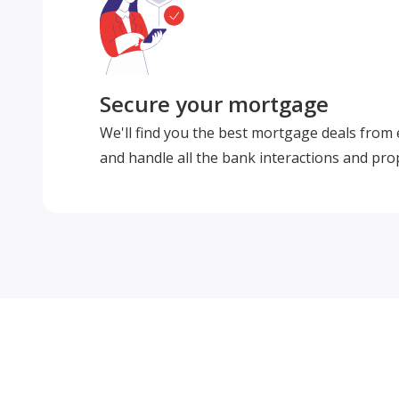
Secure your mortgage
We'll find you the best mortgage deals from
and handle all the bank interactions and pro