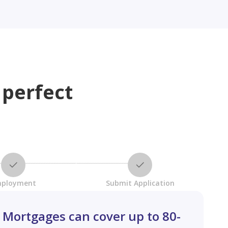
 perfect
ployment
Submit Application
Mortgages can cover up to 80-