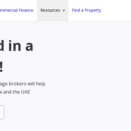
mmercial Finance
Resources
Find a Property
 in a
!
ge brokers will help
ai and the UAE