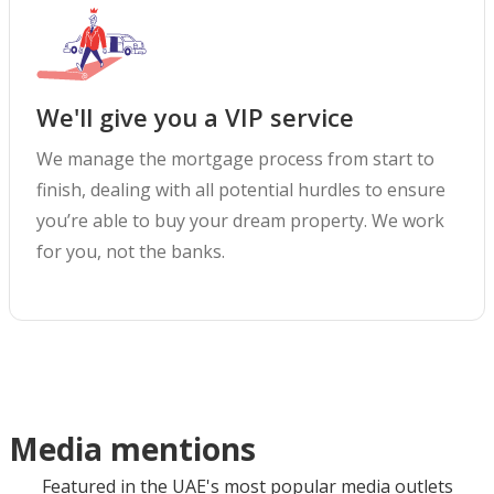
We'll give you a VIP service
We manage the mortgage process from start to
finish, dealing with all potential hurdles to ensure
you’re able to buy your dream property. We work
for you, not the banks.
Media mentions
Featured in the UAE's most popular media outlets