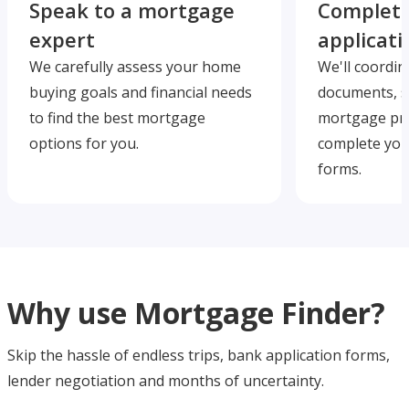
Speak to a mortgage
Complete
expert
applicati
We carefully assess your home
We'll coordin
buying goals and financial needs
documents, s
to find the best mortgage
mortgage pre
options for you.
complete you
forms.
Why use Mortgage Finder?
Skip the hassle of endless trips, bank application forms,
lender negotiation and months of uncertainty.