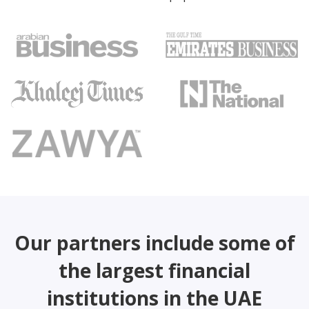
Our partners include some of
the largest financial
institutions in the UAE