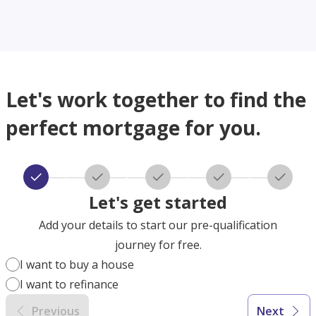
Let's work together to find the
perfect mortgage for you.
Let's get started
Add your details to start our pre-qualification
journey for free.
I want to buy a house
I want to refinance
Previous
Next