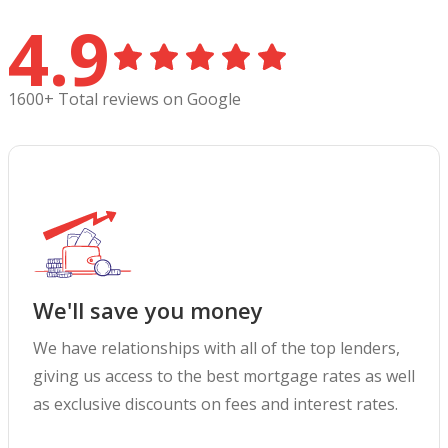
4.9
1600+ Total reviews on Google
We'll save you money
We have relationships with all of the top lenders,
giving us access to the best mortgage rates as well
as exclusive discounts on fees and interest rates.