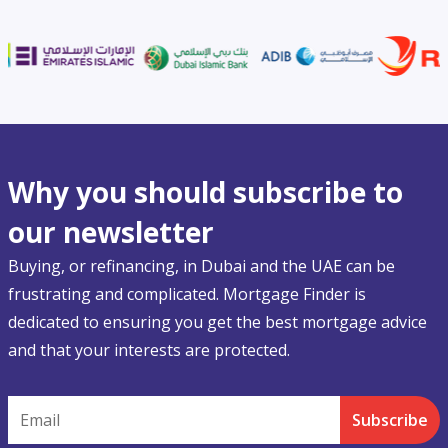
Why you should subscribe to
our newsletter
Buying, or refinancing, in Dubai and the UAE can be
frustrating and complicated. Mortgage Finder is
dedicated to ensuring you get the best mortgage advice
and that your interests are protected.
Email
Subscribe