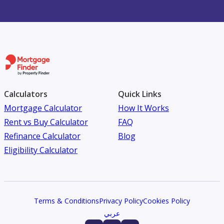
Calculators
Quick Links
Mortgage Calculator
How It Works
Rent vs Buy Calculator
FAQ
Refinance Calculator
Blog
Eligibility Calculator
Terms & Conditions
Privacy Policy
Cookies Policy
عربي