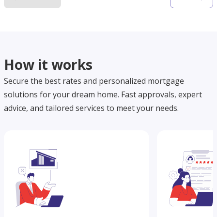
How it works
Secure the best rates and personalized mortgage
solutions for your dream home. Fast approvals, expert
advice, and tailored services to meet your needs.