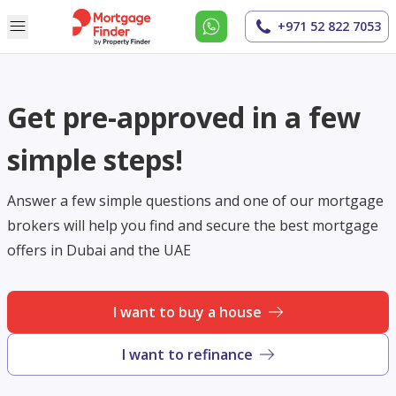
+971 52 822 7053
Get pre-approved in a few
simple steps!
Answer a few simple questions and one of our mortgage
brokers will help you find and secure the best mortgage
offers in Dubai and the UAE
I want to buy a house
I want to refinance