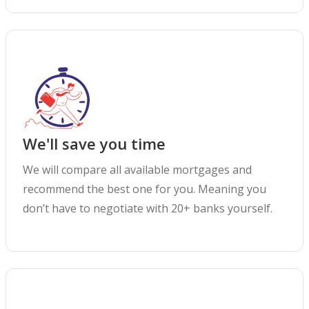
We'll save you time
We will compare all available mortgages and
recommend the best one for you. Meaning you
don’t have to negotiate with 20+ banks yourself.