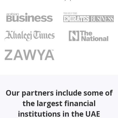
Our partners include some of
the largest financial
institutions in the UAE