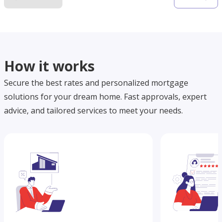
How it works
Secure the best rates and personalized mortgage
solutions for your dream home. Fast approvals, expert
advice, and tailored services to meet your needs.