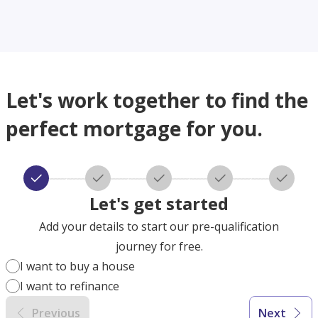
Let's work together to find the
perfect mortgage for you.
Let's get started
Add your details to start our pre-qualification
journey for free.
I want to buy a house
I want to refinance
Previous
Next