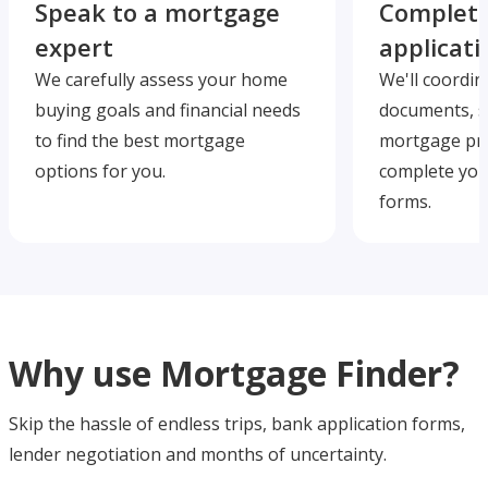
Speak to a mortgage
Complete
expert
applicati
We carefully assess your home
We'll coordin
buying goals and financial needs
documents, s
to find the best mortgage
mortgage pre
options for you.
complete you
forms.
Why use Mortgage Finder?
Skip the hassle of endless trips, bank application forms,
lender negotiation and months of uncertainty.