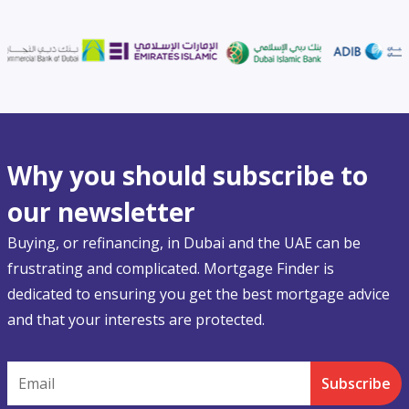
Why you should subscribe to
our newsletter
Buying, or refinancing, in Dubai and the UAE can be
frustrating and complicated. Mortgage Finder is
dedicated to ensuring you get the best mortgage advice
and that your interests are protected.
Email
Subscribe