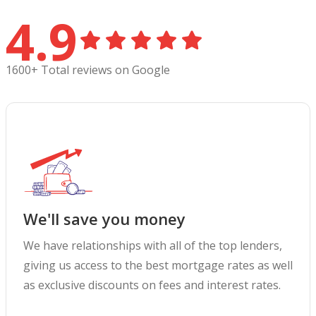
4.9
1600+ Total reviews on Google
We'll save you money
We have relationships with all of the top lenders,
giving us access to the best mortgage rates as well
as exclusive discounts on fees and interest rates.