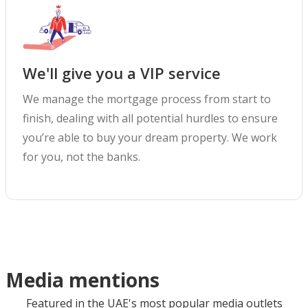
We'll give you a VIP service
We manage the mortgage process from start to
finish, dealing with all potential hurdles to ensure
you’re able to buy your dream property. We work
for you, not the banks.
Media mentions
Featured in the UAE's most popular media outlets