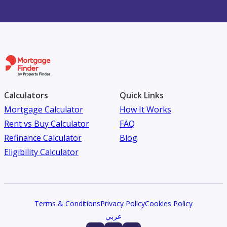
Calculators
Quick Links
Mortgage Calculator
How It Works
Rent vs Buy Calculator
FAQ
Refinance Calculator
Blog
Eligibility Calculator
Terms & Conditions
Privacy Policy
Cookies Policy
عربي