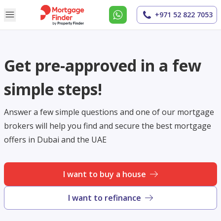
+971 52 822 7053
Get pre-approved in a few
simple steps!
Answer a few simple questions and one of our mortgage
brokers will help you find and secure the best mortgage
offers in Dubai and the UAE
I want to buy a house
I want to refinance