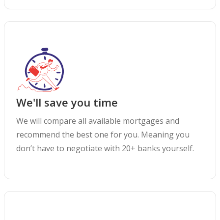
We'll save you time
We will compare all available mortgages and
recommend the best one for you. Meaning you
don’t have to negotiate with 20+ banks yourself.