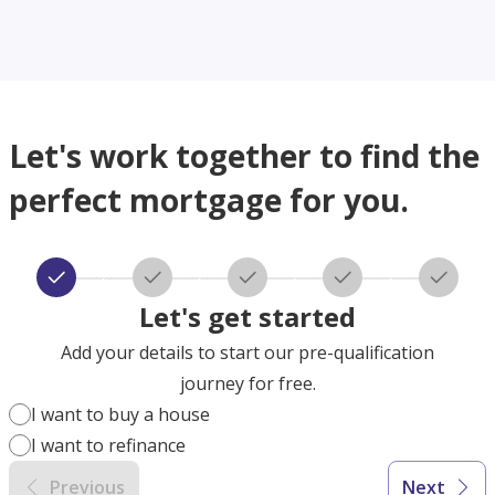
Let's work together to find the
perfect mortgage for you.
Let's get started
Add your details to start our pre-qualification
journey for free.
I want to buy a house
I want to refinance
Previous
Next