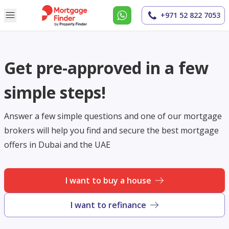
+971 52 822 7053
Get pre-approved in a few
simple steps!
Answer a few simple questions and one of our mortgage
brokers will help you find and secure the best mortgage
offers in Dubai and the UAE
I want to buy a house
I want to refinance