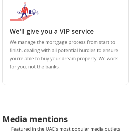
We'll give you a VIP service
We manage the mortgage process from start to
finish, dealing with all potential hurdles to ensure
you’re able to buy your dream property. We work
for you, not the banks.
Media mentions
Featured in the UAE's most popular media outlets