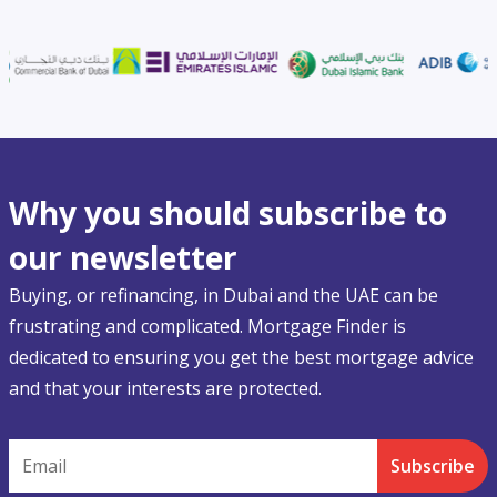
Why you should subscribe to
our newsletter
Buying, or refinancing, in Dubai and the UAE can be
frustrating and complicated. Mortgage Finder is
dedicated to ensuring you get the best mortgage advice
and that your interests are protected.
Email
Subscribe