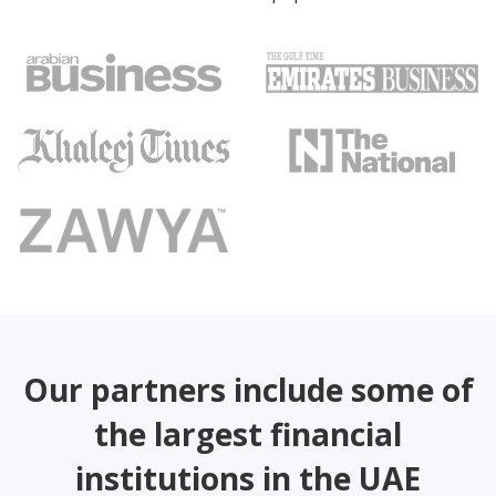
Our partners include some of
the largest financial
institutions in the UAE