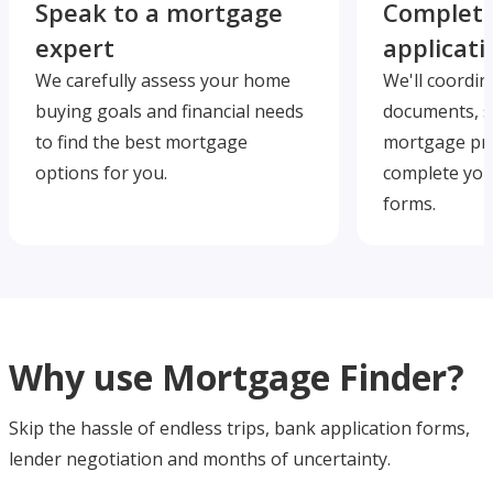
Speak to a mortgage
Complete
expert
applicati
We carefully assess your home
We'll coordin
buying goals and financial needs
documents, s
to find the best mortgage
mortgage pre
options for you.
complete you
forms.
Why use Mortgage Finder?
Skip the hassle of endless trips, bank application forms,
lender negotiation and months of uncertainty.