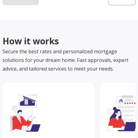
How it works
Secure the best rates and personalized mortgage
solutions for your dream home. Fast approvals, expert
advice, and tailored services to meet your needs.