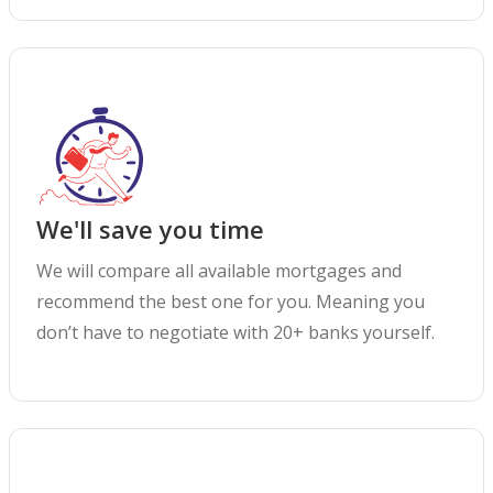
We'll save you time
We will compare all available mortgages and
recommend the best one for you. Meaning you
don’t have to negotiate with 20+ banks yourself.