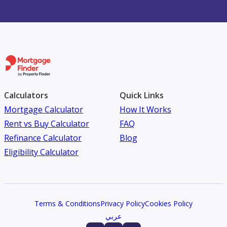
Calculators
Quick Links
Mortgage Calculator
How It Works
Rent vs Buy Calculator
FAQ
Refinance Calculator
Blog
Eligibility Calculator
Terms & Conditions
Privacy Policy
Cookies Policy
عربي