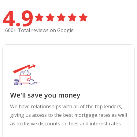
4.9
1600+ Total reviews on Google
We'll save you money
We have relationships with all of the top lenders,
giving us access to the best mortgage rates as well
as exclusive discounts on fees and interest rates.