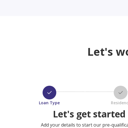
Let's w
Loan Type
Residen
Let's get started
Add your details to start our pre-qualific