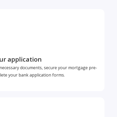
r application
l necessary documents, secure your mortgage pre-
ete your bank application forms.