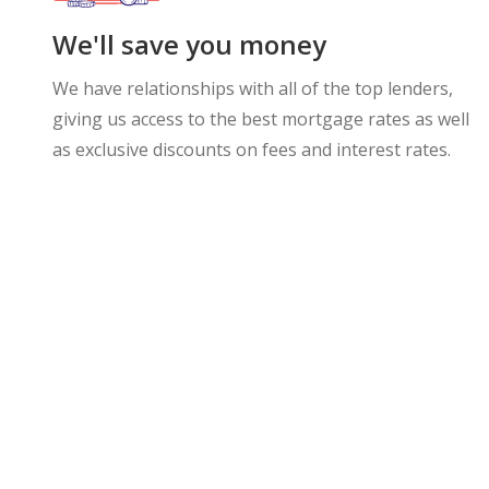
We'll save you money
We have relationships with all of the top lenders,
giving us access to the best mortgage rates as well
as exclusive discounts on fees and interest rates.