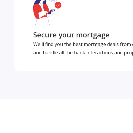
Secure your mortgage
We'll find you the best mortgage deals from
and handle all the bank interactions and pro