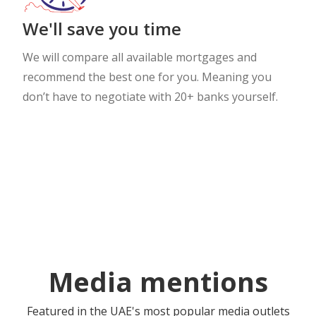
We'll save you time
We will compare all available mortgages and
recommend the best one for you. Meaning you
don’t have to negotiate with 20+ banks yourself.
Media mentions
Featured in the UAE's most popular media outlets