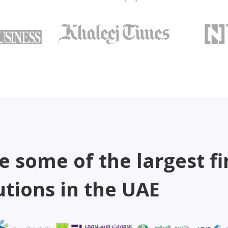
e some of the largest fi
utions in the UAE