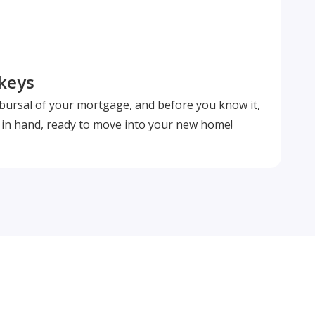
 keys
isbursal of your mortgage, and before you know it,
s in hand, ready to move into your new home!