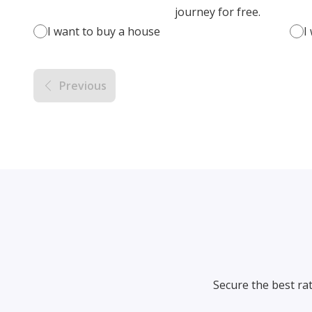
journey for free.
I want to buy a house
I
Previous
Secure the best ra