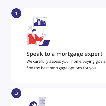
1
Speak to a mortgage expert
We carefully assess your home buying goals 
find the best mortgage options for you.
3