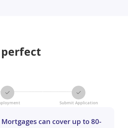
 perfect
ployment
Submit Application
Mortgages can cover up to 80-