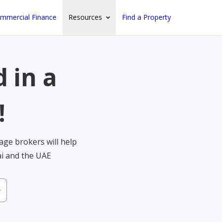
mmercial Finance
Resources
Find a Property
 in a
!
ge brokers will help
ai and the UAE