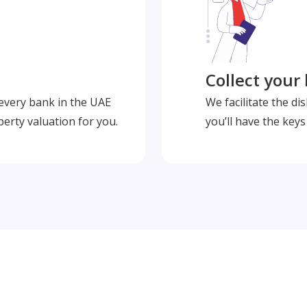
Collect your
 every bank in the UAE
We facilitate the d
perty valuation for you.
you’ll have the key