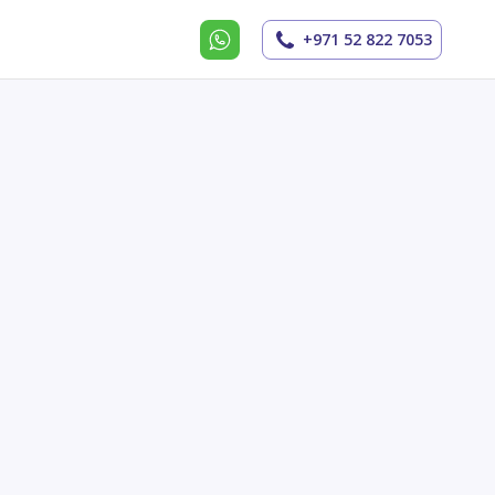
+971 52 822 7053