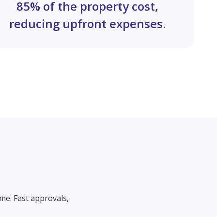
85% of the property cost,
reducing upfront expenses.
me. Fast approvals,