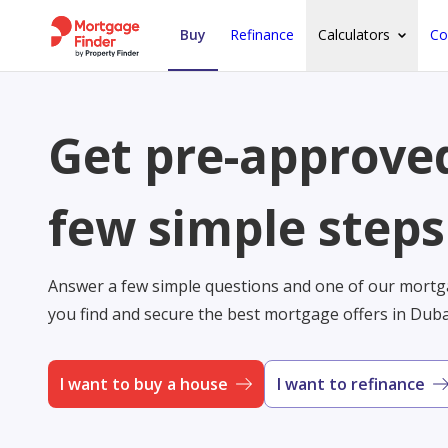
Buy
Refinance
Calculators
Co
Get pre-approved
few simple steps
Answer a few simple questions and one of our mortga
you find and secure the best mortgage offers in Dub
I want to buy a house
I want to refinance