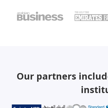
Our partners includ
instit