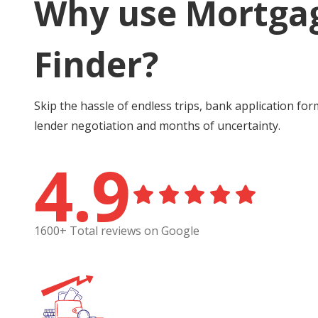
Why use Mortga
Finder?
Skip the hassle of endless trips, bank application for
lender negotiation and months of uncertainty.
4.9
1600+ Total reviews on Google