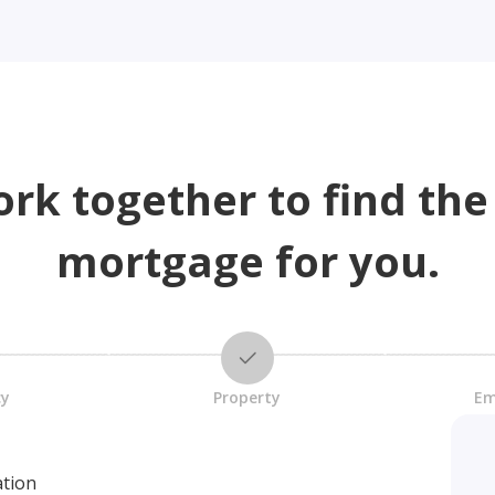
ork together to find the
mortgage for you.
cy
Property
Em
ation