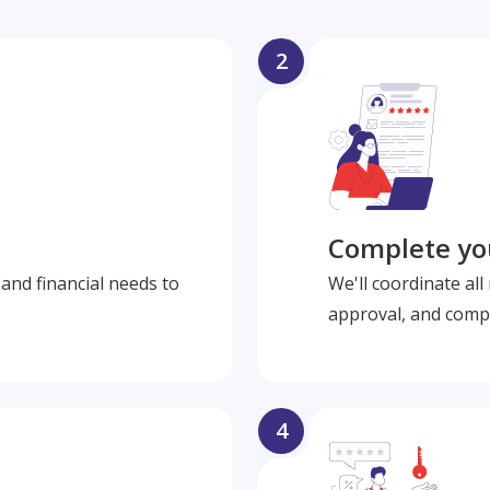
2
Complete you
and financial needs to
We'll coordinate al
approval, and compl
4