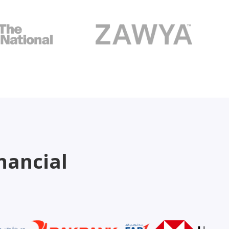
nancial