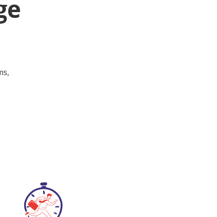
ge
ms,