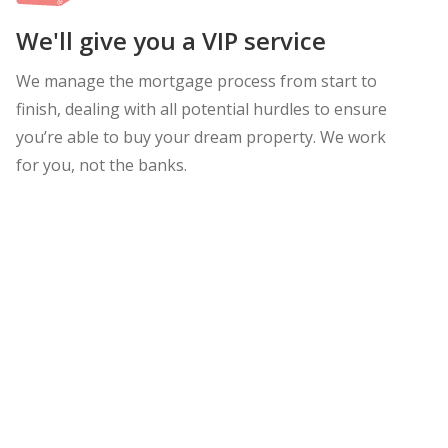
We'll give you a VIP service
We manage the mortgage process from start to
finish, dealing with all potential hurdles to ensure
you’re able to buy your dream property. We work
for you, not the banks.