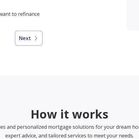
 want to refinance
Next
How it works
tes and personalized mortgage solutions for your dream ho
expert advice, and tailored services to meet your needs.