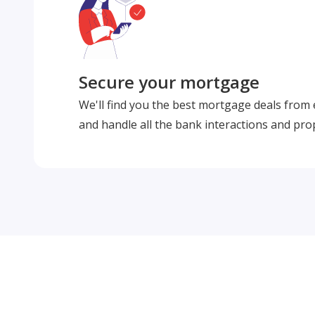
Secure your mortgage
We'll find you the best mortgage deals from
and handle all the bank interactions and pro