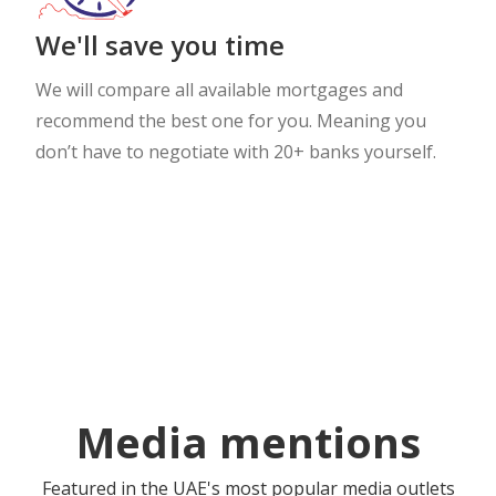
We'll save you time
We will compare all available mortgages and
recommend the best one for you. Meaning you
don’t have to negotiate with 20+ banks yourself.
Media mentions
Featured in the UAE's most popular media outlets