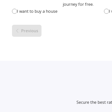
journey for free.
I want to buy a house
I
Previous
Secure the best ra