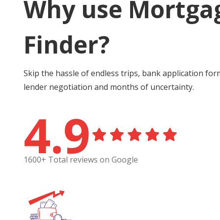
Why use Mortga
Finder?
Skip the hassle of endless trips, bank application for
lender negotiation and months of uncertainty.
4.9
1600+ Total reviews on Google