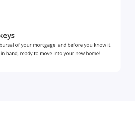
 keys
isbursal of your mortgage, and before you know it,
s in hand, ready to move into your new home!