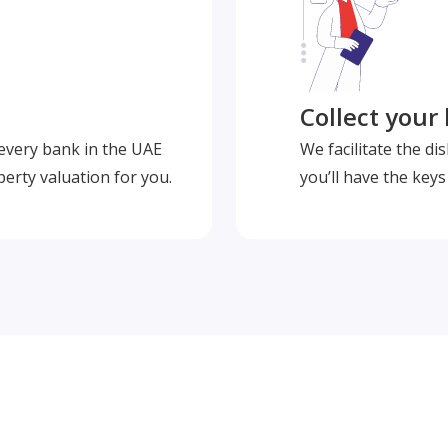
Collect your
 every bank in the UAE
We facilitate the d
perty valuation for you.
you’ll have the key