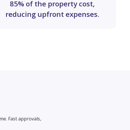
85% of the property cost,
reducing upfront expenses.
me. Fast approvals,