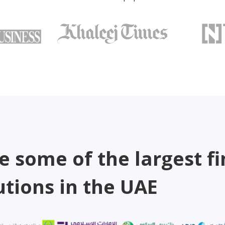
e some of the largest fi
utions in the UAE