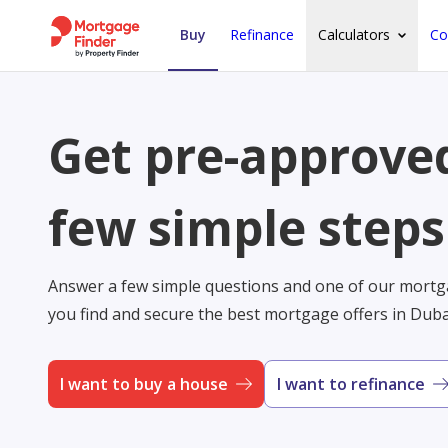
Buy
Refinance
Calculators
Co
Get pre-approved
few simple steps
Answer a few simple questions and one of our mortga
you find and secure the best mortgage offers in Dub
I want to buy a house
I want to refinance