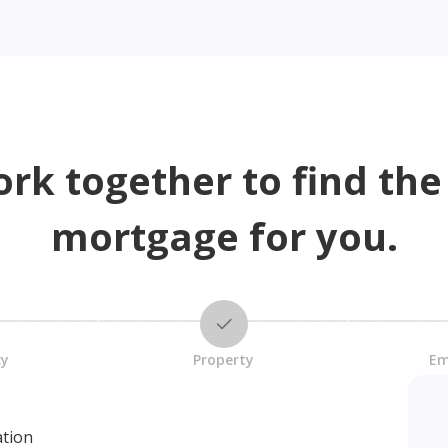
ork together to find the
mortgage for you.
cy
Property
Em
ation