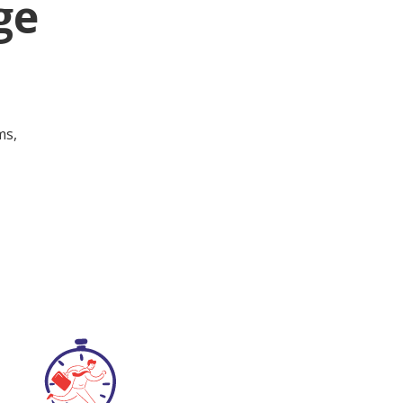
ge
ms,