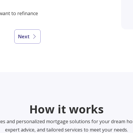
 want to refinance
Next
How it works
tes and personalized mortgage solutions for your dream ho
expert advice, and tailored services to meet your needs.