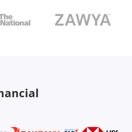
nancial