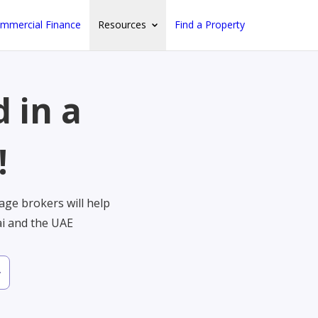
mmercial Finance
Resources
Find a Property
 in a
!
ge brokers will help
ai and the UAE