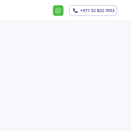
+971 52 822 7053