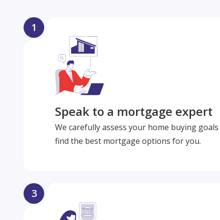
1
Speak to a mortgage expert
We carefully assess your home buying goals 
find the best mortgage options for you.
3