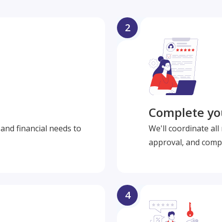
2
Complete you
and financial needs to
We'll coordinate al
approval, and compl
4