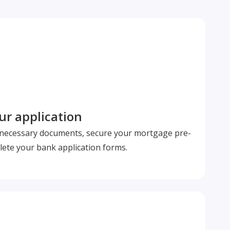
r application
l necessary documents, secure your mortgage pre-
ete your bank application forms.