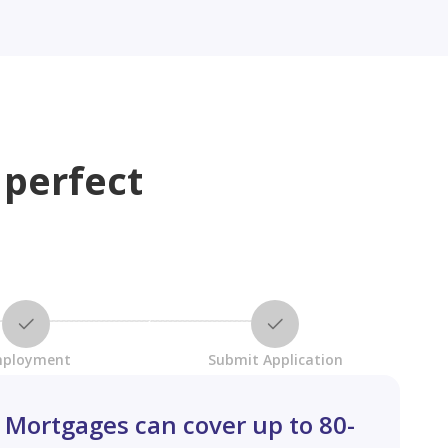
 perfect
ployment
Submit Application
Mortgages can cover up to 80-