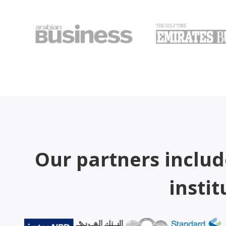
Our partners includ
instit