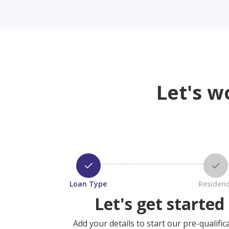
Let's w
Loan Type
Residen
Let's get started
Add your details to start our pre-qualific