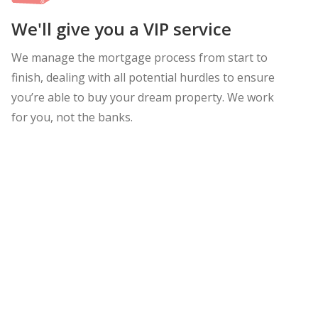
We'll give you a VIP service
We manage the mortgage process from start to
finish, dealing with all potential hurdles to ensure
you’re able to buy your dream property. We work
for you, not the banks.