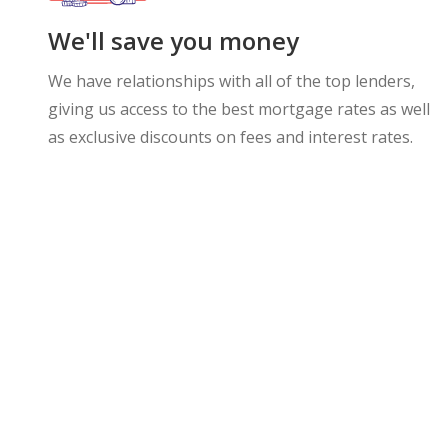
We'll save you money
We have relationships with all of the top lenders,
giving us access to the best mortgage rates as well
as exclusive discounts on fees and interest rates.