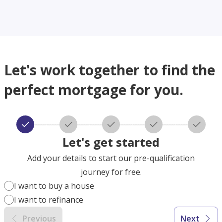
Let's work together to find the
perfect mortgage for you.
Let's get started
Add your details to start our pre-qualification
journey for free.
I want to buy a house
I want to refinance
Previous
Next