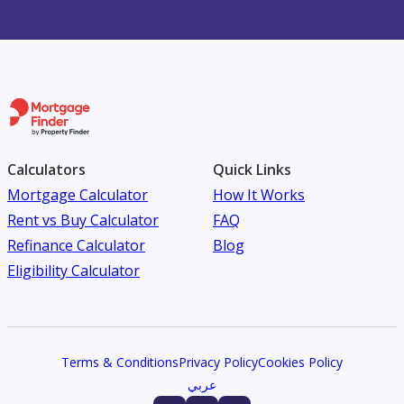
Calculators
Quick Links
Mortgage Calculator
How It Works
Rent vs Buy Calculator
FAQ
Refinance Calculator
Blog
Eligibility Calculator
Terms & Conditions
Privacy Policy
Cookies Policy
عربي