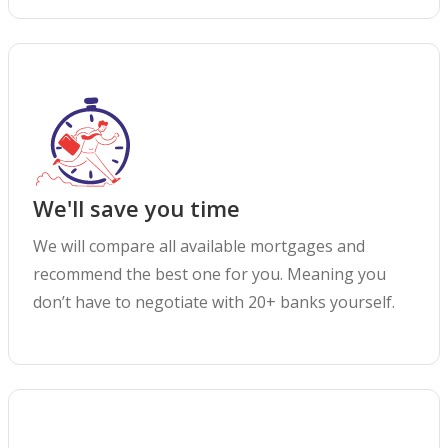
We'll save you time
We will compare all available mortgages and
recommend the best one for you. Meaning you
don’t have to negotiate with 20+ banks yourself.