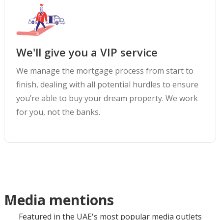
We'll give you a VIP service
We manage the mortgage process from start to
finish, dealing with all potential hurdles to ensure
you’re able to buy your dream property. We work
for you, not the banks.
Media mentions
Featured in the UAE's most popular media outlets