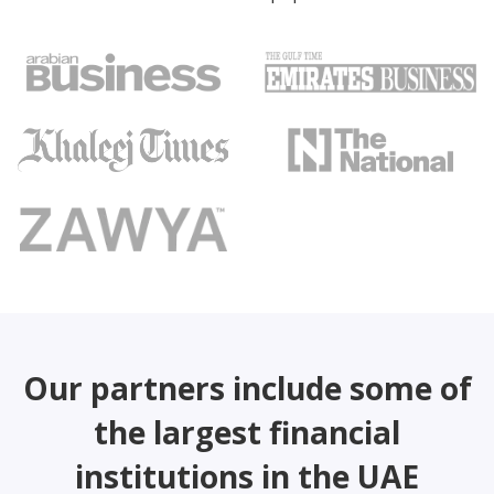
Our partners include some of
the largest financial
institutions in the UAE