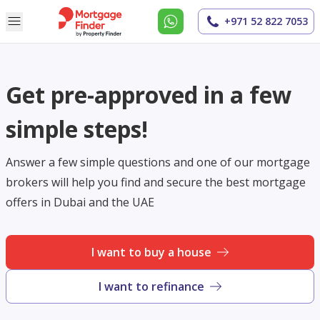
+971 52 822 7053
Get pre-approved in a few
simple steps!
Answer a few simple questions and one of our mortgage
brokers will help you find and secure the best mortgage
offers in Dubai and the UAE
I want to buy a house
I want to refinance