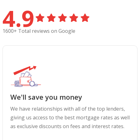
4.9
1600+ Total reviews on Google
We'll save you money
We have relationships with all of the top lenders,
giving us access to the best mortgage rates as well
as exclusive discounts on fees and interest rates.