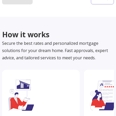
How it works
Secure the best rates and personalized mortgage
solutions for your dream home. Fast approvals, expert
advice, and tailored services to meet your needs.