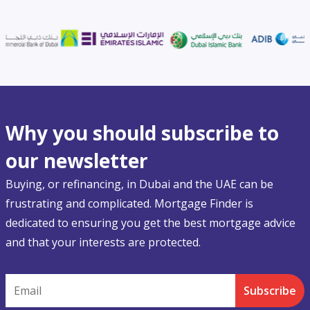
Why you should subscribe to
our newsletter
Buying, or refinancing, in Dubai and the UAE can be
frustrating and complicated. Mortgage Finder is
dedicated to ensuring you get the best mortgage advice
and that your interests are protected.
Email
Subscribe