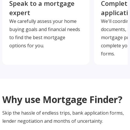
Speak to a mortgage
Complete
expert
applicati
We carefully assess your home
We'll coordin
buying goals and financial needs
documents, s
to find the best mortgage
mortgage pre
options for you.
complete you
forms.
Why use Mortgage Finder?
Skip the hassle of endless trips, bank application forms,
lender negotiation and months of uncertainty.