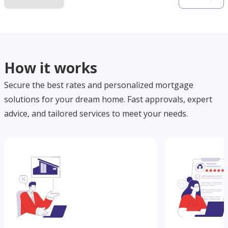
How it works
Secure the best rates and personalized mortgage
solutions for your dream home. Fast approvals, expert
advice, and tailored services to meet your needs.