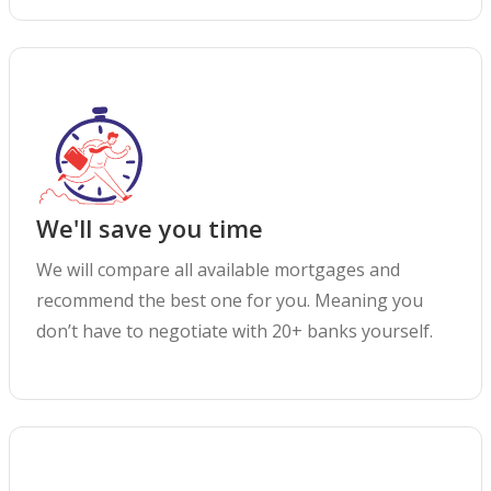
We'll save you time
We will compare all available mortgages and
recommend the best one for you. Meaning you
don’t have to negotiate with 20+ banks yourself.