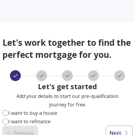
Let's work together to find the
perfect mortgage for you.
Let's get started
Add your details to start our pre-qualification
journey for free.
I want to buy a house
I want to refinance
Previous
Next