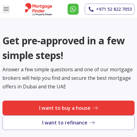
+971 52 822 7053
Get pre-approved in a few
simple steps!
Answer a few simple questions and one of our mortgage
brokers will help you find and secure the best mortgage
offers in Dubai and the UAE
I want to buy a house
I want to refinance