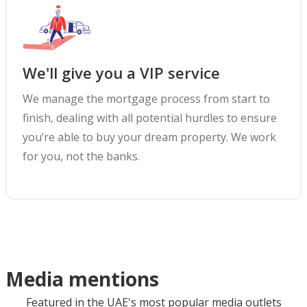
We'll give you a VIP service
We manage the mortgage process from start to
finish, dealing with all potential hurdles to ensure
you’re able to buy your dream property. We work
for you, not the banks.
Media mentions
Featured in the UAE's most popular media outlets