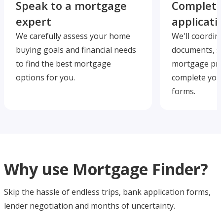
Speak to a mortgage
Complete
expert
applicati
We carefully assess your home
We'll coordin
buying goals and financial needs
documents, s
to find the best mortgage
mortgage pre
options for you.
complete you
forms.
Why use Mortgage Finder?
Skip the hassle of endless trips, bank application forms,
lender negotiation and months of uncertainty.