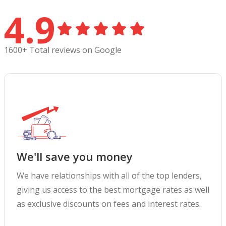
4.9
1600+ Total reviews on Google
We'll save you money
We have relationships with all of the top lenders,
giving us access to the best mortgage rates as well
as exclusive discounts on fees and interest rates.