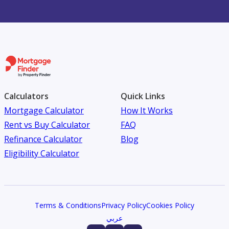
Calculators
Quick Links
Mortgage Calculator
How It Works
Rent vs Buy Calculator
FAQ
Refinance Calculator
Blog
Eligibility Calculator
Terms & Conditions
Privacy Policy
Cookies Policy
عربي