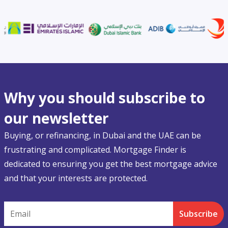
Why you should subscribe to
our newsletter
Buying, or refinancing, in Dubai and the UAE can be
frustrating and complicated. Mortgage Finder is
dedicated to ensuring you get the best mortgage advice
and that your interests are protected.
Email
Subscribe