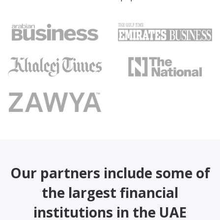
Our partners include some of
the largest financial
institutions in the UAE