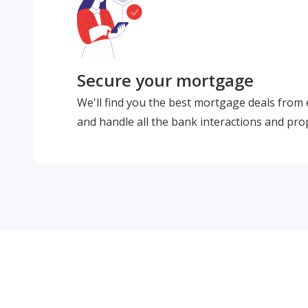
Secure your mortgage
We'll find you the best mortgage deals from
and handle all the bank interactions and pro