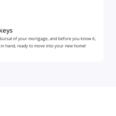
 keys
isbursal of your mortgage, and before you know it,
s in hand, ready to move into your new home!