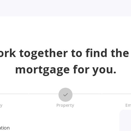
ork together to find the
mortgage for you.
cy
Property
Em
ation