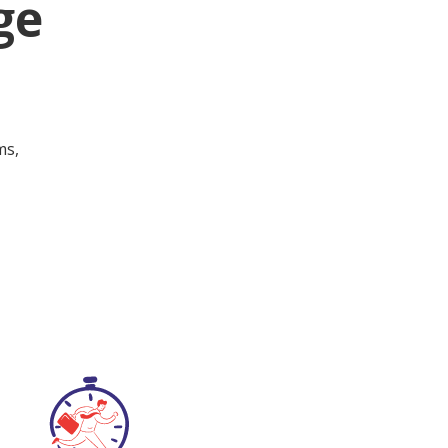
ge
ms,