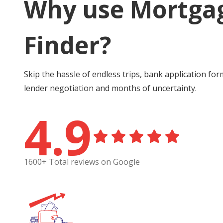
Why use Mortga
Finder?
Skip the hassle of endless trips, bank application for
lender negotiation and months of uncertainty.
4.9
1600+ Total reviews on Google