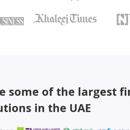
e some of the largest fi
utions in the UAE