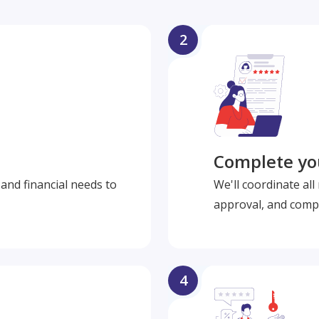
2
Complete you
and financial needs to
We'll coordinate al
approval, and compl
4