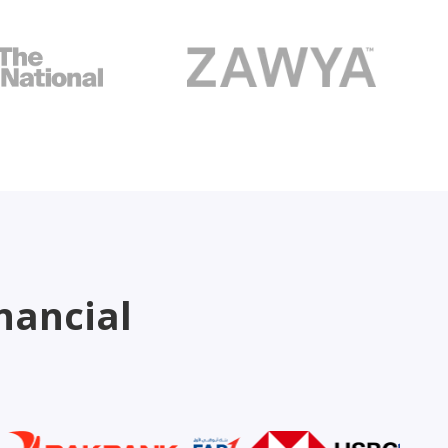
nancial