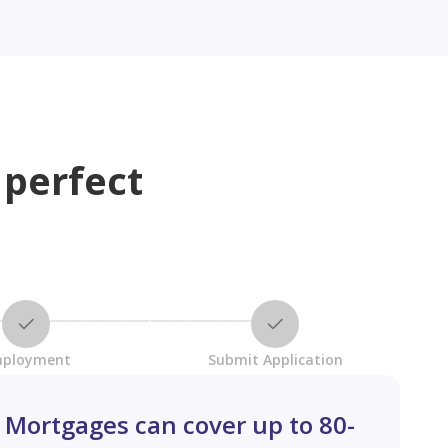
 perfect
ployment
Submit Application
Mortgages can cover up to 80-