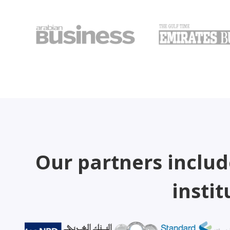
Our partners includ
instit