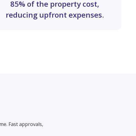
85% of the property cost,
reducing upfront expenses.
me. Fast approvals,