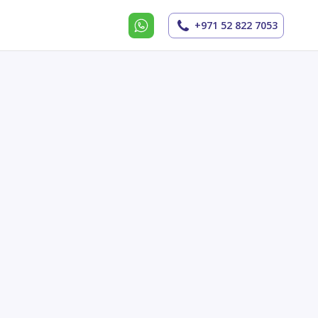
+971 52 822 7053