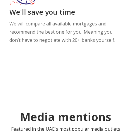
We'll save you time
We will compare all available mortgages and
recommend the best one for you. Meaning you
don’t have to negotiate with 20+ banks yourself.
Media mentions
Featured in the UAE's most popular media outlets