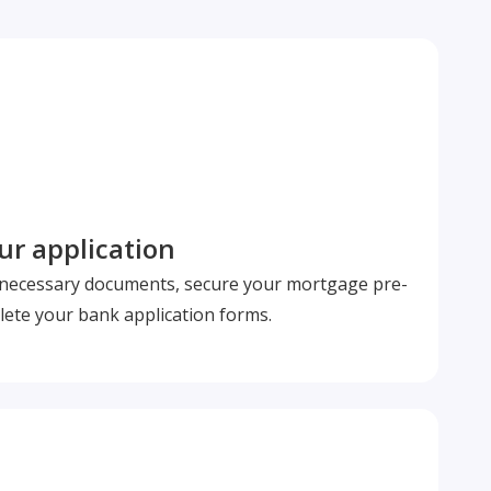
r application
l necessary documents, secure your mortgage pre-
ete your bank application forms.