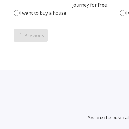
journey for free.
I want to buy a house
I
Previous
Secure the best ra