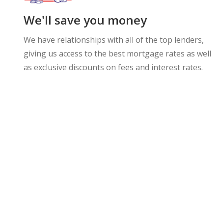
We'll save you money
We have relationships with all of the top lenders,
giving us access to the best mortgage rates as well
as exclusive discounts on fees and interest rates.