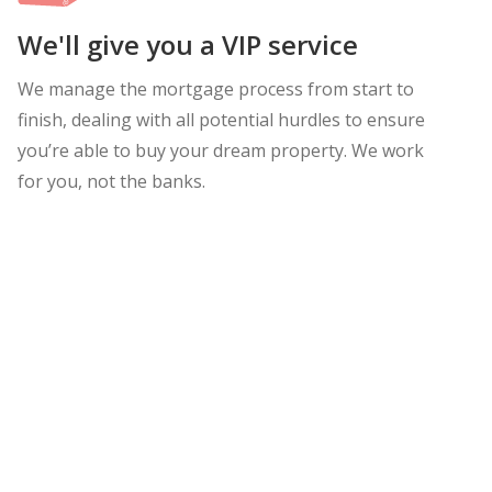
We'll give you a VIP service
We manage the mortgage process from start to
finish, dealing with all potential hurdles to ensure
you’re able to buy your dream property. We work
for you, not the banks.