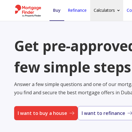
Buy
Refinance
Calculators
Co
Get pre-approved
few simple steps
Answer a few simple questions and one of our mortga
you find and secure the best mortgage offers in Dub
I want to buy a house
I want to refinance