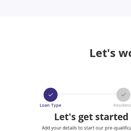
Let's w
Loan Type
Residen
Let's get started
Add your details to start our pre-qualific