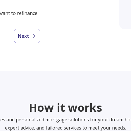
 want to refinance
Next
How it works
tes and personalized mortgage solutions for your dream ho
expert advice, and tailored services to meet your needs.