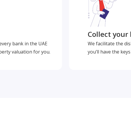
Collect your
 every bank in the UAE
We facilitate the d
perty valuation for you.
you’ll have the key