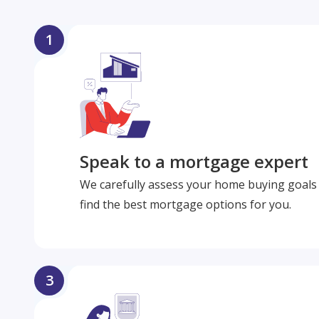
1
Speak to a mortgage expert
We carefully assess your home buying goals 
find the best mortgage options for you.
3