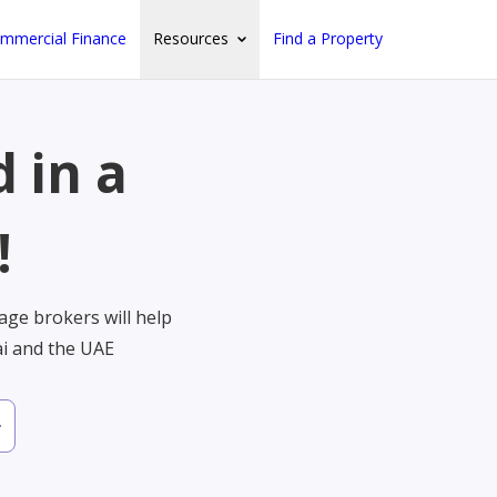
mmercial Finance
Resources
Find a Property
 in a
!
ge brokers will help
ai and the UAE