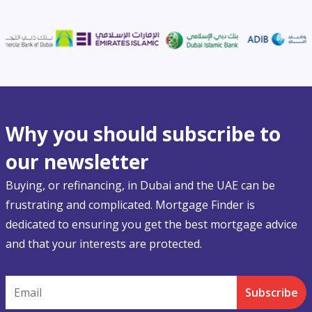
Why you should subscribe to
our newsletter
Buying, or refinancing, in Dubai and the UAE can be
frustrating and complicated. Mortgage Finder is
dedicated to ensuring you get the best mortgage advice
and that your interests are protected.
Email
Subscribe