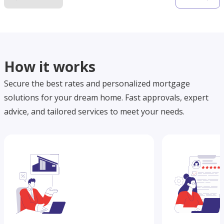
How it works
Secure the best rates and personalized mortgage
solutions for your dream home. Fast approvals, expert
advice, and tailored services to meet your needs.