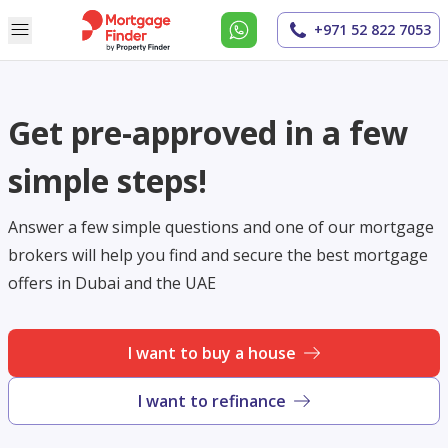
+971 52 822 7053
Get pre-approved in a few
simple steps!
Answer a few simple questions and one of our mortgage
brokers will help you find and secure the best mortgage
offers in Dubai and the UAE
I want to buy a house
I want to refinance