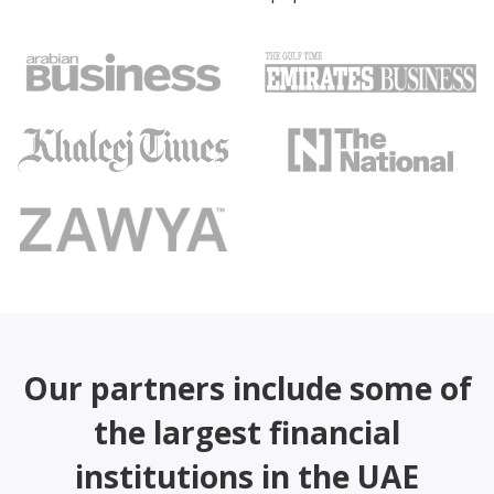
Our partners include some of
the largest financial
institutions in the UAE