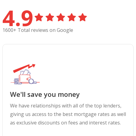
4.9
1600+ Total reviews on Google
We'll save you money
We have relationships with all of the top lenders,
giving us access to the best mortgage rates as well
as exclusive discounts on fees and interest rates.