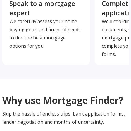
Speak to a mortgage
Complete
expert
applicati
We carefully assess your home
We'll coordin
buying goals and financial needs
documents, s
to find the best mortgage
mortgage pre
options for you.
complete you
forms.
Why use Mortgage Finder?
Skip the hassle of endless trips, bank application forms,
lender negotiation and months of uncertainty.