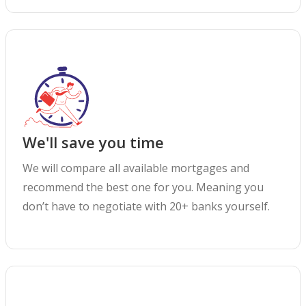
We'll save you time
We will compare all available mortgages and
recommend the best one for you. Meaning you
don’t have to negotiate with 20+ banks yourself.