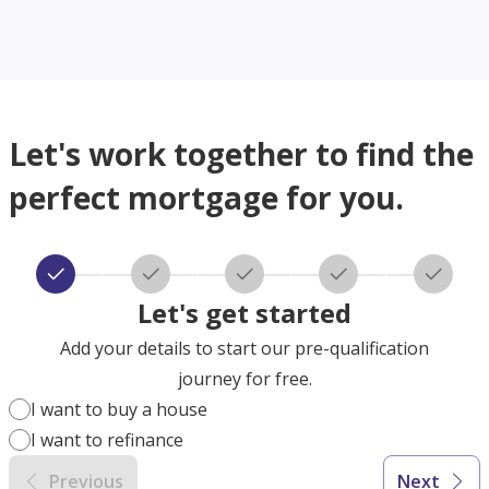
Let's work together to find the
perfect mortgage for you.
Let's get started
Add your details to start our pre-qualification
journey for free.
I want to buy a house
I want to refinance
Previous
Next