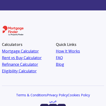
Calculators
Quick Links
Mortgage Calculator
How It Works
Rent vs Buy Calculator
FAQ
Refinance Calculator
Blog
Eligibility Calculator
Terms & Conditions
Privacy Policy
Cookies Policy
عربي