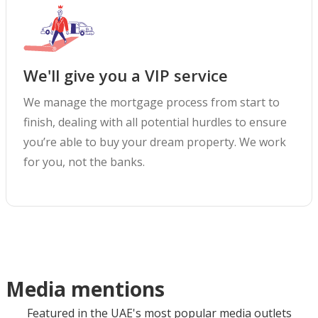
We'll give you a VIP service
We manage the mortgage process from start to
finish, dealing with all potential hurdles to ensure
you’re able to buy your dream property. We work
for you, not the banks.
Media mentions
Featured in the UAE's most popular media outlets