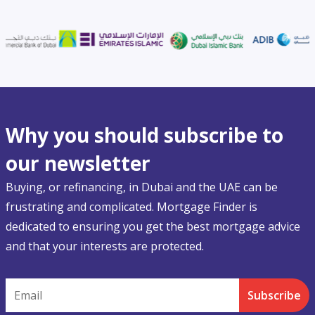
Why you should subscribe to
our newsletter
Buying, or refinancing, in Dubai and the UAE can be
frustrating and complicated. Mortgage Finder is
dedicated to ensuring you get the best mortgage advice
and that your interests are protected.
Email
Subscribe