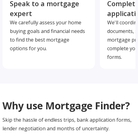
Speak to a mortgage
Complete
expert
applicati
We carefully assess your home
We'll coordin
buying goals and financial needs
documents, s
to find the best mortgage
mortgage pre
options for you.
complete you
forms.
Why use Mortgage Finder?
Skip the hassle of endless trips, bank application forms,
lender negotiation and months of uncertainty.