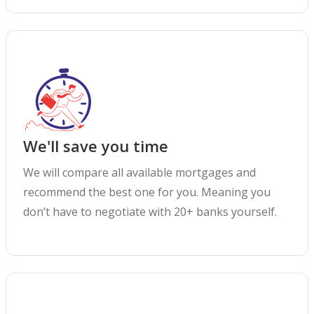
We'll save you time
We will compare all available mortgages and
recommend the best one for you. Meaning you
don’t have to negotiate with 20+ banks yourself.