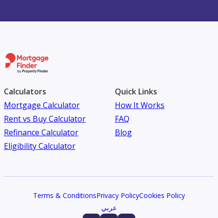
Calculators
Quick Links
Mortgage Calculator
How It Works
Rent vs Buy Calculator
FAQ
Refinance Calculator
Blog
Eligibility Calculator
Terms & Conditions
Privacy Policy
Cookies Policy
عربي