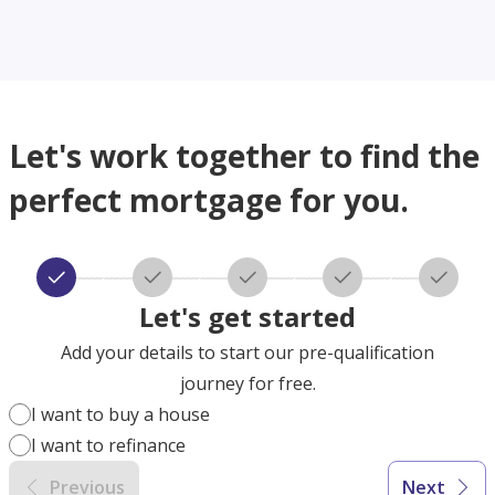
Let's work together to find the
perfect mortgage for you.
Let's get started
Add your details to start our pre-qualification
journey for free.
I want to buy a house
I want to refinance
Previous
Next