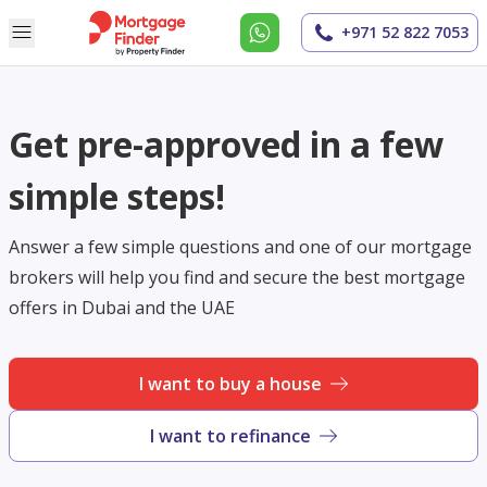
+971 52 822 7053
Get pre-approved in a few
simple steps!
Answer a few simple questions and one of our mortgage
brokers will help you find and secure the best mortgage
offers in Dubai and the UAE
I want to buy a house
I want to refinance