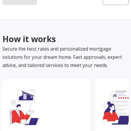
How it works
Secure the best rates and personalized mortgage
solutions for your dream home. Fast approvals, expert
advice, and tailored services to meet your needs.