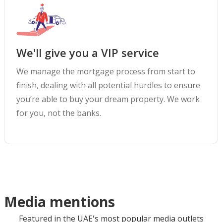
We'll give you a VIP service
We manage the mortgage process from start to
finish, dealing with all potential hurdles to ensure
you’re able to buy your dream property. We work
for you, not the banks.
Media mentions
Featured in the UAE's most popular media outlets