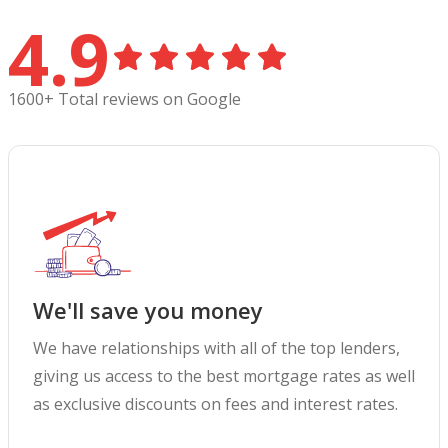
4.9
1600+ Total reviews on Google
We'll save you money
We have relationships with all of the top lenders,
giving us access to the best mortgage rates as well
as exclusive discounts on fees and interest rates.