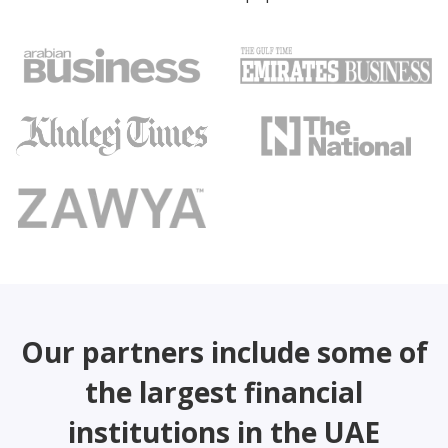
Our partners include some of
the largest financial
institutions in the UAE