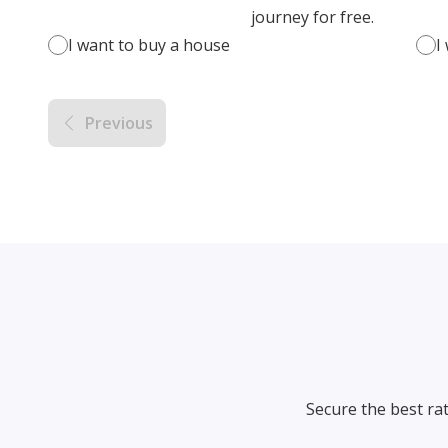
journey for free.
I want to buy a house
I
Previous
Secure the best ra