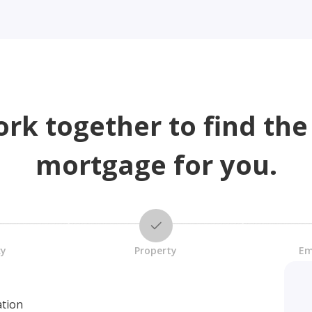
ork together to find the
mortgage for you.
cy
Property
Em
ation