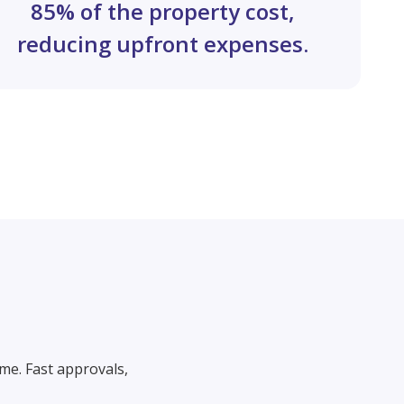
85% of the property cost,
reducing upfront expenses.
me. Fast approvals,