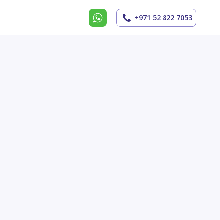
+971 52 822 7053