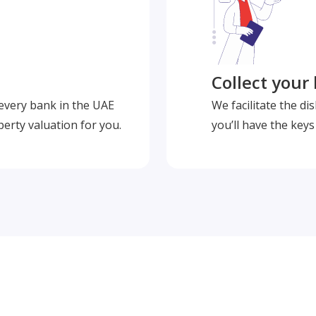
Collect your
 every bank in the UAE
We facilitate the d
perty valuation for you.
you’ll have the key