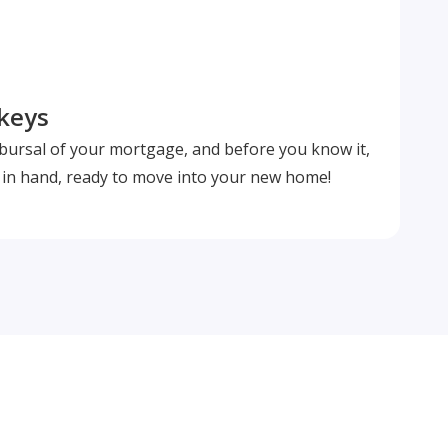
 keys
isbursal of your mortgage, and before you know it,
s in hand, ready to move into your new home!