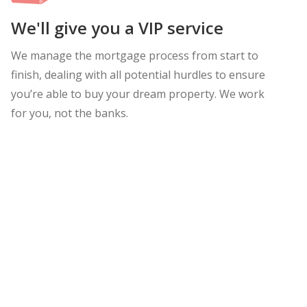
We'll give you a VIP service
We manage the mortgage process from start to
finish, dealing with all potential hurdles to ensure
you’re able to buy your dream property. We work
for you, not the banks.