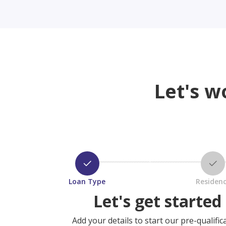
Let's w
Loan Type
Residen
Let's get started
Add your details to start our pre-qualific