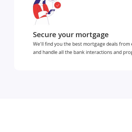
Secure your mortgage
We'll find you the best mortgage deals from
and handle all the bank interactions and pro