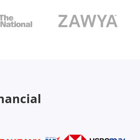
nancial