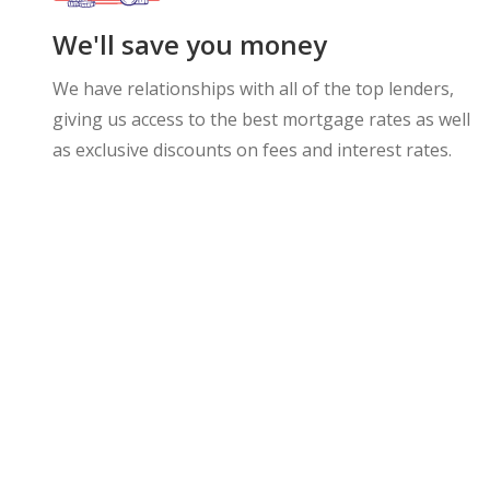
We'll save you money
We have relationships with all of the top lenders,
giving us access to the best mortgage rates as well
as exclusive discounts on fees and interest rates.