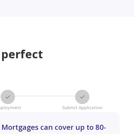
 perfect
ployment
Submit Application
Mortgages can cover up to 80-