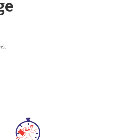
ge
ms,