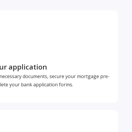
r application
l necessary documents, secure your mortgage pre-
ete your bank application forms.