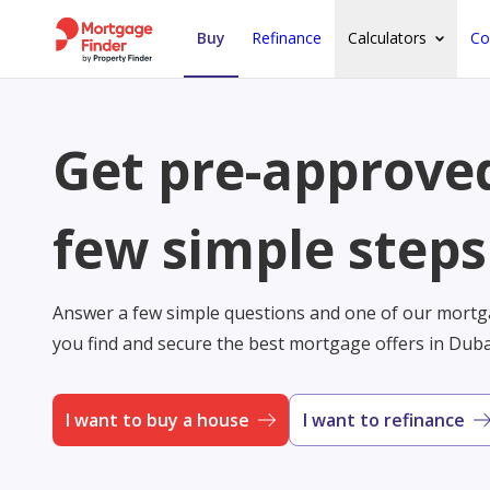
Buy
Refinance
Calculators
Co
Get pre-approved
few simple steps
Answer a few simple questions and one of our mortga
you find and secure the best mortgage offers in Dub
I want to buy a house
I want to refinance