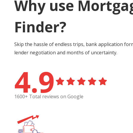
Why use Mortga
Finder?
Skip the hassle of endless trips, bank application for
lender negotiation and months of uncertainty.
4.9
1600+ Total reviews on Google