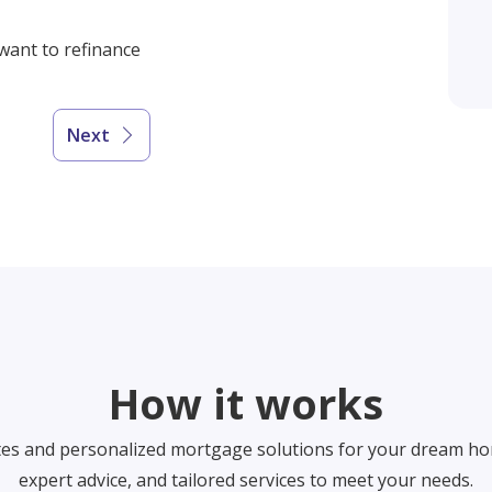
 want to refinance
Next
How it works
tes and personalized mortgage solutions for your dream ho
expert advice, and tailored services to meet your needs.