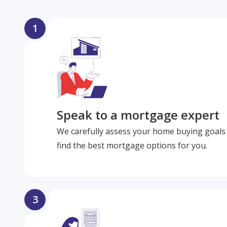
1
Speak to a mortgage expert
We carefully assess your home buying goals 
find the best mortgage options for you.
3