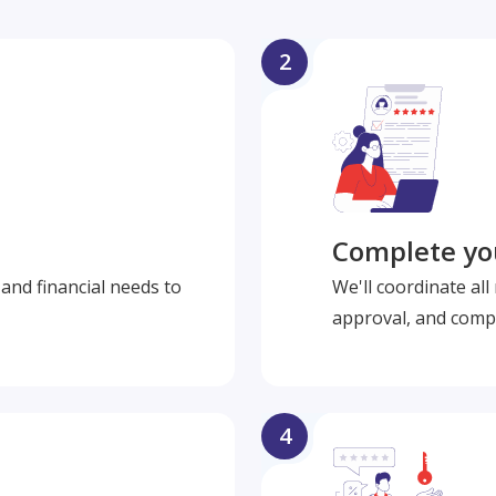
2
Complete you
and financial needs to
We'll coordinate al
approval, and compl
4