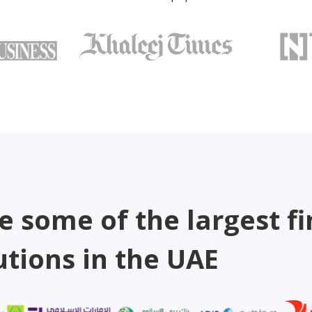
e some of the largest fi
utions in the UAE