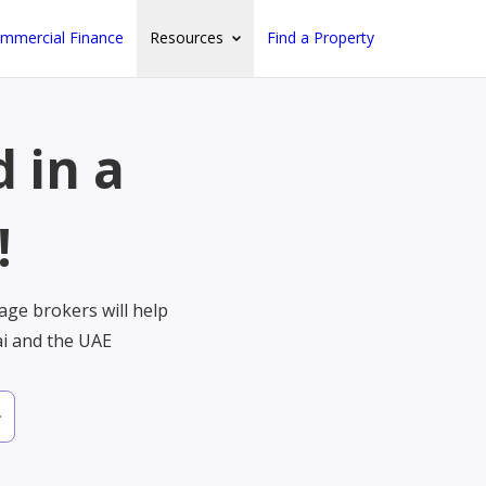
mmercial Finance
Resources
Find a Property
 in a
!
ge brokers will help
ai and the UAE