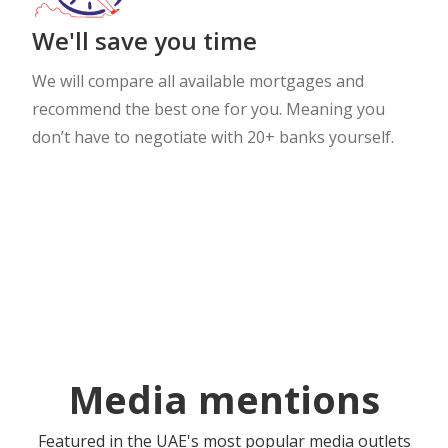
We'll save you time
We will compare all available mortgages and
recommend the best one for you. Meaning you
don’t have to negotiate with 20+ banks yourself.
Media mentions
Featured in the UAE's most popular media outlets