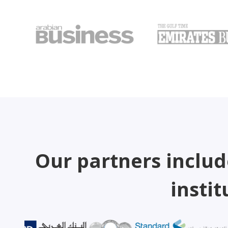
Our partners includ
instit