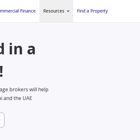
mmercial Finance
Resources
Find a Property
 in a
!
ge brokers will help
ai and the UAE