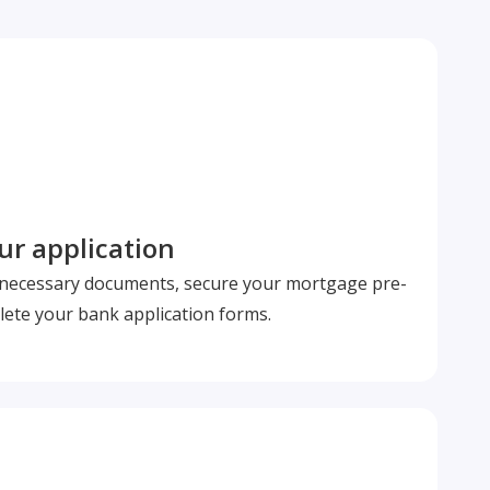
r application
l necessary documents, secure your mortgage pre-
ete your bank application forms.