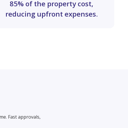
85% of the property cost,
reducing upfront expenses.
me. Fast approvals,