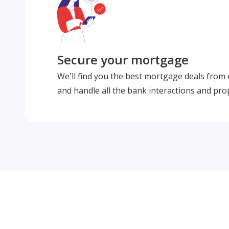
Secure your mortgage
We'll find you the best mortgage deals from
and handle all the bank interactions and pro