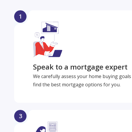
1
Speak to a mortgage expert
We carefully assess your home buying goals 
find the best mortgage options for you.
3