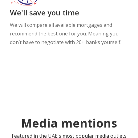
We'll save you time
We will compare all available mortgages and
recommend the best one for you. Meaning you
don’t have to negotiate with 20+ banks yourself.
Media mentions
Featured in the UAE's most popular media outlets