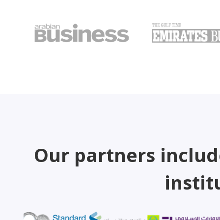
Our partners includ
instit