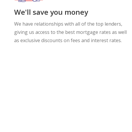
We'll save you money
We have relationships with all of the top lenders,
giving us access to the best mortgage rates as well
as exclusive discounts on fees and interest rates.