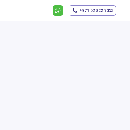
+971 52 822 7053