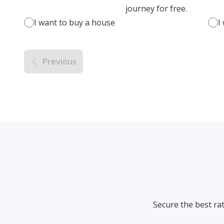
journey for free.
I want to buy a house
I
Previous
Secure the best ra