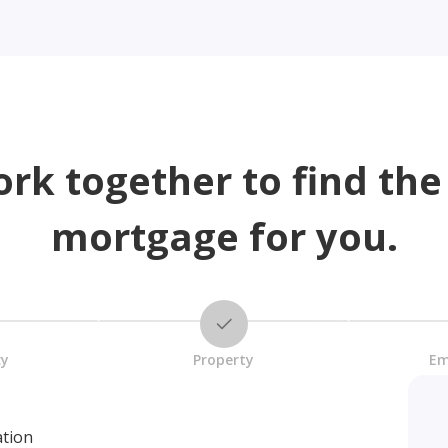
ork together to find the
mortgage for you.
cy
Property
Em
ation