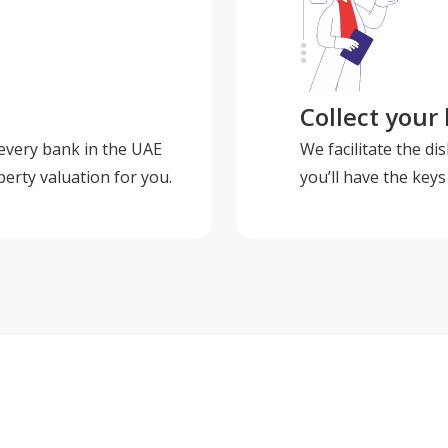
Collect your
 every bank in the UAE
We facilitate the d
perty valuation for you.
you’ll have the key