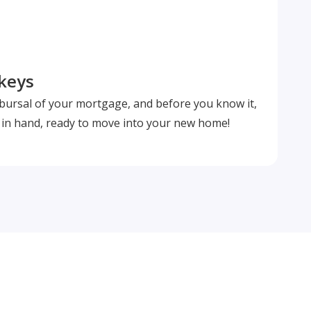
 keys
isbursal of your mortgage, and before you know it,
s in hand, ready to move into your new home!