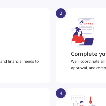
2
Complete you
and financial needs to
We'll coordinate al
approval, and compl
4