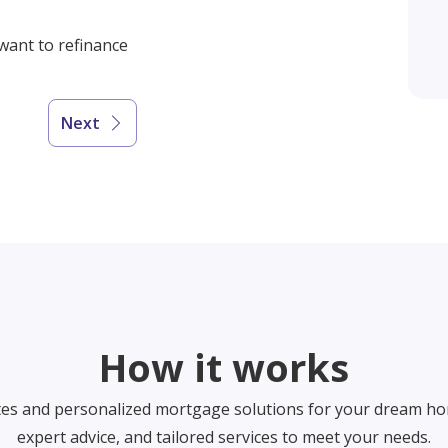
 want to refinance
Next
How it works
tes and personalized mortgage solutions for your dream ho
expert advice, and tailored services to meet your needs.