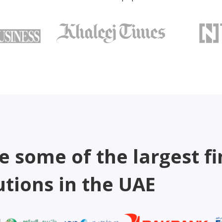
e some of the largest fi
utions in the UAE