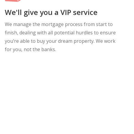
We'll give you a VIP service
We manage the mortgage process from start to
finish, dealing with all potential hurdles to ensure
you’re able to buy your dream property. We work
for you, not the banks.