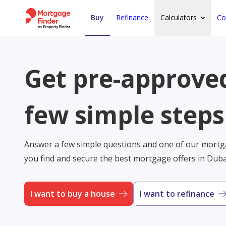
Buy
Refinance
Calculators
Co
Get pre-approved
few simple steps
Answer a few simple questions and one of our mortga
you find and secure the best mortgage offers in Dub
I want to buy a house
I want to refinance