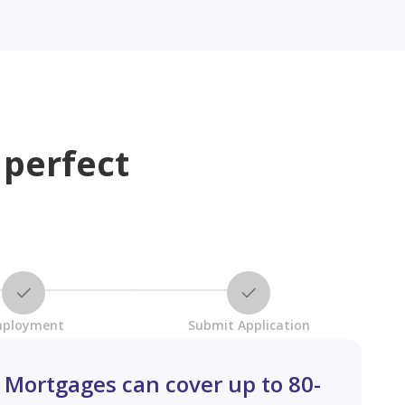
 perfect
ployment
Submit Application
Mortgages can cover up to 80-