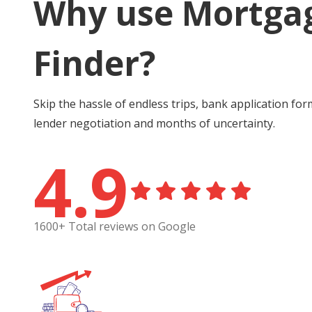
Why use Mortga
Finder?
Skip the hassle of endless trips, bank application for
lender negotiation and months of uncertainty.
4.9
1600+ Total reviews on Google