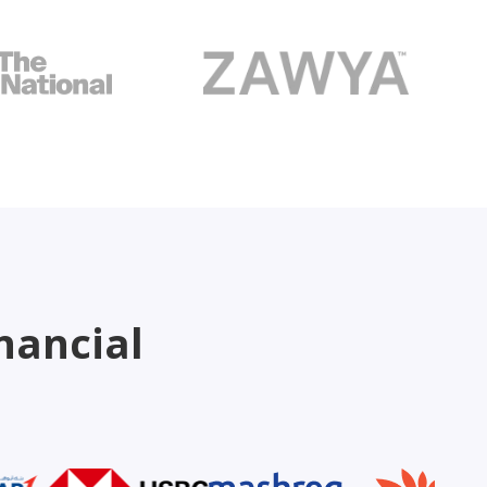
nancial