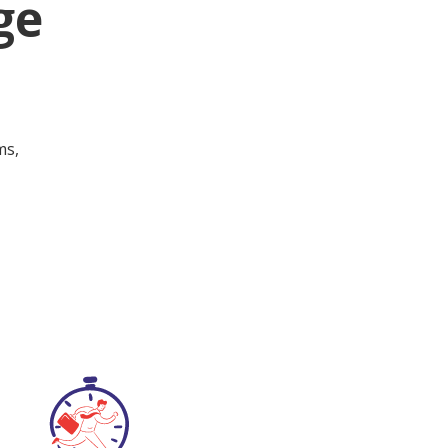
ge
ms,