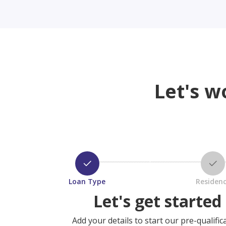
Let's w
Loan Type
Residen
Let's get started
Add your details to start our pre-qualific