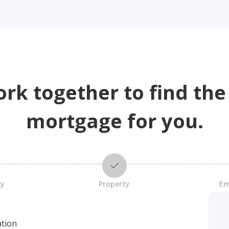
ork together to find the
mortgage for you.
cy
Property
Em
ation