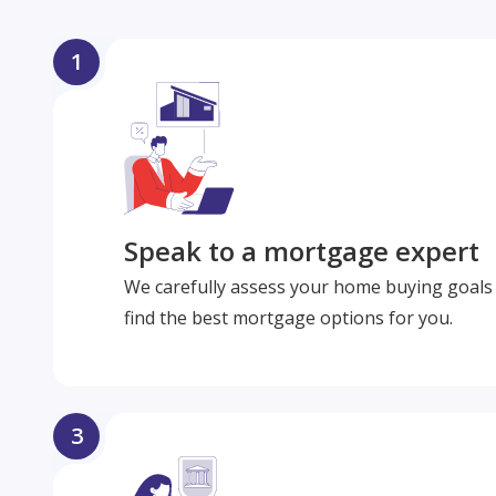
1
Speak to a mortgage expert
We carefully assess your home buying goals 
find the best mortgage options for you.
3