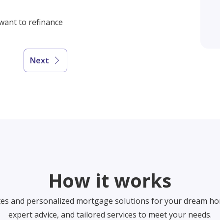
 want to refinance
Next
How it works
tes and personalized mortgage solutions for your dream ho
expert advice, and tailored services to meet your needs.