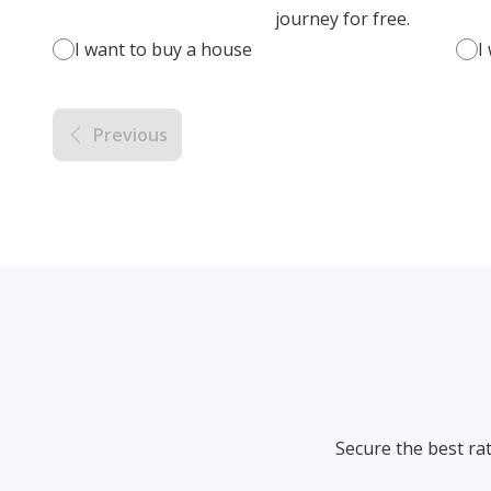
journey for free.
I want to buy a house
I
Previous
Secure the best ra