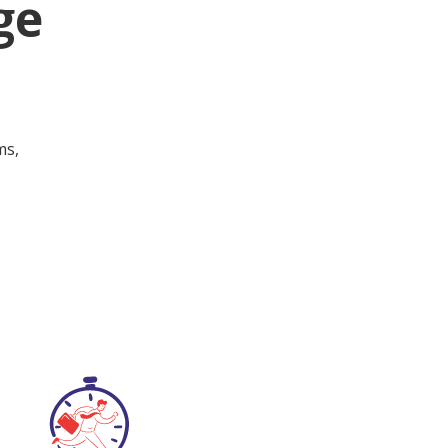
ge
ms,