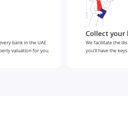
Collect your
 every bank in the UAE
We facilitate the d
perty valuation for you.
you’ll have the key