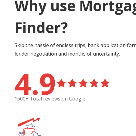
Why use Mortga
Finder?
Skip the hassle of endless trips, bank application for
lender negotiation and months of uncertainty.
4.9
1600+ Total reviews on Google