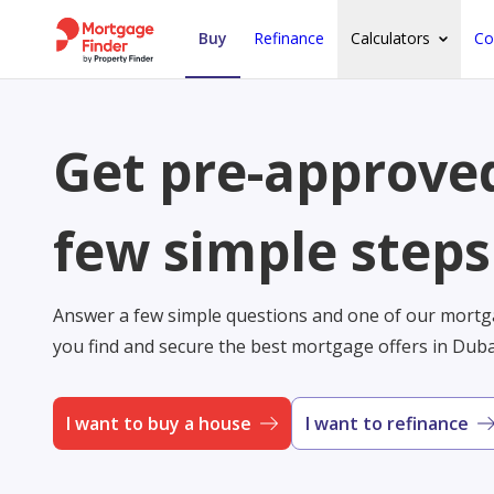
Buy
Refinance
Calculators
Co
Get pre-approved
few simple steps
Answer a few simple questions and one of our mortga
you find and secure the best mortgage offers in Dub
I want to buy a house
I want to refinance