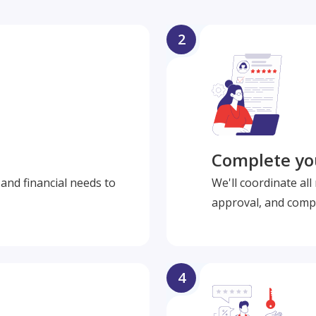
2
Complete you
and financial needs to
We'll coordinate al
approval, and compl
4