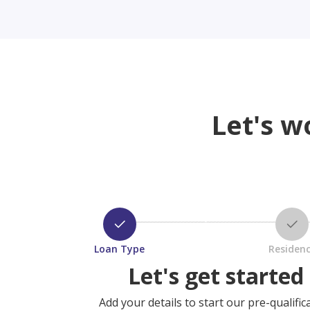
Let's w
Loan Type
Residen
Let's get started
Add your details to start our pre-qualific