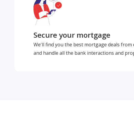
Secure your mortgage
We'll find you the best mortgage deals from
and handle all the bank interactions and pro