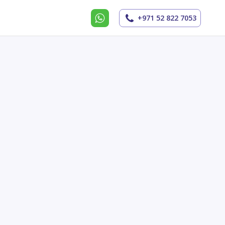
+971 52 822 7053