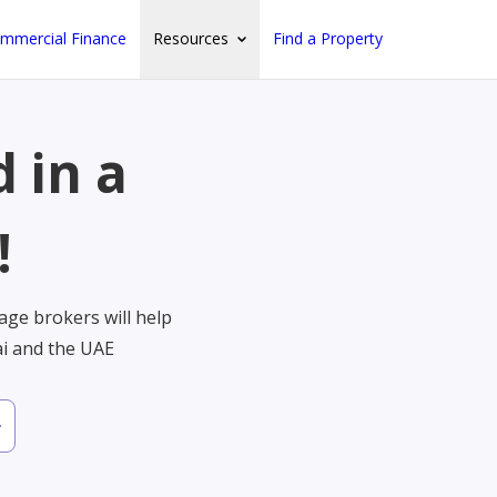
mmercial Finance
Resources
Find a Property
 in a
!
ge brokers will help
ai and the UAE