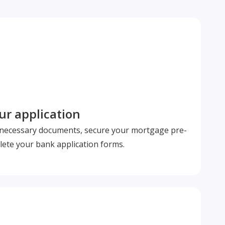
r application
l necessary documents, secure your mortgage pre-
ete your bank application forms.