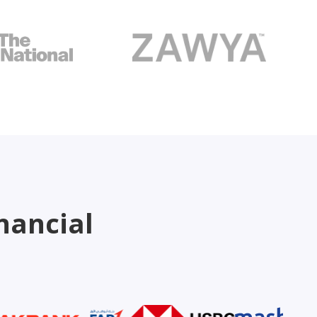
nancial