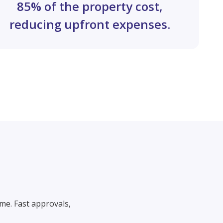
85% of the property cost,
reducing upfront expenses.
me. Fast approvals,