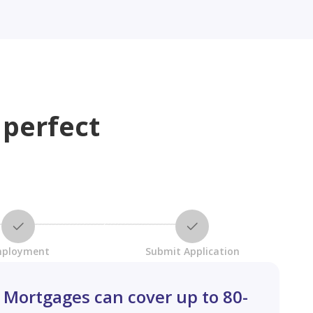
 perfect
ployment
Submit Application
Mortgages can cover up to 80-