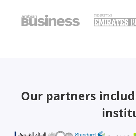
Our partners includ
instit