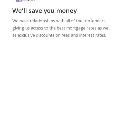
We'll save you money
We have relationships with all of the top lenders,
giving us access to the best mortgage rates as well
as exclusive discounts on fees and interest rates.