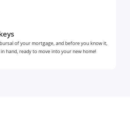
 keys
isbursal of your mortgage, and before you know it,
s in hand, ready to move into your new home!