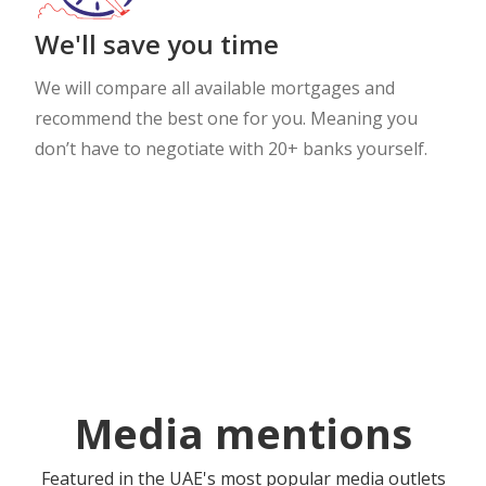
We'll save you time
We will compare all available mortgages and
recommend the best one for you. Meaning you
don’t have to negotiate with 20+ banks yourself.
Media mentions
Featured in the UAE's most popular media outlets