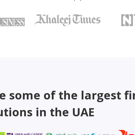
e some of the largest fi
utions in the UAE