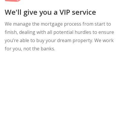
We'll give you a VIP service
We manage the mortgage process from start to
finish, dealing with all potential hurdles to ensure
you’re able to buy your dream property. We work
for you, not the banks.