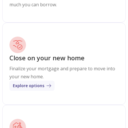
much you can borrow.
Close on your new home
Finalize your mortgage and prepare to move into
your new home.
Explore options