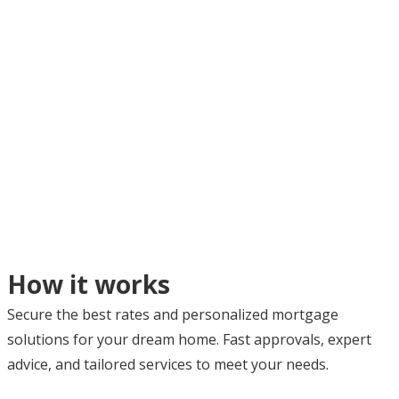
How it works
Secure the best rates and personalized mortgage
solutions for your dream home. Fast approvals, expert
advice, and tailored services to meet your needs.