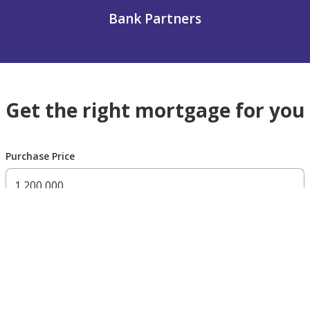
Bank Partners
Get the right mortgage for you
Purchase Price
300,000 AED
200,000,000 AED
Residency Status
UAE national
UAE resident
Non resident
Down payment