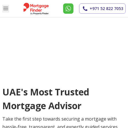
+971 52 822 7053
UAE's Most Trusted
Mortgage Advisor
Take the first step towards securing a mortgage with
hassle-free, transparent, and expertly guided services.