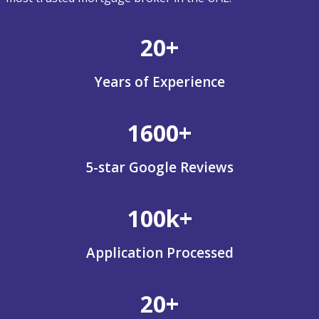
20+
Years of Experience
1600+
5-star Google Reviews
100k+
Application Processed
20+