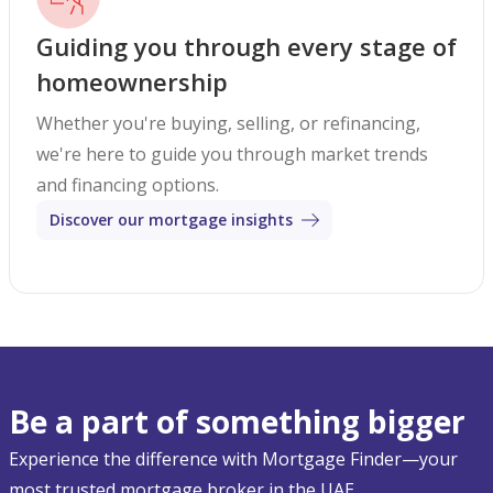
Guiding you through every stage of
homeownership
Whether you're buying, selling, or refinancing,
we're here to guide you through market trends
and financing options.
Discover our mortgage insights
Be a part of something bigger
Experience the difference with Mortgage Finder—your
most trusted mortgage broker in the UAE.