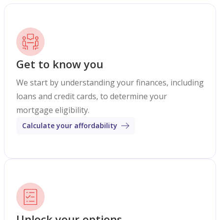
Get to know you
We start by understanding your finances, including
loans and credit cards, to determine your
mortgage eligibility.
Calculate your affordability
Unlock your options