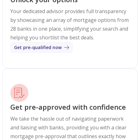
Your dedicated advisor provides full transparency
by showcasing an array of mortgage options from
28 banks in one place, simplifying your search and
helping you shortlist the best deals.
Get pre-qualified now
Get pre-approved with confidence
We take the hassle out of navigating paperwork
and liaising with banks, providing you with a clear
mortgage pre-approval that outlines exactly how