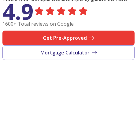
4.9
1600+ Total reviews on Google
Get Pre-Approved
Mortgage Calculator