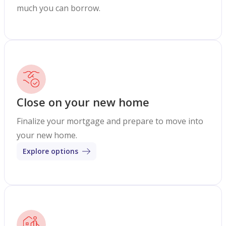
much you can borrow.
Close on your new home
Finalize your mortgage and prepare to move into
your new home.
Explore options