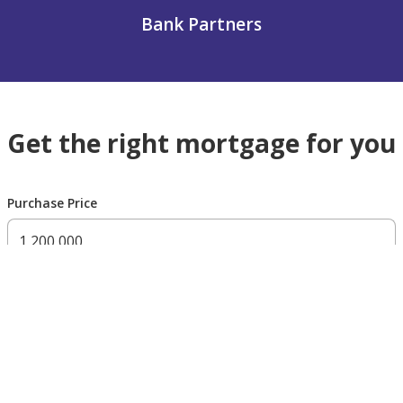
Bank Partners
Get the right mortgage for you
Purchase Price
300,000 AED
200,000,000 AED
Residency Status
UAE national
UAE resident
Non resident
Down payment