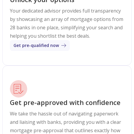
Your dedicated advisor provides full transparency
by showcasing an array of mortgage options from
28 banks in one place, simplifying your search and
helping you shortlist the best deals.
Get pre-qualified now
Get pre-approved with confidence
We take the hassle out of navigating paperwork
and liaising with banks, providing you with a clear
mortgage pre-approval that outlines exactly how