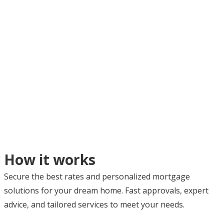
How it works
Secure the best rates and personalized mortgage
solutions for your dream home. Fast approvals, expert
advice, and tailored services to meet your needs.