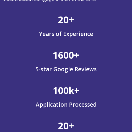
20+
Years of Experience
1600+
5-star Google Reviews
100k+
Application Processed
20+