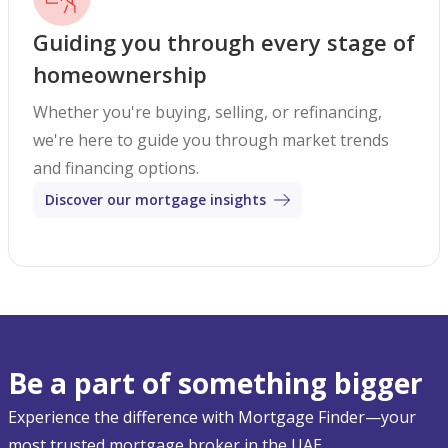
Guiding you through every stage of
homeownership
Whether you're buying, selling, or refinancing,
we're here to guide you through market trends
and financing options.
Discover our mortgage insights
Be a part of something bigger
Experience the difference with Mortgage Finder—your
most trusted mortgage broker in the UAE.