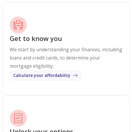
Get to know you
We start by understanding your finances, including
loans and credit cards, to determine your
mortgage eligibility.
Calculate your affordability
Unlock your options