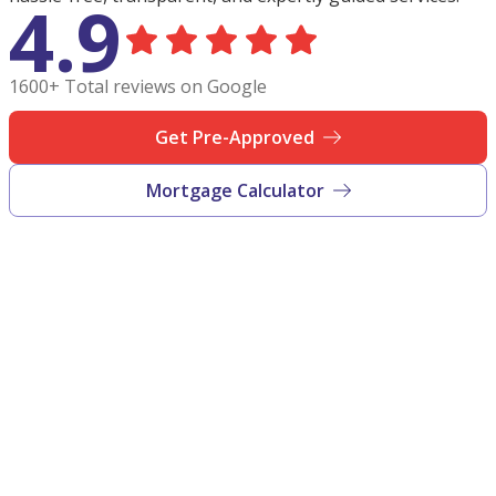
4.9
1600+ Total reviews on Google
Get Pre-Approved
Mortgage Calculator