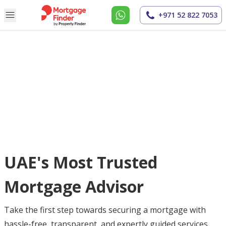
+971 52 822 7053
UAE's Most Trusted
Mortgage Advisor
Take the first step towards securing a mortgage with
hassle-free, transparent, and expertly guided services.