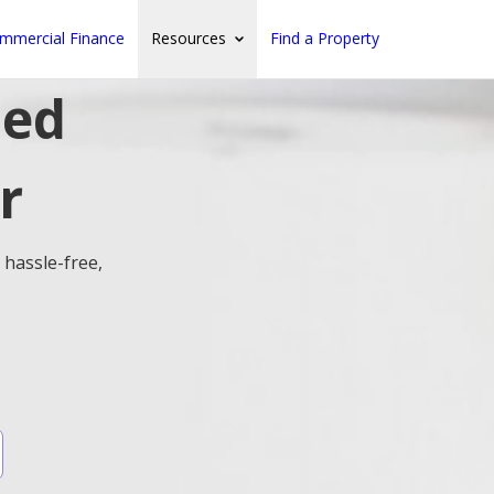
mmercial Finance
Resources
Find a Property
ted
r
 hassle-free,