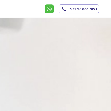
+971 52 822 7053