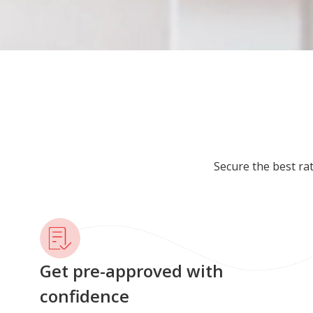
Secure the best ra
Get pre-approved with
confidence