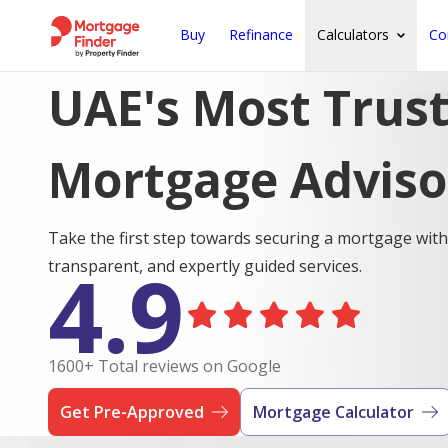
Buy
Refinance
Calculators
Co
UAE's Most Trus
Mortgage Adviso
Take the first step towards securing a mortgage with
4.9
transparent, and expertly guided services.
1600+ Total reviews on Google
Get Pre-Approved
Mortgage Calculator