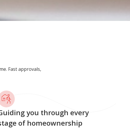
me. Fast approvals,
uiding you through every
tage of homeownership