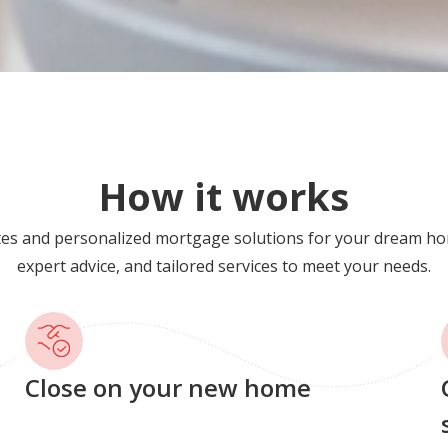
How it works
tes and personalized mortgage solutions for your dream ho
expert advice, and tailored services to meet your needs.
Close on your new home
G
s