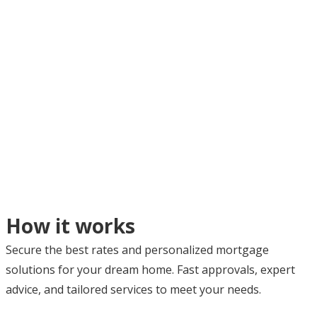
How it works
Secure the best rates and personalized mortgage
solutions for your dream home. Fast approvals, expert
advice, and tailored services to meet your needs.