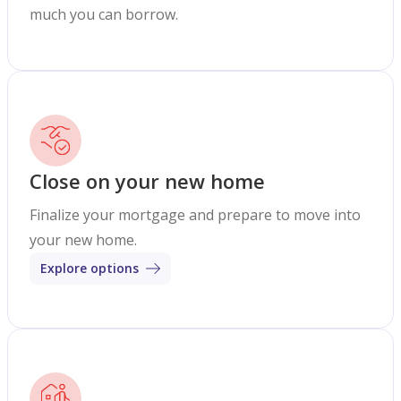
much you can borrow.
Close on your new home
Finalize your mortgage and prepare to move into
your new home.
Explore options