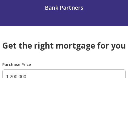
Bank Partners
Get the right mortgage for you
Purchase Price
300,000 AED
200,000,000 AED
Residency Status
UAE national
UAE resident
Non resident
Down payment