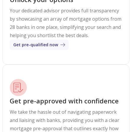
Your dedicated advisor provides full transparency
by showcasing an array of mortgage options from
28 banks in one place, simplifying your search and
helping you shortlist the best deals.
Get pre-qualified now
Get pre-approved with confidence
We take the hassle out of navigating paperwork
and liaising with banks, providing you with a clear
mortgage pre-approval that outlines exactly how