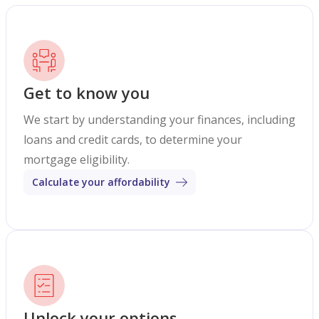
Get to know you
We start by understanding your finances, including
loans and credit cards, to determine your
mortgage eligibility.
Calculate your affordability
Unlock your options