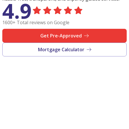
4.9
1600+ Total reviews on Google
Get Pre-Approved
Mortgage Calculator