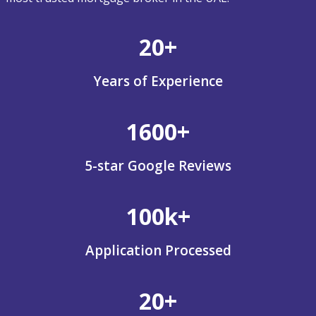
20+
Years of Experience
1600+
5-star Google Reviews
100k+
Application Processed
20+