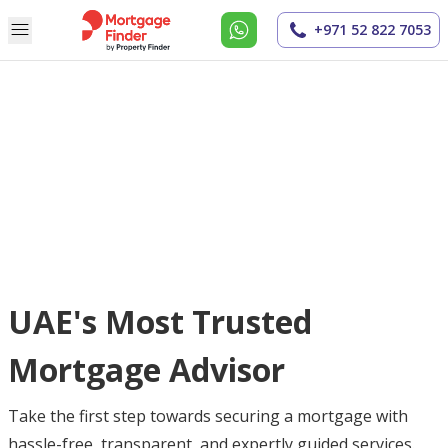
+971 52 822 7053
UAE's Most Trusted
Mortgage Advisor
Take the first step towards securing a mortgage with
hassle-free, transparent, and expertly guided services.