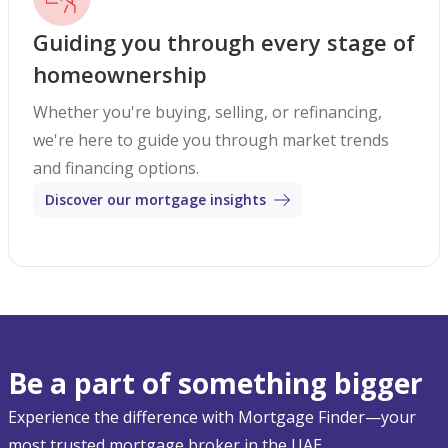
Guiding you through every stage of
homeownership
Whether you're buying, selling, or refinancing,
we're here to guide you through market trends
and financing options.
Discover our mortgage insights
Be a part of something bigger
Experience the difference with Mortgage Finder—your
most trusted mortgage broker in the UAE.