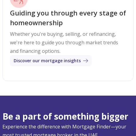
Guiding you through every stage of
homeownership
Whether you're buying, selling, or refinancing,
we're here to guide you through market trends
and financing options.
Discover our mortgage insights
Be a part of something bigger
Experience the difference with Mortgage Finder—your
most trusted mortgage broker in the UAE.