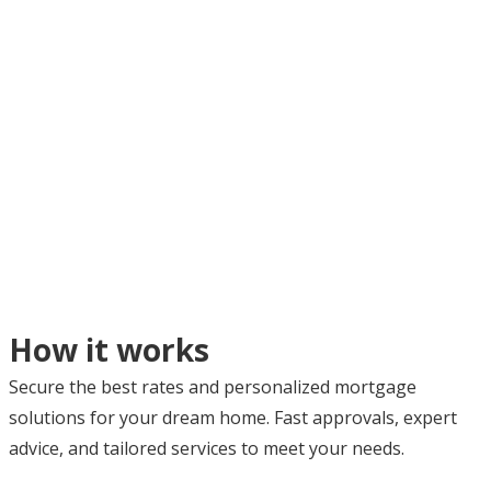
How it works
Secure the best rates and personalized mortgage
solutions for your dream home. Fast approvals, expert
advice, and tailored services to meet your needs.