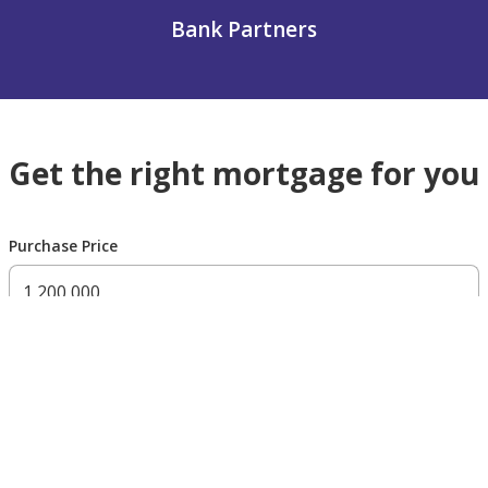
Bank Partners
Get the right mortgage for you
Purchase Price
300,000 AED
200,000,000 AED
Residency Status
UAE national
UAE resident
Non resident
Down payment