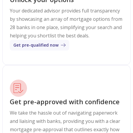
Your dedicated advisor provides full transparency
by showcasing an array of mortgage options from
28 banks in one place, simplifying your search and
helping you shortlist the best deals.
Get pre-qualified now
Get pre-approved with confidence
We take the hassle out of navigating paperwork
and liaising with banks, providing you with a clear
mortgage pre-approval that outlines exactly how