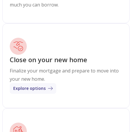
much you can borrow.
Close on your new home
Finalize your mortgage and prepare to move into
your new home.
Explore options