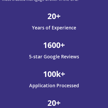
20+
Years of Experience
1600+
5-star Google Reviews
100k+
Application Processed
20+