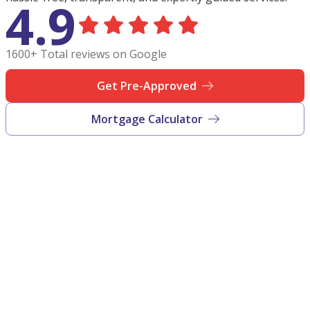
4.9
1600+ Total reviews on Google
Get Pre-Approved
Mortgage Calculator