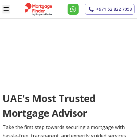
+971 52 822 7053
UAE's Most Trusted
Mortgage Advisor
Take the first step towards securing a mortgage with
hassle-free, transparent, and expertly guided services.