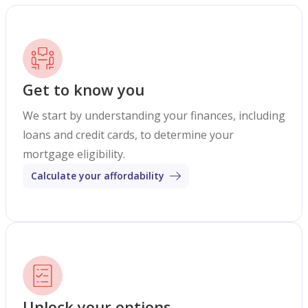
Get to know you
We start by understanding your finances, including
loans and credit cards, to determine your
mortgage eligibility.
Calculate your affordability
Unlock your options