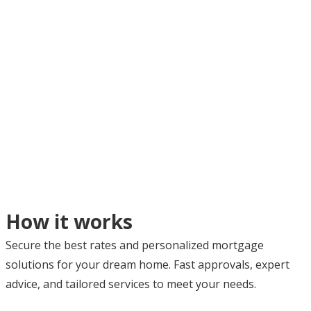
How it works
Secure the best rates and personalized mortgage
solutions for your dream home. Fast approvals, expert
advice, and tailored services to meet your needs.