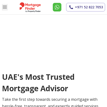
+971 52 822 7053
UAE's Most Trusted
Mortgage Advisor
Take the first step towards securing a mortgage with
hassle-free, transparent, and expertly guided services.