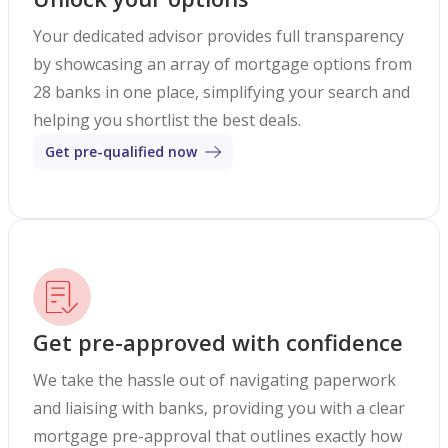
Your dedicated advisor provides full transparency
by showcasing an array of mortgage options from
28 banks in one place, simplifying your search and
helping you shortlist the best deals.
Get pre-qualified now
Get pre-approved with confidence
We take the hassle out of navigating paperwork
and liaising with banks, providing you with a clear
mortgage pre-approval that outlines exactly how