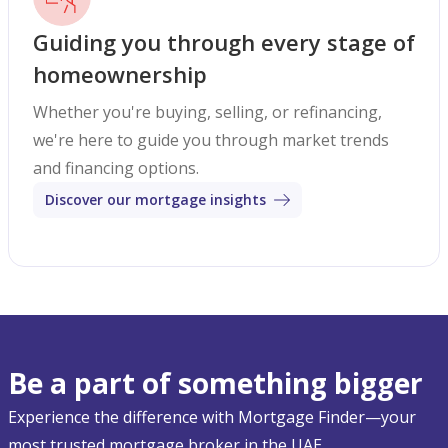
Guiding you through every stage of
homeownership
Whether you're buying, selling, or refinancing,
we're here to guide you through market trends
and financing options.
Discover our mortgage insights
Be a part of something bigger
Experience the difference with Mortgage Finder—your
most trusted mortgage broker in the UAE.