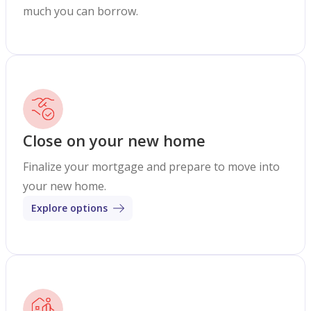
much you can borrow.
Close on your new home
Finalize your mortgage and prepare to move into
your new home.
Explore options