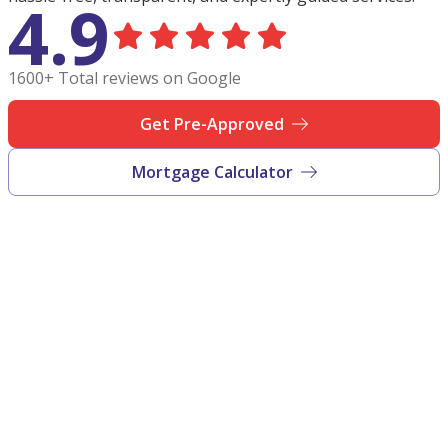
4.9
1600+ Total reviews on Google
Get Pre-Approved
Mortgage Calculator