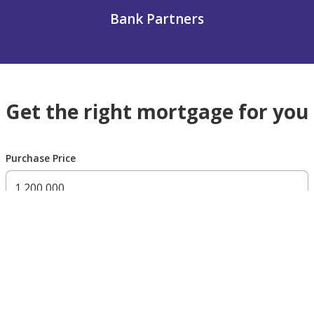
Bank Partners
Get the right mortgage for you
Purchase Price
300,000 AED
200,000,000 AED
Residency Status
UAE national
UAE resident
Non resident
Down payment