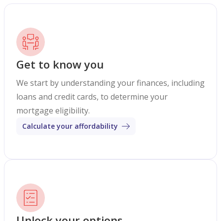
Get to know you
We start by understanding your finances, including
loans and credit cards, to determine your
mortgage eligibility.
Calculate your affordability
Unlock your options