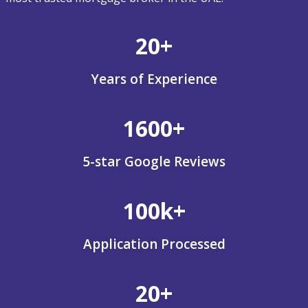
20+
Years of Experience
1600+
5-star Google Reviews
100k+
Application Processed
20+