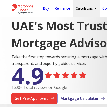
Buy
Refinance
Calculators
Co
UAE's Most Trus
Mortgage Adviso
Take the first step towards securing a mortgage with
4.9
transparent, and expertly guided services.
1600+ Total reviews on Google
Get Pre-Approved
Mortgage Calculator