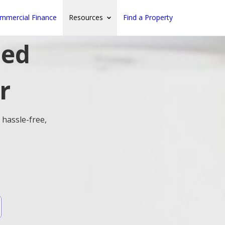
mmercial Finance
Resources
Find a Property
ted
r
 hassle-free,