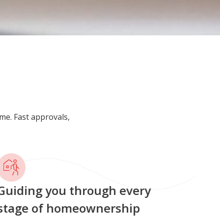
me. Fast approvals,
uiding you through every
tage of homeownership