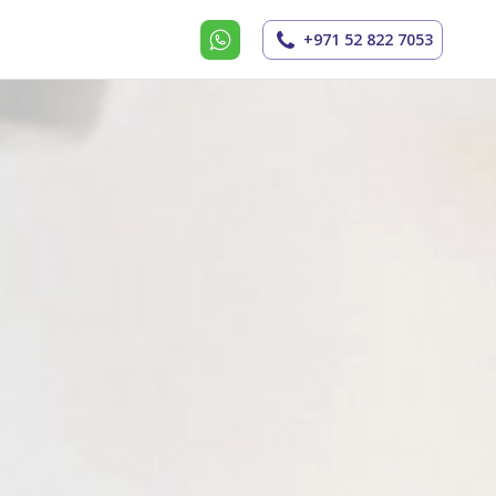
+971 52 822 7053