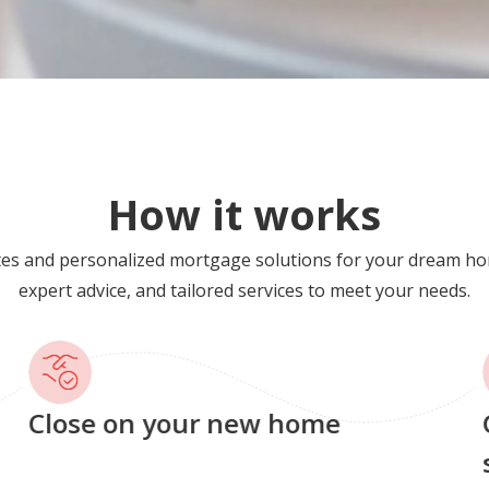
How it works
tes and personalized mortgage solutions for your dream ho
expert advice, and tailored services to meet your needs.
Close on your new home
G
s