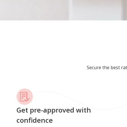
Secure the best ra
Get pre-approved with
confidence