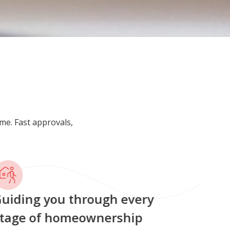
me. Fast approvals,
uiding you through every
tage of homeownership