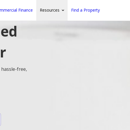
mmercial Finance
Resources
Find a Property
ted
r
 hassle-free,