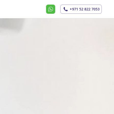
+971 52 822 7053