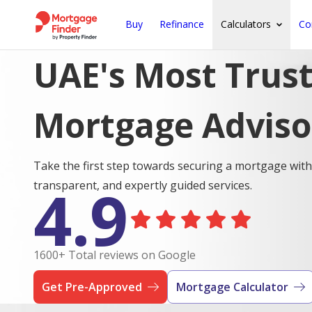
Buy
Refinance
Calculators
Co
UAE's Most Trus
Mortgage Adviso
Take the first step towards securing a mortgage with
4.9
transparent, and expertly guided services.
1600+ Total reviews on Google
Get Pre-Approved
Mortgage Calculator