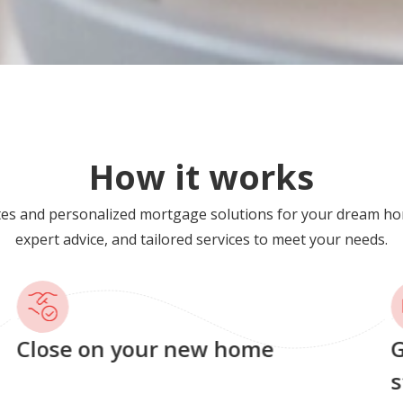
How it works
tes and personalized mortgage solutions for your dream ho
expert advice, and tailored services to meet your needs.
Close on your new home
G
s