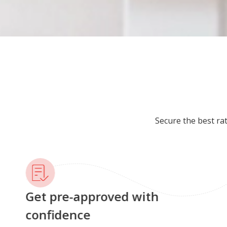
Secure the best ra
Get pre-approved with
confidence