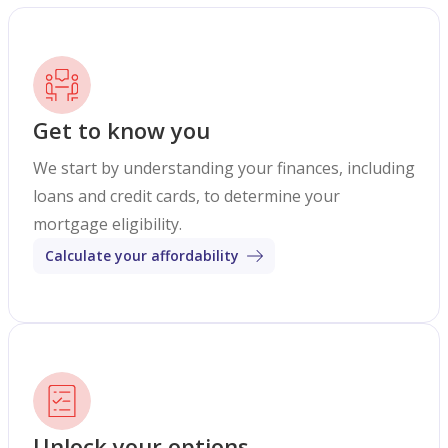
Get to know you
We start by understanding your finances, including
loans and credit cards, to determine your
mortgage eligibility.
Calculate your affordability
Unlock your options