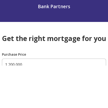
Bank Partners
Get the right mortgage for you
Purchase Price
300,000 AED
200,000,000 AED
Residency Status
UAE national
UAE resident
Non resident
Down payment