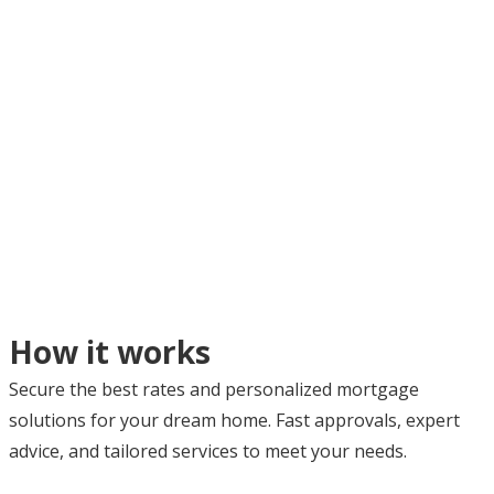
How it works
Secure the best rates and personalized mortgage
solutions for your dream home. Fast approvals, expert
advice, and tailored services to meet your needs.