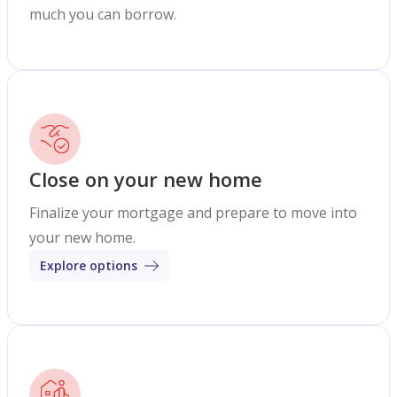
much you can borrow.
Close on your new home
Finalize your mortgage and prepare to move into
your new home.
Explore options