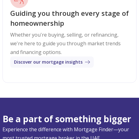
Guiding you through every stage of
homeownership
Whether you're buying, selling, or refinancing,
we're here to guide you through market trends
and financing options.
Discover our mortgage insights
Be a part of something bigger
Experience the difference with Mortgage Finder—your
most trusted mortgage broker in the UAE.