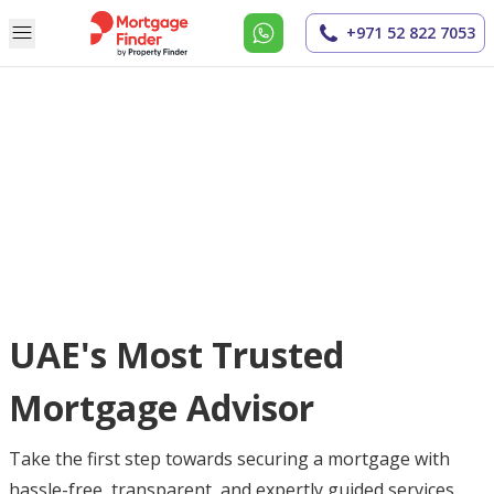
+971 52 822 7053
UAE's Most Trusted
Mortgage Advisor
Take the first step towards securing a mortgage with
hassle-free, transparent, and expertly guided services.