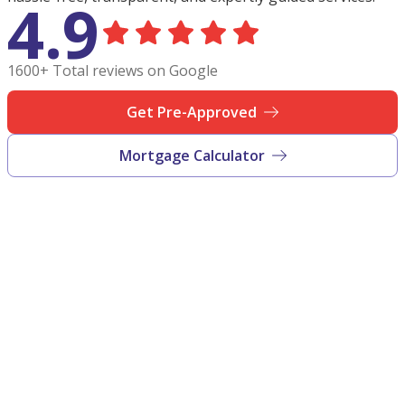
4.9
1600+ Total reviews on Google
Get Pre-Approved
Mortgage Calculator