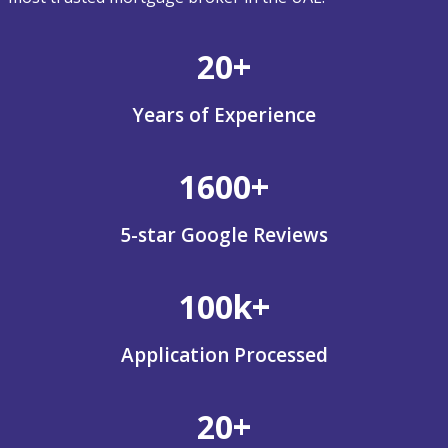
20+
Years of Experience
1600+
5-star Google Reviews
100k+
Application Processed
20+