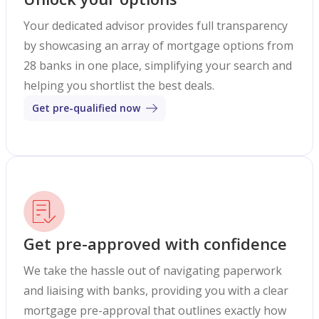
Your dedicated advisor provides full transparency
by showcasing an array of mortgage options from
28 banks in one place, simplifying your search and
helping you shortlist the best deals.
Get pre-qualified now
Get pre-approved with confidence
We take the hassle out of navigating paperwork
and liaising with banks, providing you with a clear
mortgage pre-approval that outlines exactly how