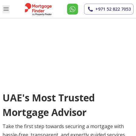
+971 52 822 7053
UAE's Most Trusted
Mortgage Advisor
Take the first step towards securing a mortgage with
hassle-free, transparent, and expertly guided services.