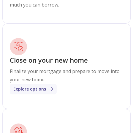
much you can borrow.
Close on your new home
Finalize your mortgage and prepare to move into
your new home.
Explore options