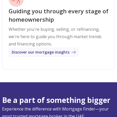
Guiding you through every stage of
homeownership
Whether you're buying, selling, or refinancing,
we're here to guide you through market trends
and financing options.
Discover our mortgage insights
Be a part of something bigger
Experience the difference with Mortgage Finder—your
most trusted mortgage broker in the UAE.