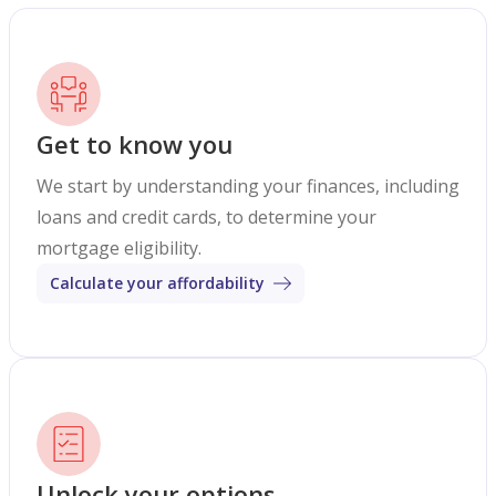
Get to know you
We start by understanding your finances, including
loans and credit cards, to determine your
mortgage eligibility.
Calculate your affordability
Unlock your options