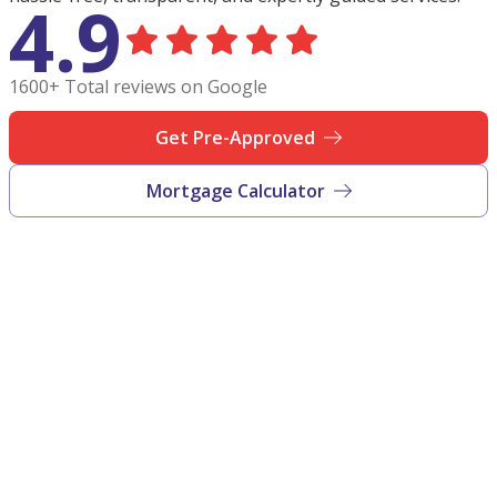
4.9
1600+ Total reviews on Google
Get Pre-Approved
Mortgage Calculator