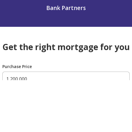
Bank Partners
Get the right mortgage for you
Purchase Price
300,000 AED
200,000,000 AED
Residency Status
UAE national
UAE resident
Non resident
Down payment