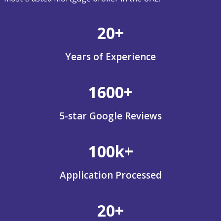
20+
Years of Experience
1600+
5-star Google Reviews
100k+
Application Processed
20+