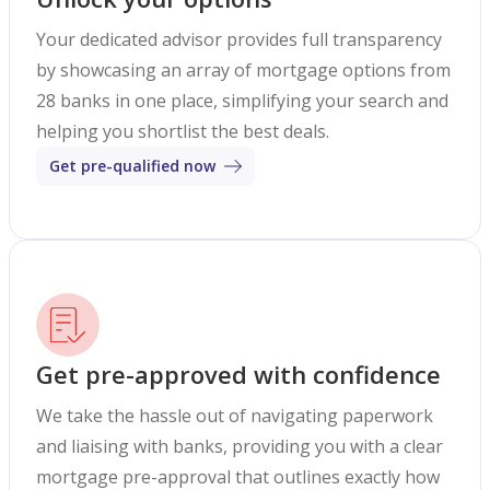
Your dedicated advisor provides full transparency
by showcasing an array of mortgage options from
28 banks in one place, simplifying your search and
helping you shortlist the best deals.
Get pre-qualified now
Get pre-approved with confidence
We take the hassle out of navigating paperwork
and liaising with banks, providing you with a clear
mortgage pre-approval that outlines exactly how