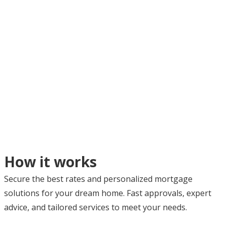
How it works
Secure the best rates and personalized mortgage
solutions for your dream home. Fast approvals, expert
advice, and tailored services to meet your needs.