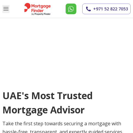
+971 52 822 7053
UAE's Most Trusted
Mortgage Advisor
Take the first step towards securing a mortgage with
hassle-free, transparent, and expertly guided services.