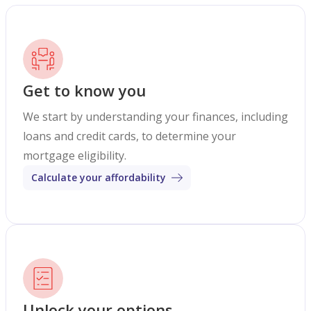
Get to know you
We start by understanding your finances, including
loans and credit cards, to determine your
mortgage eligibility.
Calculate your affordability
Unlock your options