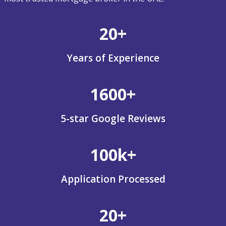
20+
Years of Experience
1600+
5-star Google Reviews
100k+
Application Processed
20+