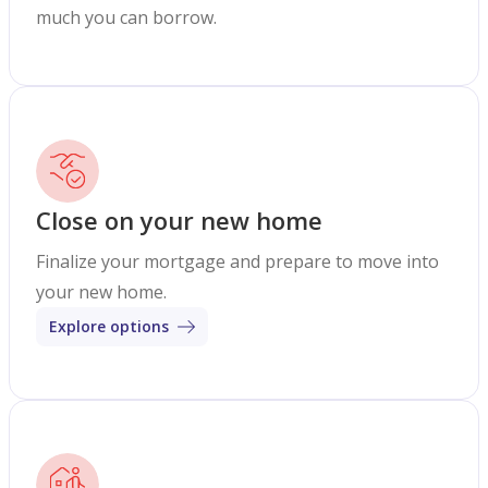
much you can borrow.
Close on your new home
Finalize your mortgage and prepare to move into
your new home.
Explore options