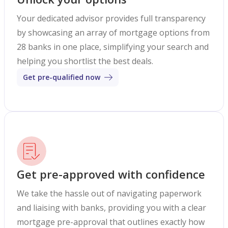
Your dedicated advisor provides full transparency
by showcasing an array of mortgage options from
28 banks in one place, simplifying your search and
helping you shortlist the best deals.
Get pre-qualified now
Get pre-approved with confidence
We take the hassle out of navigating paperwork
and liaising with banks, providing you with a clear
mortgage pre-approval that outlines exactly how