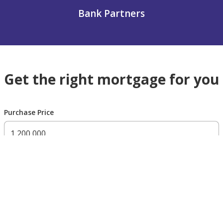
Bank Partners
Get the right mortgage for you
Purchase Price
300,000 AED
200,000,000 AED
Residency Status
UAE national
UAE resident
Non resident
Down payment