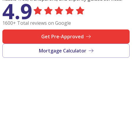
4.9
1600+ Total reviews on Google
Get Pre-Approved
Mortgage Calculator