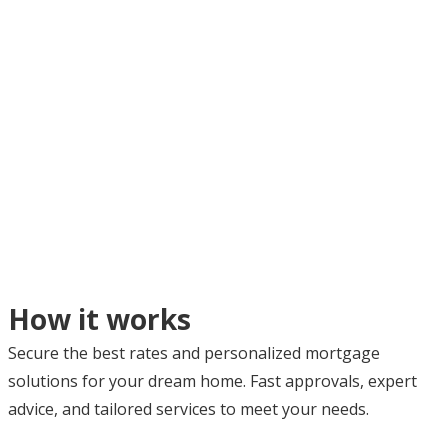
How it works
Secure the best rates and personalized mortgage
solutions for your dream home. Fast approvals, expert
advice, and tailored services to meet your needs.