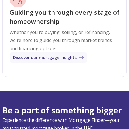
Guiding you through every stage of
homeownership
Whether you're buying, selling, or refinancing,
we're here to guide you through market trends
and financing options.
Discover our mortgage insights
Be a part of something bigger
Experience the difference with Mortgage Finder—your
most trusted mortgage broker in the UAE.