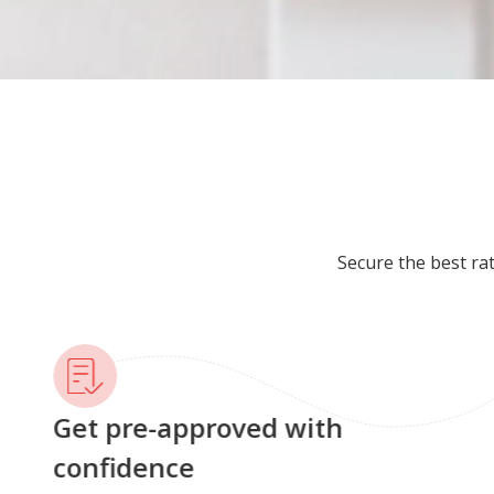
Secure the best ra
Get pre-approved with
confidence