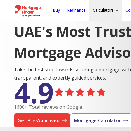
Buy
Refinance
Calculators
Co
UAE's Most Trus
Mortgage Adviso
Take the first step towards securing a mortgage with
4.9
transparent, and expertly guided services.
1600+ Total reviews on Google
Get Pre-Approved
Mortgage Calculator