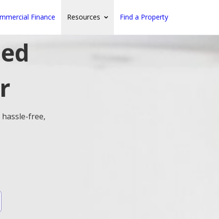
mmercial Finance
Resources
Find a Property
ted
r
 hassle-free,