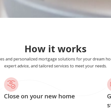
How it works
tes and personalized mortgage solutions for your dream ho
expert advice, and tailored services to meet your needs.
Close on your new home
G
s