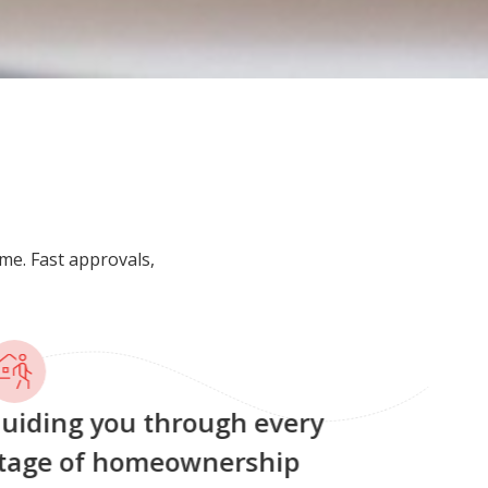
me. Fast approvals,
uiding you through every
tage of homeownership