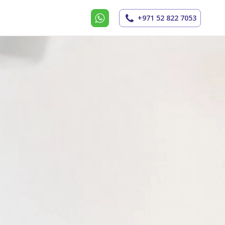
+971 52 822 7053