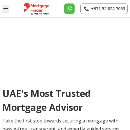
+971 52 822 7053
UAE's Most Trusted
Mortgage Advisor
Take the first step towards securing a mortgage with
hassle-free, transparent, and expertly guided services.