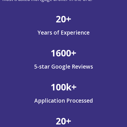
20+
Years of Experience
1600+
5-star Google Reviews
100k+
Application Processed
20+