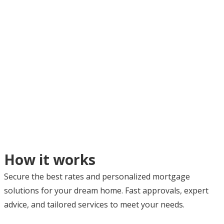
How it works
Secure the best rates and personalized mortgage
solutions for your dream home. Fast approvals, expert
advice, and tailored services to meet your needs.