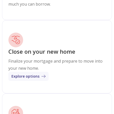
much you can borrow.
Close on your new home
Finalize your mortgage and prepare to move into
your new home.
Explore options