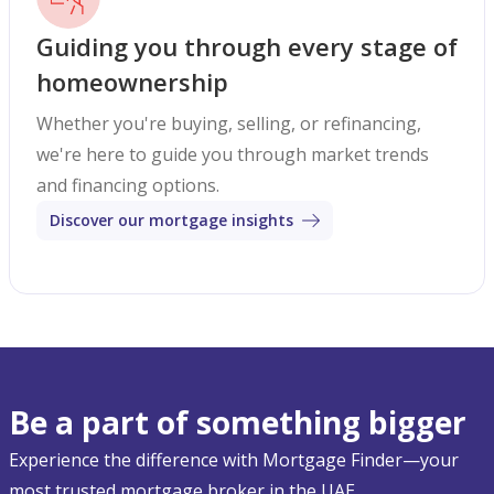
Guiding you through every stage of
homeownership
Whether you're buying, selling, or refinancing,
we're here to guide you through market trends
and financing options.
Discover our mortgage insights
Be a part of something bigger
Experience the difference with Mortgage Finder—your
most trusted mortgage broker in the UAE.