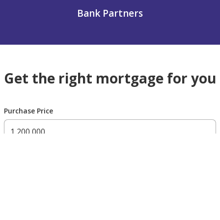
Bank Partners
Get the right mortgage for you
Purchase Price
300,000 AED
200,000,000 AED
Residency Status
UAE national
UAE resident
Non resident
Down payment