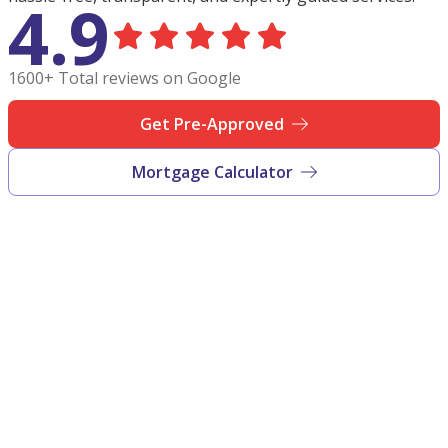
4.9
1600+ Total reviews on Google
Get Pre-Approved
Mortgage Calculator