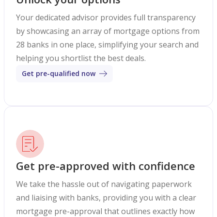
Your dedicated advisor provides full transparency
by showcasing an array of mortgage options from
28 banks in one place, simplifying your search and
helping you shortlist the best deals.
Get pre-qualified now
Get pre-approved with confidence
We take the hassle out of navigating paperwork
and liaising with banks, providing you with a clear
mortgage pre-approval that outlines exactly how