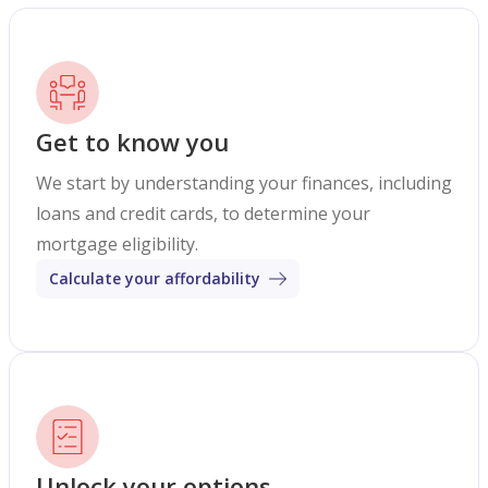
Get to know you
We start by understanding your finances, including
loans and credit cards, to determine your
mortgage eligibility.
Calculate your affordability
Unlock your options