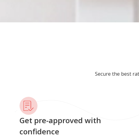
Secure the best ra
Get pre-approved with
confidence