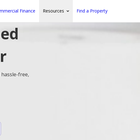
mmercial Finance
Resources
Find a Property
ted
r
 hassle-free,