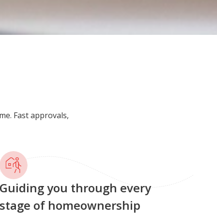
me. Fast approvals,
uiding you through every
tage of homeownership