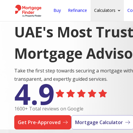
Buy
Refinance
Calculators
Co
UAE's Most Trus
Mortgage Adviso
Take the first step towards securing a mortgage with
4.9
transparent, and expertly guided services.
1600+ Total reviews on Google
Get Pre-Approved
Mortgage Calculator