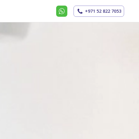
+971 52 822 7053