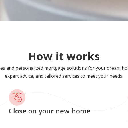
How it works
tes and personalized mortgage solutions for your dream ho
expert advice, and tailored services to meet your needs.
Close on your new home
G
s