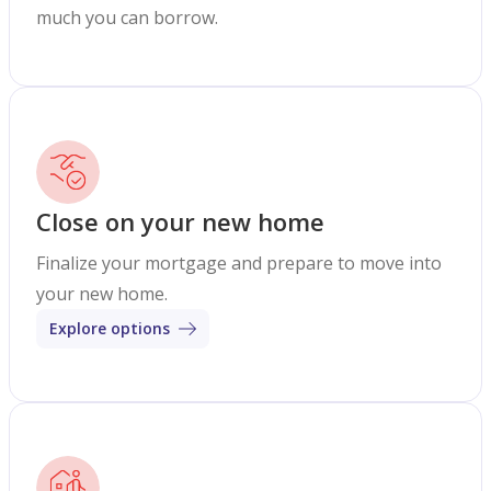
much you can borrow.
Close on your new home
Finalize your mortgage and prepare to move into
your new home.
Explore options