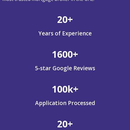
20+
Years of Experience
1600+
5-star Google Reviews
100k+
Application Processed
20+