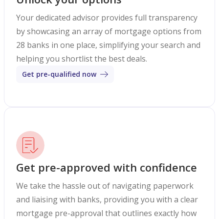
Your dedicated advisor provides full transparency
by showcasing an array of mortgage options from
28 banks in one place, simplifying your search and
helping you shortlist the best deals.
Get pre-qualified now
Get pre-approved with confidence
We take the hassle out of navigating paperwork
and liaising with banks, providing you with a clear
mortgage pre-approval that outlines exactly how