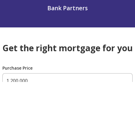
Bank Partners
Get the right mortgage for you
Purchase Price
300,000 AED
200,000,000 AED
Residency Status
UAE national
UAE resident
Non resident
Down payment