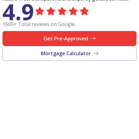
4.9
1600+ Total reviews on Google
Get Pre-Approved
Mortgage Calculator