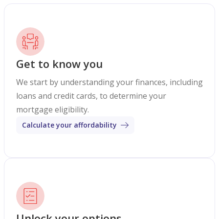
Get to know you
We start by understanding your finances, including
loans and credit cards, to determine your
mortgage eligibility.
Calculate your affordability
Unlock your options