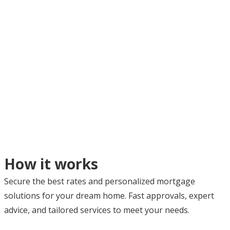
How it works
Secure the best rates and personalized mortgage
solutions for your dream home. Fast approvals, expert
advice, and tailored services to meet your needs.