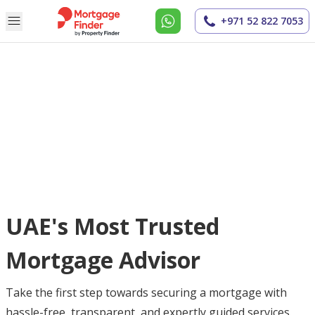
+971 52 822 7053
UAE's Most Trusted
Mortgage Advisor
Take the first step towards securing a mortgage with
hassle-free, transparent, and expertly guided services.