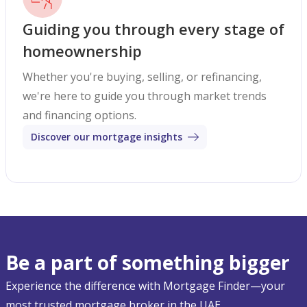
Guiding you through every stage of
homeownership
Whether you're buying, selling, or refinancing,
we're here to guide you through market trends
and financing options.
Discover our mortgage insights
Be a part of something bigger
Experience the difference with Mortgage Finder—your
most trusted mortgage broker in the UAE.