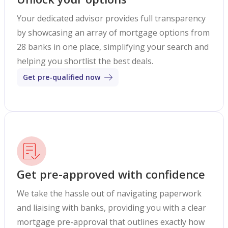
Your dedicated advisor provides full transparency
by showcasing an array of mortgage options from
28 banks in one place, simplifying your search and
helping you shortlist the best deals.
Get pre-qualified now
Get pre-approved with confidence
We take the hassle out of navigating paperwork
and liaising with banks, providing you with a clear
mortgage pre-approval that outlines exactly how