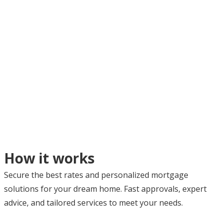
How it works
Secure the best rates and personalized mortgage
solutions for your dream home. Fast approvals, expert
advice, and tailored services to meet your needs.