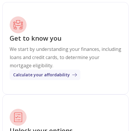
Get to know you
We start by understanding your finances, including
loans and credit cards, to determine your
mortgage eligibility.
Calculate your affordability
Unlock your options