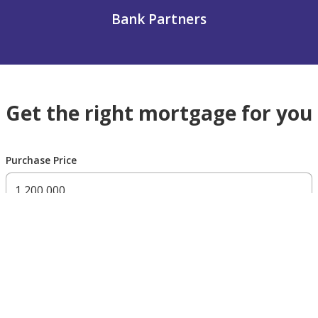
Bank Partners
Get the right mortgage for you
Purchase Price
300,000 AED
200,000,000 AED
Residency Status
UAE national
UAE resident
Non resident
Down payment