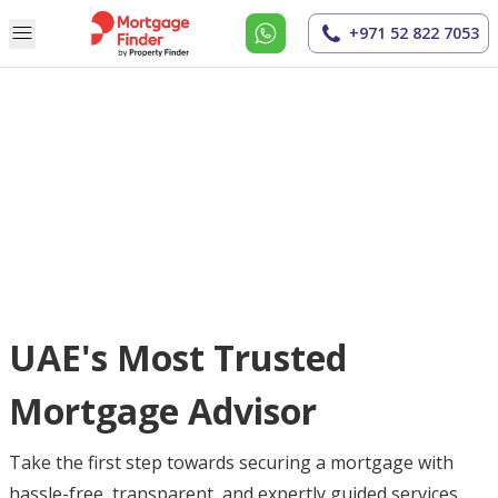
+971 52 822 7053
UAE's Most Trusted
Mortgage Advisor
Take the first step towards securing a mortgage with
hassle-free, transparent, and expertly guided services.