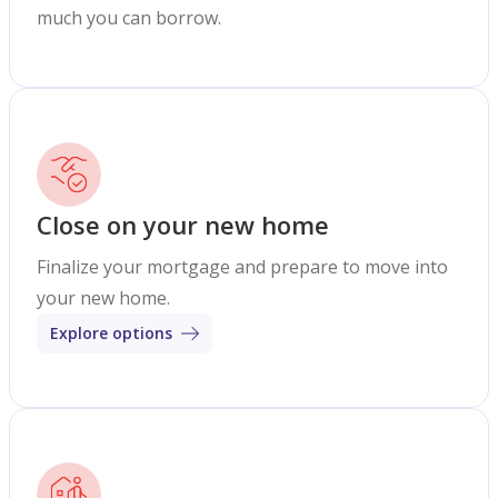
much you can borrow.
Close on your new home
Finalize your mortgage and prepare to move into
your new home.
Explore options