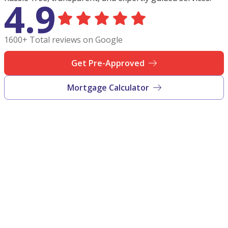
4.9
1600+ Total reviews on Google
Get Pre-Approved
Mortgage Calculator