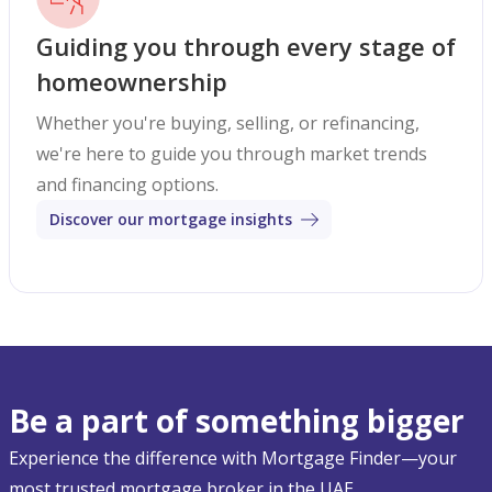
Guiding you through every stage of
homeownership
Whether you're buying, selling, or refinancing,
we're here to guide you through market trends
and financing options.
Discover our mortgage insights
Be a part of something bigger
Experience the difference with Mortgage Finder—your
most trusted mortgage broker in the UAE.