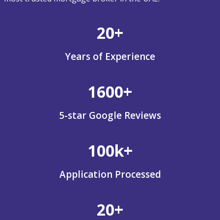
20+
Years of Experience
1600+
5-star Google Reviews
100k+
Application Processed
20+