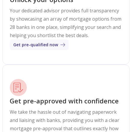
Your dedicated advisor provides full transparency
by showcasing an array of mortgage options from
28 banks in one place, simplifying your search and
helping you shortlist the best deals.
Get pre-qualified now
Get pre-approved with confidence
We take the hassle out of navigating paperwork
and liaising with banks, providing you with a clear
mortgage pre-approval that outlines exactly how