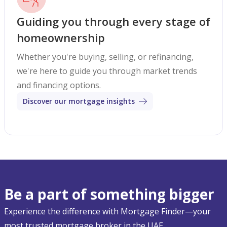
Guiding you through every stage of
homeownership
Whether you're buying, selling, or refinancing,
we're here to guide you through market trends
and financing options.
Discover our mortgage insights
Be a part of something bigger
Experience the difference with Mortgage Finder—your
most trusted mortgage broker in the UAE.