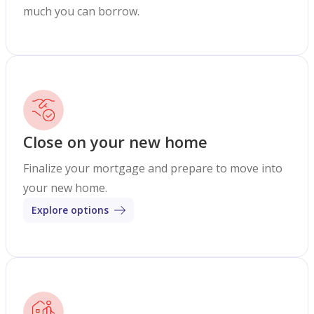
much you can borrow.
Close on your new home
Finalize your mortgage and prepare to move into
your new home.
Explore options