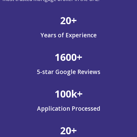
20+
Years of Experience
1600+
5-star Google Reviews
100k+
Application Processed
20+