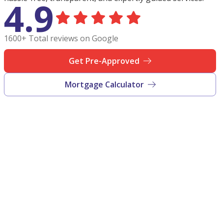
4.9
1600+ Total reviews on Google
Get Pre-Approved
Mortgage Calculator