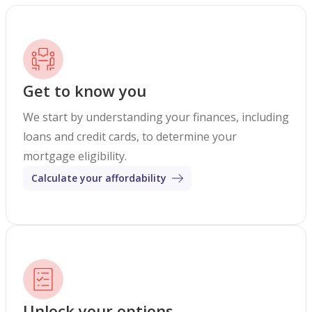
Get to know you
We start by understanding your finances, including
loans and credit cards, to determine your
mortgage eligibility.
Calculate your affordability
Unlock your options