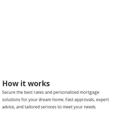
How it works
Secure the best rates and personalized mortgage
solutions for your dream home. Fast approvals, expert
advice, and tailored services to meet your needs.