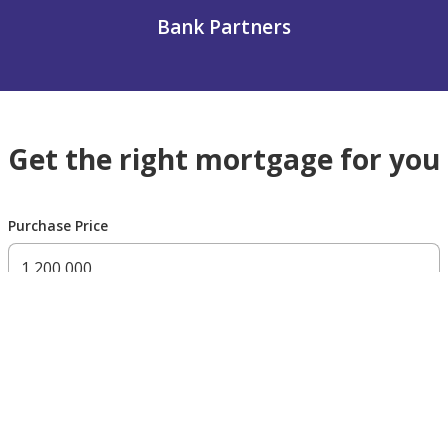
Bank Partners
Get the right mortgage for you
Purchase Price
300,000 AED
200,000,000 AED
Residency Status
UAE national
UAE resident
Non resident
Down payment