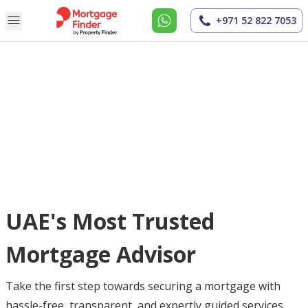
+971 52 822 7053
UAE's Most Trusted
Mortgage Advisor
Take the first step towards securing a mortgage with
hassle-free, transparent, and expertly guided services.