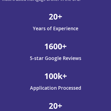
20+
Years of Experience
1600+
5-star Google Reviews
100k+
Application Processed
20+