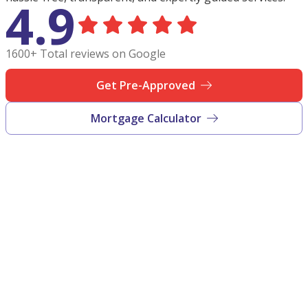
4.9
1600+ Total reviews on Google
Get Pre-Approved
Mortgage Calculator