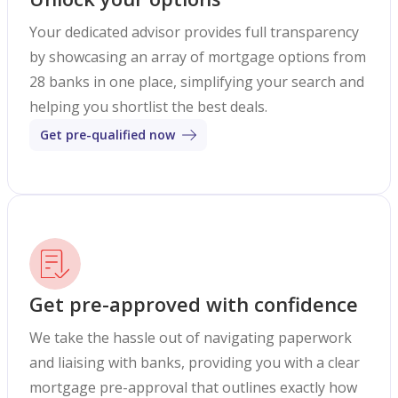
Your dedicated advisor provides full transparency
by showcasing an array of mortgage options from
28 banks in one place, simplifying your search and
helping you shortlist the best deals.
Get pre-qualified now
Get pre-approved with confidence
We take the hassle out of navigating paperwork
and liaising with banks, providing you with a clear
mortgage pre-approval that outlines exactly how