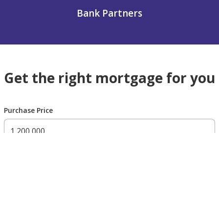
Bank Partners
Get the right mortgage for you
Purchase Price
300,000 AED
200,000,000 AED
Residency Status
UAE national
UAE resident
Non resident
Down payment