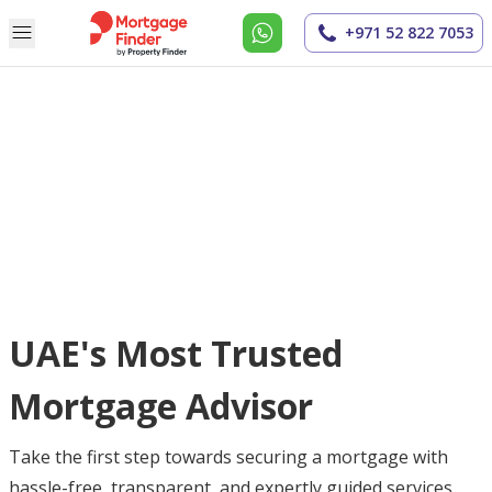
+971 52 822 7053
UAE's Most Trusted
Mortgage Advisor
Take the first step towards securing a mortgage with
hassle-free, transparent, and expertly guided services.