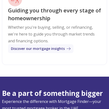
Guiding you through every stage of
homeownership
Whether you're buying, selling, or refinancing,
we're here to guide you through market trends
and financing options.
Discover our mortgage insights
Be a part of something bigger
Experience the difference with Mortgage Finder—your
most trusted mortgage broker in the UAE.