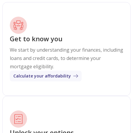
Get to know you
We start by understanding your finances, including
loans and credit cards, to determine your
mortgage eligibility.
Calculate your affordability
Unlock your options