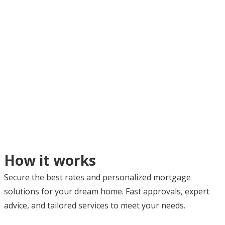
How it works
Secure the best rates and personalized mortgage
solutions for your dream home. Fast approvals, expert
advice, and tailored services to meet your needs.