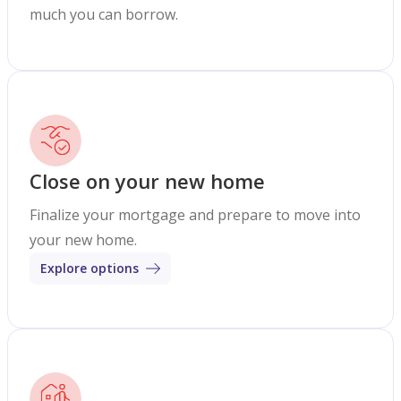
much you can borrow.
Close on your new home
Finalize your mortgage and prepare to move into
your new home.
Explore options