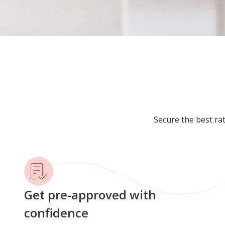
Secure the best ra
Get pre-approved with
confidence