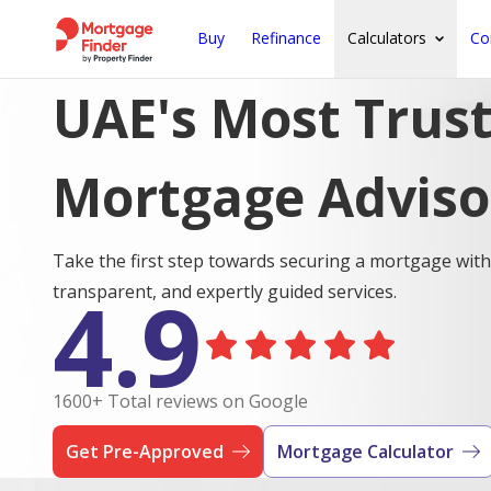
Buy
Refinance
Calculators
Co
UAE's Most Trus
Mortgage Adviso
Take the first step towards securing a mortgage with
4.9
transparent, and expertly guided services.
1600+ Total reviews on Google
Get Pre-Approved
Mortgage Calculator