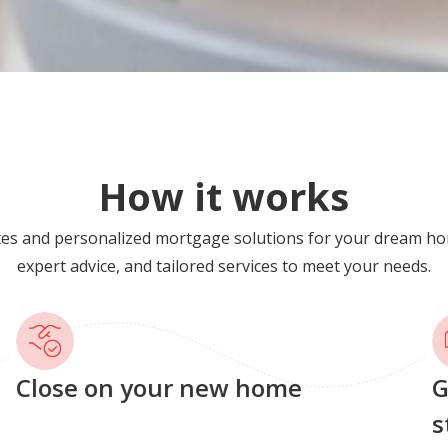
How it works
tes and personalized mortgage solutions for your dream ho
expert advice, and tailored services to meet your needs.
Close on your new home
G
s