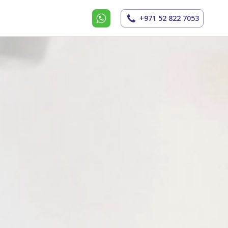
+971 52 822 7053