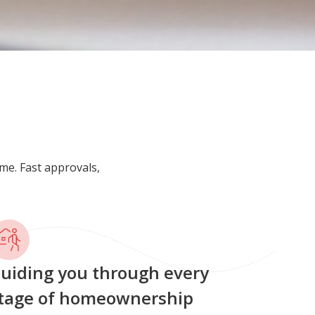
me. Fast approvals,
uiding you through every
tage of homeownership