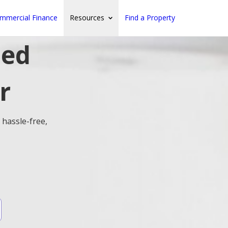
mmercial Finance
Resources
Find a Property
ted
r
 hassle-free,