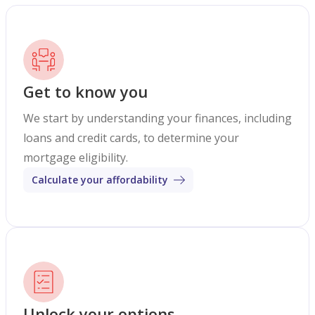
Get to know you
We start by understanding your finances, including
loans and credit cards, to determine your
mortgage eligibility.
Calculate your affordability
Unlock your options