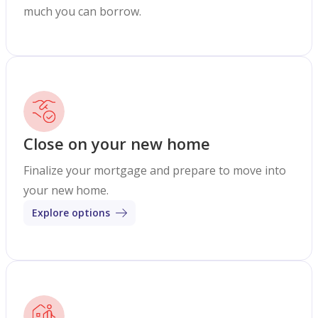
much you can borrow.
Close on your new home
Finalize your mortgage and prepare to move into
your new home.
Explore options