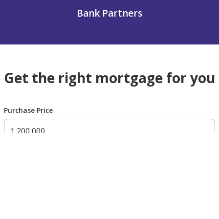
Bank Partners
Get the right mortgage for you
Purchase Price
300,000 AED
200,000,000 AED
Residency Status
UAE national
UAE resident
Non resident
Down payment