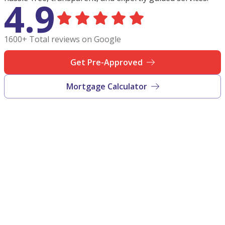
4.9
1600+ Total reviews on Google
Get Pre-Approved
Mortgage Calculator