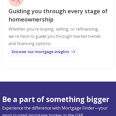
Guiding you through every stage of
homeownership
Whether you're buying, selling, or refinancing,
we're here to guide you through market trends
and financing options.
Discover our mortgage insights
Be a part of something bigger
Experience the difference with Mortgage Finder—your
most trusted mortgage broker in the UAE.