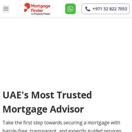
+971 52 822 7053
UAE's Most Trusted
Mortgage Advisor
Take the first step towards securing a mortgage with
hassle-free, transparent, and expertly guided services.