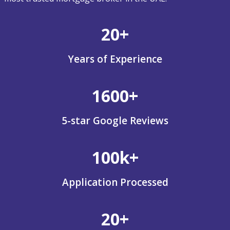
20+
Years of Experience
1600+
5-star Google Reviews
100k+
Application Processed
20+