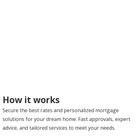
How it works
Secure the best rates and personalized mortgage
solutions for your dream home. Fast approvals, expert
advice, and tailored services to meet your needs.