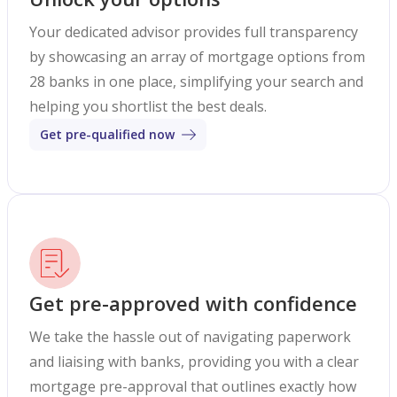
Your dedicated advisor provides full transparency
by showcasing an array of mortgage options from
28 banks in one place, simplifying your search and
helping you shortlist the best deals.
Get pre-qualified now
Get pre-approved with confidence
We take the hassle out of navigating paperwork
and liaising with banks, providing you with a clear
mortgage pre-approval that outlines exactly how